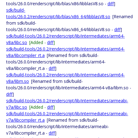
tools/26.0.0/renderscript/lib/blas/x86/libblasV8.so -
diff
]
sdk/build-
tools/26.0.2/renderscript/lib/blas/x86_64/libblasV8.so
[Renamed
from sdk/build-
tools/26.0.0/renderscript/lib/blas/x86_64/libblasV8.so -
diff
]
sdk/build-tools/26.0.2/renderscript/lib/intermediates/arm64-
v8a/libc.so
[Added -
diff
]
sdk/build-tools/26.0.2/renderscript/lib/intermediates/arm64-
v8a/libcompiler_rt.a
[Renamed from sdk/build-
tools/26.0.0/renderscript/lib/intermediates/arm64-
v8a/libcompiler_rt.a -
diff
]
sdk/build-tools/26.0.2/renderscript/lib/intermediates/arm64-
v8a/libm.so
[Renamed from sdk/build-
tools/26.0.0/renderscript/lib/intermediates/arm64-v8a/libm.so -
diff
]
sdk/build-tools/26.0.2/renderscript/lib/intermediates/armeabi-
v7a/libc.so
[Added -
diff
]
sdk/build-tools/26.0.2/renderscript/lib/intermediates/armeabi-
v7a/libcompiler_rt.a
[Renamed from sdk/build-
tools/26.0.0/renderscript/lib/intermediates/armeabi-
v7a/libcompiler_rt.a -
diff
]