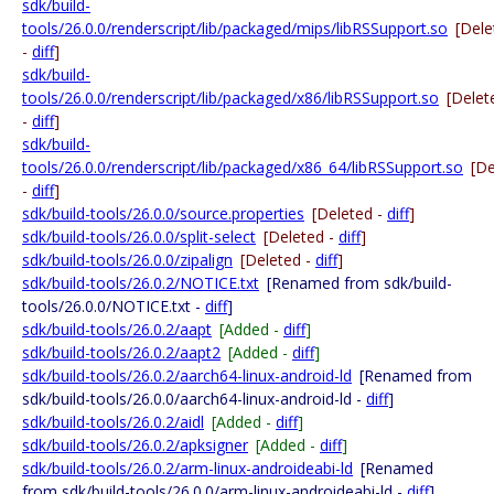
sdk/build-
tools/26.0.0/renderscript/lib/packaged/mips/libRSSupport.so
[Dele
-
diff
]
sdk/build-
tools/26.0.0/renderscript/lib/packaged/x86/libRSSupport.so
[Delet
-
diff
]
sdk/build-
tools/26.0.0/renderscript/lib/packaged/x86_64/libRSSupport.so
[De
-
diff
]
sdk/build-tools/26.0.0/source.properties
[Deleted -
diff
]
sdk/build-tools/26.0.0/split-select
[Deleted -
diff
]
sdk/build-tools/26.0.0/zipalign
[Deleted -
diff
]
sdk/build-tools/26.0.2/NOTICE.txt
[Renamed from sdk/build-
tools/26.0.0/NOTICE.txt -
diff
]
sdk/build-tools/26.0.2/aapt
[Added -
diff
]
sdk/build-tools/26.0.2/aapt2
[Added -
diff
]
sdk/build-tools/26.0.2/aarch64-linux-android-ld
[Renamed from
sdk/build-tools/26.0.0/aarch64-linux-android-ld -
diff
]
sdk/build-tools/26.0.2/aidl
[Added -
diff
]
sdk/build-tools/26.0.2/apksigner
[Added -
diff
]
sdk/build-tools/26.0.2/arm-linux-androideabi-ld
[Renamed
from sdk/build-tools/26.0.0/arm-linux-androideabi-ld -
diff
]