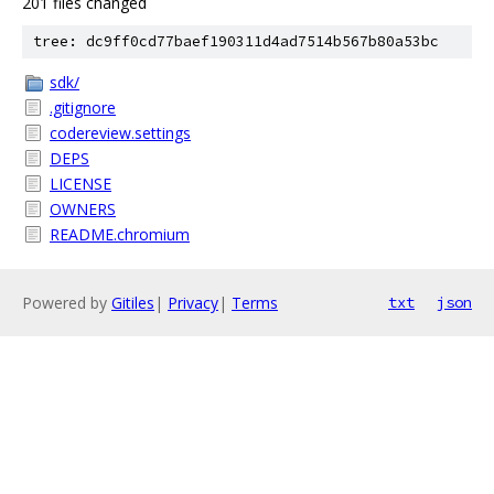
201 files changed
tree: dc9ff0cd77baef190311d4ad7514b567b80a53bc
sdk/
.gitignore
codereview.settings
DEPS
LICENSE
OWNERS
README.chromium
Powered by
Gitiles
|
Privacy
|
Terms
txt
json