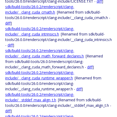
tools/26.0.0/renderscript/clang-include/LICENSE.TXT -
diff
]
sdk/build-tools/26.0.2/renderscript/clang-
include/__clang_cuda_cmath.h
[Renamed from sdk/build-
tools/26.0.0/renderscript/clang-include/__clang_cuda_cmath.h -
diff
]
sdk/build-tools/26.0.2/renderscript/clang-
include/__clang_cuda_intrinsics.h
[Renamed from sdk/build-
tools/26.0.0/renderscript/clang-include/__clang_cuda_intrinsics.h
-
diff
]
sdk/build-tools/26.0.2/renderscript/clang-
include/__clang_cuda_math_forward_declares.h
[Renamed
from sdk/build-tools/26.0.0/renderscript/clang-
include/__clang_cuda_math_forward_declares.h -
diff
]
sdk/build-tools/26.0.2/renderscript/clang-
include/__clang_cuda_runtime_wrapper.h
[Renamed from
sdk/build-tools/26.0.0/renderscript/clang-
include/__clang_cuda_runtime_wrapper.h -
diff
]
sdk/build-tools/26.0.2/renderscript/clang-
include/__stddef_max_align_t.h
[Renamed from sdk/build-
tools/26.0.0/renderscript/clang-include/__stddef_max_align_t.h -
diff
]
sdk/build-tools/26.0.2/renderscript/clang-