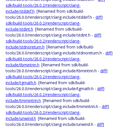
sdk/build-tools/26.0.2/renderscript/clang-
include/stddef.h
[Renamed from sdk/build-
tools/26.0.0/renderscript/clang-include/stddef.h -
diff
]
sdk/build-tools/26.0.2/renderscript/clang-
include/stdint.h
[Renamed from sdk/build-
tools/26.0.0/renderscript/clang-include/stdint.h -
diff
]
sdk/build-tools/26.0.2/renderscript/clang-
include/stdnoreturn.h
[Renamed from sdk/build-
tools/26.0.0/renderscript/clang-include/stdnoreturn.h -
diff
]
sdk/build-tools/26.0.2/renderscript/clang-
include/tbmintrin.h
[Renamed from sdk/build-
tools/26.0.0/renderscript/clang-include/tbmintrin.h -
diff
]
sdk/build-tools/26.0.2/renderscript/clang-
include/tgmath.h
[Renamed from sdk/build-
tools/26.0.0/renderscript/clang-include/tgmath.h -
diff
]
sdk/build-tools/26.0.2/renderscript/clang-
include/tmmintrin.h
[Renamed from sdk/build-
tools/26.0.0/renderscript/clang-include/tmmintrin.h -
diff
]
sdk/build-tools/26.0.2/renderscript/clang-
include/unwind.h
[Renamed from sdk/build-
tools/26.0.0/renderscript/clang-include/unwind.h -
diff
]