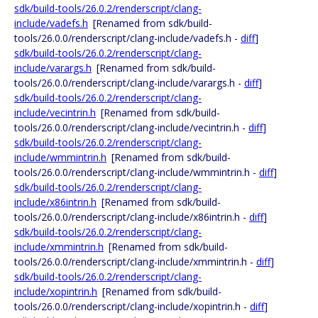
sdk/build-tools/26.0.2/renderscript/clang-
include/vadefs.h
[Renamed from sdk/build-
tools/26.0.0/renderscript/clang-include/vadefs.h -
diff
]
sdk/build-tools/26.0.2/renderscript/clang-
include/varargs.h
[Renamed from sdk/build-
tools/26.0.0/renderscript/clang-include/varargs.h -
diff
]
sdk/build-tools/26.0.2/renderscript/clang-
include/vecintrin.h
[Renamed from sdk/build-
tools/26.0.0/renderscript/clang-include/vecintrin.h -
diff
]
sdk/build-tools/26.0.2/renderscript/clang-
include/wmmintrin.h
[Renamed from sdk/build-
tools/26.0.0/renderscript/clang-include/wmmintrin.h -
diff
]
sdk/build-tools/26.0.2/renderscript/clang-
include/x86intrin.h
[Renamed from sdk/build-
tools/26.0.0/renderscript/clang-include/x86intrin.h -
diff
]
sdk/build-tools/26.0.2/renderscript/clang-
include/xmmintrin.h
[Renamed from sdk/build-
tools/26.0.0/renderscript/clang-include/xmmintrin.h -
diff
]
sdk/build-tools/26.0.2/renderscript/clang-
include/xopintrin.h
[Renamed from sdk/build-
tools/26.0.0/renderscript/clang-include/xopintrin.h -
diff
]