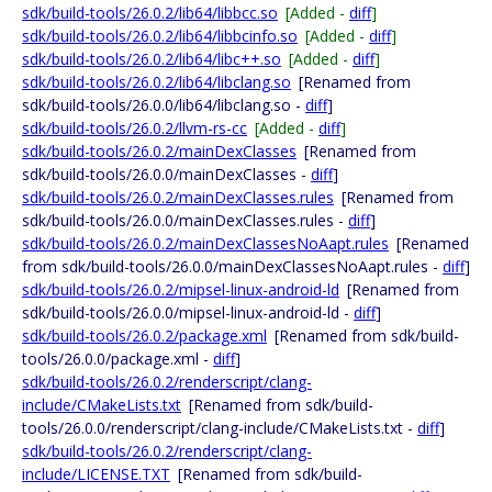
sdk/build-tools/26.0.2/lib64/libbcc.so
[Added -
diff
]
sdk/build-tools/26.0.2/lib64/libbcinfo.so
[Added -
diff
]
sdk/build-tools/26.0.2/lib64/libc++.so
[Added -
diff
]
sdk/build-tools/26.0.2/lib64/libclang.so
[Renamed from
sdk/build-tools/26.0.0/lib64/libclang.so -
diff
]
sdk/build-tools/26.0.2/llvm-rs-cc
[Added -
diff
]
sdk/build-tools/26.0.2/mainDexClasses
[Renamed from
sdk/build-tools/26.0.0/mainDexClasses -
diff
]
sdk/build-tools/26.0.2/mainDexClasses.rules
[Renamed from
sdk/build-tools/26.0.0/mainDexClasses.rules -
diff
]
sdk/build-tools/26.0.2/mainDexClassesNoAapt.rules
[Renamed
from sdk/build-tools/26.0.0/mainDexClassesNoAapt.rules -
diff
]
sdk/build-tools/26.0.2/mipsel-linux-android-ld
[Renamed from
sdk/build-tools/26.0.0/mipsel-linux-android-ld -
diff
]
sdk/build-tools/26.0.2/package.xml
[Renamed from sdk/build-
tools/26.0.0/package.xml -
diff
]
sdk/build-tools/26.0.2/renderscript/clang-
include/CMakeLists.txt
[Renamed from sdk/build-
tools/26.0.0/renderscript/clang-include/CMakeLists.txt -
diff
]
sdk/build-tools/26.0.2/renderscript/clang-
include/LICENSE.TXT
[Renamed from sdk/build-