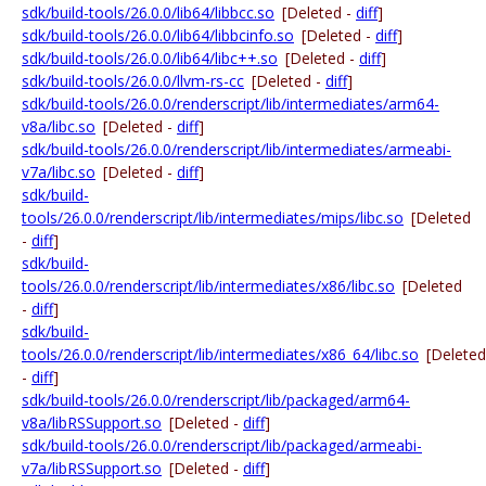
sdk/build-tools/26.0.0/lib64/libbcc.so
[Deleted -
diff
]
sdk/build-tools/26.0.0/lib64/libbcinfo.so
[Deleted -
diff
]
sdk/build-tools/26.0.0/lib64/libc++.so
[Deleted -
diff
]
sdk/build-tools/26.0.0/llvm-rs-cc
[Deleted -
diff
]
sdk/build-tools/26.0.0/renderscript/lib/intermediates/arm64-
v8a/libc.so
[Deleted -
diff
]
sdk/build-tools/26.0.0/renderscript/lib/intermediates/armeabi-
v7a/libc.so
[Deleted -
diff
]
sdk/build-
tools/26.0.0/renderscript/lib/intermediates/mips/libc.so
[Deleted
-
diff
]
sdk/build-
tools/26.0.0/renderscript/lib/intermediates/x86/libc.so
[Deleted
-
diff
]
sdk/build-
tools/26.0.0/renderscript/lib/intermediates/x86_64/libc.so
[Deleted
-
diff
]
sdk/build-tools/26.0.0/renderscript/lib/packaged/arm64-
v8a/libRSSupport.so
[Deleted -
diff
]
sdk/build-tools/26.0.0/renderscript/lib/packaged/armeabi-
v7a/libRSSupport.so
[Deleted -
diff
]