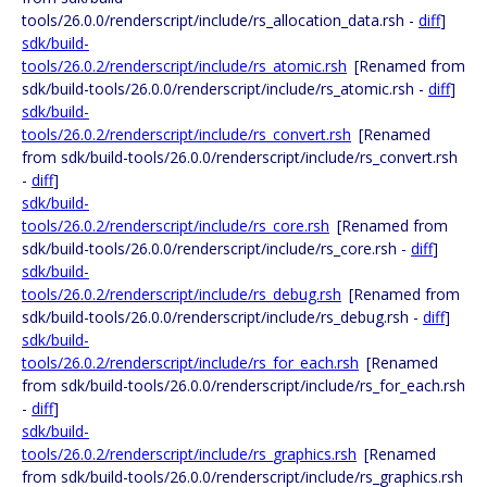
tools/26.0.0/renderscript/include/rs_allocation_data.rsh -
diff
]
sdk/build-
tools/26.0.2/renderscript/include/rs_atomic.rsh
[Renamed from
sdk/build-tools/26.0.0/renderscript/include/rs_atomic.rsh -
diff
]
sdk/build-
tools/26.0.2/renderscript/include/rs_convert.rsh
[Renamed
from sdk/build-tools/26.0.0/renderscript/include/rs_convert.rsh
-
diff
]
sdk/build-
tools/26.0.2/renderscript/include/rs_core.rsh
[Renamed from
sdk/build-tools/26.0.0/renderscript/include/rs_core.rsh -
diff
]
sdk/build-
tools/26.0.2/renderscript/include/rs_debug.rsh
[Renamed from
sdk/build-tools/26.0.0/renderscript/include/rs_debug.rsh -
diff
]
sdk/build-
tools/26.0.2/renderscript/include/rs_for_each.rsh
[Renamed
from sdk/build-tools/26.0.0/renderscript/include/rs_for_each.rsh
-
diff
]
sdk/build-
tools/26.0.2/renderscript/include/rs_graphics.rsh
[Renamed
from sdk/build-tools/26.0.0/renderscript/include/rs_graphics.rsh