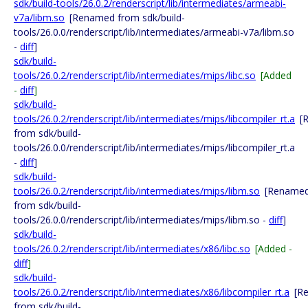
sdk/build-tools/26.0.2/renderscript/lib/intermediates/armeabi-
v7a/libm.so
[Renamed from sdk/build-
tools/26.0.0/renderscript/lib/intermediates/armeabi-v7a/libm.so
-
diff
]
sdk/build-
tools/26.0.2/renderscript/lib/intermediates/mips/libc.so
[Added
-
diff
]
sdk/build-
tools/26.0.2/renderscript/lib/intermediates/mips/libcompiler_rt.a
[
from sdk/build-
tools/26.0.0/renderscript/lib/intermediates/mips/libcompiler_rt.a
-
diff
]
sdk/build-
tools/26.0.2/renderscript/lib/intermediates/mips/libm.so
[Rename
from sdk/build-
tools/26.0.0/renderscript/lib/intermediates/mips/libm.so -
diff
]
sdk/build-
tools/26.0.2/renderscript/lib/intermediates/x86/libc.so
[Added -
diff
]
sdk/build-
tools/26.0.2/renderscript/lib/intermediates/x86/libcompiler_rt.a
[R
from sdk/build-