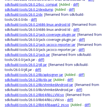
sdk/build-tools/26.0.2/bcc_compat
[Added -
diff
]
sdk/build-tools/26.0.2/dexdump
[Added -
diff
]
sdk/build-tools/26.0.2/dx
[Renamed from sdk/build-
tools/26.0.0/dx -
diff
]
sdk/build-tools/26.0.2/i686-linux-android-ld
[Renamed from
sdk/build-tools/26.0.0/i686-linux-android-ld -
diff
]
sdk/build-tools/26.0.2/jack-coverage-plugin.jar
[Renamed from
sdk/build-tools/26.0.0/jack-coverage-plugin.jar -
diff
]
sdk/build-tools/26.0.2/jack-jacoco-reporter.jar
[Renamed from
sdk/build-tools/26.0.0/jack-jacoco-reporter.jar -
diff
]
sdk/build-tools/26.0.2/jack.jar
[Renamed from sdk/build-
tools/26.0.0/jack.jar -
diff
]
sdk/build-tools/26.0.2/jill.jar
[Renamed from sdk/build-
tools/26.0.0/jill.jar -
diff
]
sdk/build-tools/26.0.2/lib/apksigner.jar
[Added -
diff
]
sdk/build-tools/26.0.2/lib/dx.jar
[Added -
diff
]
sdk/build-tools/26.0.2/lib/shrinkedAndroid.jar
[Renamed from
sdk/build-tools/26.0.0/lib/shrinkedAndroid.jar -
diff
]
sdk/build-tools/26.0.2/lib64/libLLVM.so
[Renamed from
sdk/build-tools/26.0.0/lib64/libLLVM.so -
diff
]
sdk/build-tools/26.0.2/lib64/libaapt2_jni.so
[Added -
diff
]