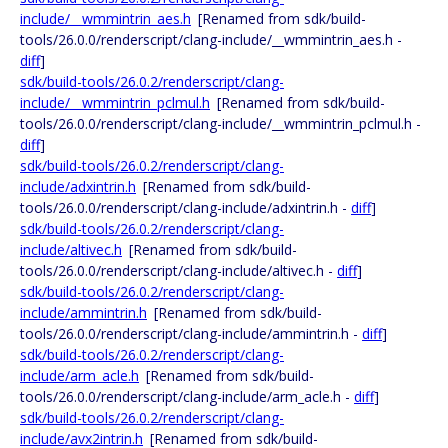
include/__wmmintrin_aes.h
[Renamed from sdk/build-
tools/26.0.0/renderscript/clang-include/__wmmintrin_aes.h -
diff
]
sdk/build-tools/26.0.2/renderscript/clang-
include/__wmmintrin_pclmul.h
[Renamed from sdk/build-
tools/26.0.0/renderscript/clang-include/__wmmintrin_pclmul.h -
diff
]
sdk/build-tools/26.0.2/renderscript/clang-
include/adxintrin.h
[Renamed from sdk/build-
tools/26.0.0/renderscript/clang-include/adxintrin.h -
diff
]
sdk/build-tools/26.0.2/renderscript/clang-
include/altivec.h
[Renamed from sdk/build-
tools/26.0.0/renderscript/clang-include/altivec.h -
diff
]
sdk/build-tools/26.0.2/renderscript/clang-
include/ammintrin.h
[Renamed from sdk/build-
tools/26.0.0/renderscript/clang-include/ammintrin.h -
diff
]
sdk/build-tools/26.0.2/renderscript/clang-
include/arm_acle.h
[Renamed from sdk/build-
tools/26.0.0/renderscript/clang-include/arm_acle.h -
diff
]
sdk/build-tools/26.0.2/renderscript/clang-
include/avx2intrin.h
[Renamed from sdk/build-