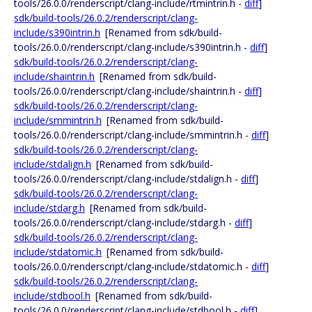
tools/26.0.0/renderscript/clang-include/rtmintrin.h -
diff
]
sdk/build-tools/26.0.2/renderscript/clang-
include/s390intrin.h
[Renamed from sdk/build-
tools/26.0.0/renderscript/clang-include/s390intrin.h -
diff
]
sdk/build-tools/26.0.2/renderscript/clang-
include/shaintrin.h
[Renamed from sdk/build-
tools/26.0.0/renderscript/clang-include/shaintrin.h -
diff
]
sdk/build-tools/26.0.2/renderscript/clang-
include/smmintrin.h
[Renamed from sdk/build-
tools/26.0.0/renderscript/clang-include/smmintrin.h -
diff
]
sdk/build-tools/26.0.2/renderscript/clang-
include/stdalign.h
[Renamed from sdk/build-
tools/26.0.0/renderscript/clang-include/stdalign.h -
diff
]
sdk/build-tools/26.0.2/renderscript/clang-
include/stdarg.h
[Renamed from sdk/build-
tools/26.0.0/renderscript/clang-include/stdarg.h -
diff
]
sdk/build-tools/26.0.2/renderscript/clang-
include/stdatomic.h
[Renamed from sdk/build-
tools/26.0.0/renderscript/clang-include/stdatomic.h -
diff
]
sdk/build-tools/26.0.2/renderscript/clang-
include/stdbool.h
[Renamed from sdk/build-
tools/26.0.0/renderscript/clang-include/stdbool.h -
diff
]