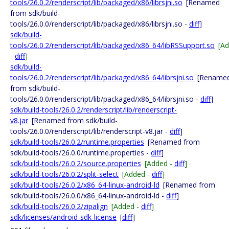
tools/26.0.2/renderscript/lib/packaged/x86/librsjni.so
[Renamed
from sdk/build-
tools/26.0.0/renderscript/lib/packaged/x86/librsjni.so -
diff
]
sdk/build-
tools/26.0.2/renderscript/lib/packaged/x86_64/libRSSupport.so
[A
-
diff
]
sdk/build-
tools/26.0.2/renderscript/lib/packaged/x86_64/librsjni.so
[Rename
from sdk/build-
tools/26.0.0/renderscript/lib/packaged/x86_64/librsjni.so -
diff
]
sdk/build-tools/26.0.2/renderscript/lib/renderscript-
v8.jar
[Renamed from sdk/build-
tools/26.0.0/renderscript/lib/renderscript-v8.jar -
diff
]
sdk/build-tools/26.0.2/runtime.properties
[Renamed from
sdk/build-tools/26.0.0/runtime.properties -
diff
]
sdk/build-tools/26.0.2/source.properties
[Added -
diff
]
sdk/build-tools/26.0.2/split-select
[Added -
diff
]
sdk/build-tools/26.0.2/x86_64-linux-android-ld
[Renamed from
sdk/build-tools/26.0.0/x86_64-linux-android-ld -
diff
]
sdk/build-tools/26.0.2/zipalign
[Added -
diff
]
sdk/licenses/android-sdk-license
[
diff
]