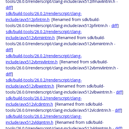
tools/26.0.0/renderscript/clang-include/avx512ifmavlintrin.h -
diff
]
sdk/build-tools/26.0.2/renderscript/clang-
include/avx512pfintrin.h
[Renamed from sdk/build-
tools/26.0.0/renderscript/clang-include/avx512pfintrin.h -
diff
]
sdk/build-tools/26.0.2/renderscript/clang-
include/avx512vbmiintrin.h
[Renamed from sdk/build-
tools/26.0.0/renderscript/clang-include/avx512vbmiintrin.h -
diff
]
sdk/build-tools/26.0.2/renderscript/clang-
include/avx512vbmivlintrin.h
[Renamed from sdk/build-
tools/26.0.0/renderscript/clang-include/avx512vbmivlintrin.h -
diff
]
sdk/build-tools/26.0.2/renderscript/clang-
include/avx512vlbwintrin.h
[Renamed from sdk/build-
tools/26.0.0/renderscript/clang-include/avx512vlbwintrin.h -
diff
]
sdk/build-tools/26.0.2/renderscript/clang-
include/avx512vlcdintrin.h
[Renamed from sdk/build-
tools/26.0.0/renderscript/clang-include/avx512vlcdintrin.h -
diff
]
sdk/build-tools/26.0.2/renderscript/clang-
include/avx512vldqintrin.h
[Renamed from sdk/build-
tools/26.0.0/renderscript/clang-include/avx512vldqintrin.h -
diff
]