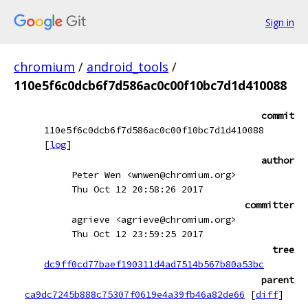
Sign in
chromium
/
android_tools
/
110e5f6c0dcb6f7d586ac0c00f10bc7d1d410088
commit
110e5f6c0dcb6f7d586ac0c00f10bc7d1d410088
[
log
]
author
Peter Wen <wnwen@chromium.org>
Thu Oct 12 20:58:26 2017
committer
agrieve <agrieve@chromium.org>
Thu Oct 12 23:59:25 2017
tree
dc9ff0cd77baef190311d4ad7514b567b80a53bc
parent
ca9dc7245b888c75307f0619e4a39fb46a82de66
[
diff
]