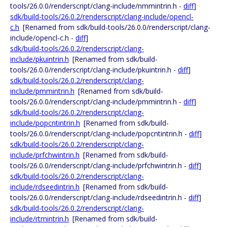
tools/26.0.0/renderscript/clang-include/nmmintrin.h -
diff
]
sdk/build-tools/26.0.2/renderscript/clang-include/opencl-
c.h
[Renamed from sdk/build-tools/26.0.0/renderscript/clang-
include/opencl-c.h -
diff
]
sdk/build-tools/26.0.2/renderscript/clang-
include/pkuintrin.h
[Renamed from sdk/build-
tools/26.0.0/renderscript/clang-include/pkuintrin.h -
diff
]
sdk/build-tools/26.0.2/renderscript/clang-
include/pmmintrin.h
[Renamed from sdk/build-
tools/26.0.0/renderscript/clang-include/pmmintrin.h -
diff
]
sdk/build-tools/26.0.2/renderscript/clang-
include/popcntintrin.h
[Renamed from sdk/build-
tools/26.0.0/renderscript/clang-include/popcntintrin.h -
diff
]
sdk/build-tools/26.0.2/renderscript/clang-
include/prfchwintrin.h
[Renamed from sdk/build-
tools/26.0.0/renderscript/clang-include/prfchwintrin.h -
diff
]
sdk/build-tools/26.0.2/renderscript/clang-
include/rdseedintrin.h
[Renamed from sdk/build-
tools/26.0.0/renderscript/clang-include/rdseedintrin.h -
diff
]
sdk/build-tools/26.0.2/renderscript/clang-
include/rtmintrin.h
[Renamed from sdk/build-