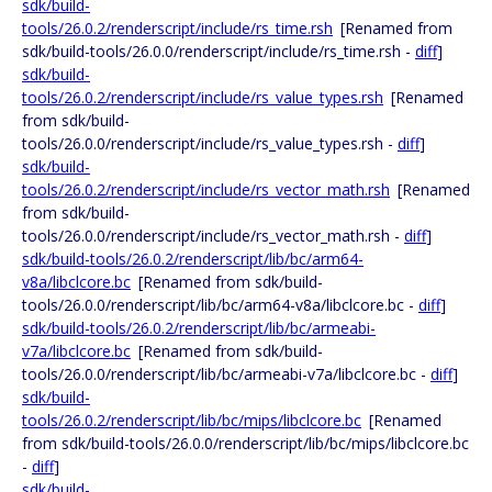
sdk/build-
tools/26.0.2/renderscript/include/rs_time.rsh
[Renamed from
sdk/build-tools/26.0.0/renderscript/include/rs_time.rsh -
diff
]
sdk/build-
tools/26.0.2/renderscript/include/rs_value_types.rsh
[Renamed
from sdk/build-
tools/26.0.0/renderscript/include/rs_value_types.rsh -
diff
]
sdk/build-
tools/26.0.2/renderscript/include/rs_vector_math.rsh
[Renamed
from sdk/build-
tools/26.0.0/renderscript/include/rs_vector_math.rsh -
diff
]
sdk/build-tools/26.0.2/renderscript/lib/bc/arm64-
v8a/libclcore.bc
[Renamed from sdk/build-
tools/26.0.0/renderscript/lib/bc/arm64-v8a/libclcore.bc -
diff
]
sdk/build-tools/26.0.2/renderscript/lib/bc/armeabi-
v7a/libclcore.bc
[Renamed from sdk/build-
tools/26.0.0/renderscript/lib/bc/armeabi-v7a/libclcore.bc -
diff
]
sdk/build-
tools/26.0.2/renderscript/lib/bc/mips/libclcore.bc
[Renamed
from sdk/build-tools/26.0.0/renderscript/lib/bc/mips/libclcore.bc
-
diff
]
sdk/build-