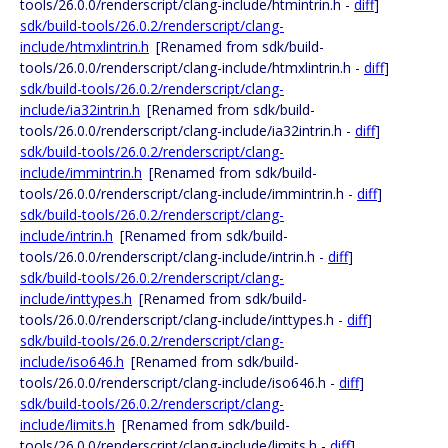
tools/26.0.0/renderscript/clang-include/htmintrin.h -
diff
]
sdk/build-tools/26.0.2/renderscript/clang-
include/htmxlintrin.h
[Renamed from sdk/build-
tools/26.0.0/renderscript/clang-include/htmxlintrin.h -
diff
]
sdk/build-tools/26.0.2/renderscript/clang-
include/ia32intrin.h
[Renamed from sdk/build-
tools/26.0.0/renderscript/clang-include/ia32intrin.h -
diff
]
sdk/build-tools/26.0.2/renderscript/clang-
include/immintrin.h
[Renamed from sdk/build-
tools/26.0.0/renderscript/clang-include/immintrin.h -
diff
]
sdk/build-tools/26.0.2/renderscript/clang-
include/intrin.h
[Renamed from sdk/build-
tools/26.0.0/renderscript/clang-include/intrin.h -
diff
]
sdk/build-tools/26.0.2/renderscript/clang-
include/inttypes.h
[Renamed from sdk/build-
tools/26.0.0/renderscript/clang-include/inttypes.h -
diff
]
sdk/build-tools/26.0.2/renderscript/clang-
include/iso646.h
[Renamed from sdk/build-
tools/26.0.0/renderscript/clang-include/iso646.h -
diff
]
sdk/build-tools/26.0.2/renderscript/clang-
include/limits.h
[Renamed from sdk/build-
tools/26.0.0/renderscript/clang-include/limits.h -
diff
]