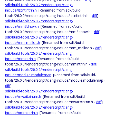
sdk/build-tools/26.0.2/renderscript/clang-
include/lzcntintrin.h
[Renamed from sdk/build-
tools/26.0.0/renderscript/clang-include/lzcntintrin.h -
diff
]
sdk/build-tools/26.0.2/renderscript/clang-
include/mm3dnow.h
[Renamed from sdk/build-
tools/26.0.0/renderscript/clang-include/mm3dnow.h -
diff
]
sdk/build-tools/26.0.2/renderscript/clang-
include/mm_malloc.h
[Renamed from sdk/build-
tools/26.0.0/renderscript/clang-include/mm_malloc.h -
diff
]
sdk/build-tools/26.0.2/renderscript/clang-
include/mmintrin.h
[Renamed from sdk/build-
tools/26.0.0/renderscript/clang-include/mmintrin.h -
diff
]
sdk/build-tools/26.0.2/renderscript/clang-
include/module.modulemap
[Renamed from sdk/build-
tools/26.0.0/renderscript/clang-include/module.modulemap -
diff
]
sdk/build-tools/26.0.2/renderscript/clang-
include/mwaitxintrin.h
[Renamed from sdk/build-
tools/26.0.0/renderscript/clang-include/mwaitxintrin.h -
diff
]
sdk/build-tools/26.0.2/renderscript/clang-
include/nmmintrin.h
[Renamed from sdk/build-