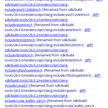
sdk/build-tools/26.0.2/renderscript/clang-
include/avx512vlintrin.h
[Renamed from sdk/build-
tools/26.0.0/renderscript/clang-include/avx512vlintrin.h -
diff
]
sdk/build-tools/26.0.2/renderscript/clang-
include/avxintrin.h
[Renamed from sdk/build-
tools/26.0.0/renderscript/clang-include/avxintrin.h -
diff
]
sdk/build-tools/26.0.2/renderscript/clang-
include/bmi2intrin.h
[Renamed from sdk/build-
tools/26.0.0/renderscript/clang-include/bmi2intrin.h -
diff
]
sdk/build-tools/26.0.2/renderscript/clang-
include/bmiintrin.h
[Renamed from sdk/build-
tools/26.0.0/renderscript/clang-include/bmiintrin.h -
diff
]
sdk/build-tools/26.0.2/renderscript/clang-
include/clflushoptintrin.h
[Renamed from sdk/build-
tools/26.0.0/renderscript/clang-include/clflushoptintrin.h -
diff
]
sdk/build-tools/26.0.2/renderscript/clang-
include/cpuid.h
[Renamed from sdk/build-
tools/26.0.0/renderscript/clang-include/cpuid.h -
diff
]
sdk/build-tools/26.0.2/renderscript/clang-
include/cuda_builtin_vars.h
[Renamed from sdk/build-
tools/26.0.0/renderscript/clang-include/cuda_builtin_vars.h -