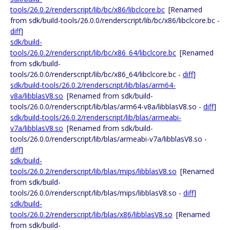
tools/26.0.2/renderscript/lib/bc/x86/libclcore.bc
[Renamed
from sdk/build-tools/26.0.0/renderscript/lib/bc/x86/libclcore.bc -
diff
]
sdk/build-
tools/26.0.2/renderscript/lib/bc/x86_64/libclcore.bc
[Renamed
from sdk/build-
tools/26.0.0/renderscript/lib/bc/x86_64/libclcore.bc -
diff
]
sdk/build-tools/26.0.2/renderscript/lib/blas/arm64-
v8a/libblasV8.so
[Renamed from sdk/build-
tools/26.0.0/renderscript/lib/blas/arm64-v8a/libblasV8.so -
diff
]
sdk/build-tools/26.0.2/renderscript/lib/blas/armeabi-
v7a/libblasV8.so
[Renamed from sdk/build-
tools/26.0.0/renderscript/lib/blas/armeabi-v7a/libblasV8.so -
diff
]
sdk/build-
tools/26.0.2/renderscript/lib/blas/mips/libblasV8.so
[Renamed
from sdk/build-
tools/26.0.0/renderscript/lib/blas/mips/libblasV8.so -
diff
]
sdk/build-
tools/26.0.2/renderscript/lib/blas/x86/libblasV8.so
[Renamed
from sdk/build-