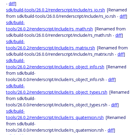
-
diff
]
sdk/build-tools/26.0.2/renderscript/include/rs_io.rsh
[Renamed
from sdk/build-tools/26.0.0/renderscript/include/rs_io.rsh -
diff
]
sdk/build-
tools/26.0.2/renderscript/include/rs_math.rsh
[Renamed from
sdk/build-tools/26.0.0/renderscript/include/rs_math.rsh -
diff
]
sdk/build-
tools/26.0.2/renderscript/include/rs_matrix.rsh
[Renamed from
sdk/build-tools/26.0.0/renderscript/include/rs_matrix.rsh -
diff
]
sdk/build-
tools/26.0.2/renderscript/include/rs_object_info.rsh
[Renamed
from sdk/build-
tools/26.0.0/renderscript/include/rs_object_info.rsh -
diff
]
sdk/build-
tools/26.0.2/renderscript/include/rs_object_types.rsh
[Renamed
from sdk/build-
tools/26.0.0/renderscript/include/rs_object_types.rsh -
diff
]
sdk/build-
tools/26.0.2/renderscript/include/rs_quaternion.rsh
[Renamed
from sdk/build-
tools/26.0.0/renderscript/include/rs_quaternion.rsh -
diff
]