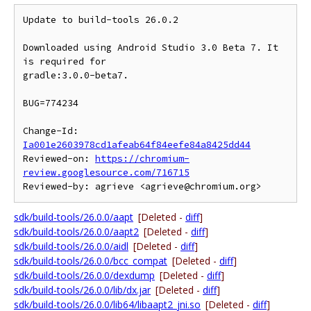
Update to build-tools 26.0.2

Downloaded using Android Studio 3.0 Beta 7. It 
is required for

gradle:3.0.0-beta7.

BUG=774234

Change-Id: 
Ia001e2603978cd1afeab64f84eefe84a8425dd44
Reviewed-on: 
https://chromium-
review.googlesource.com/716715
sdk/build-tools/26.0.0/aapt
[Deleted -
diff
]
sdk/build-tools/26.0.0/aapt2
[Deleted -
diff
]
sdk/build-tools/26.0.0/aidl
[Deleted -
diff
]
sdk/build-tools/26.0.0/bcc_compat
[Deleted -
diff
]
sdk/build-tools/26.0.0/dexdump
[Deleted -
diff
]
sdk/build-tools/26.0.0/lib/dx.jar
[Deleted -
diff
]
sdk/build-tools/26.0.0/lib64/libaapt2_jni.so
[Deleted -
diff
]