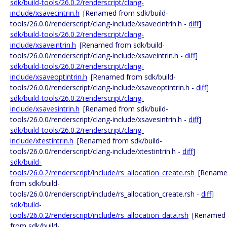
sdk/build-tools/26.0.2/renderscript/clang-
include/xsavecintrin.h
[Renamed from sdk/build-
tools/26.0.0/renderscript/clang-include/xsavecintrin.h -
diff
]
sdk/build-tools/26.0.2/renderscript/clang-
include/xsaveintrin.h
[Renamed from sdk/build-
tools/26.0.0/renderscript/clang-include/xsaveintrin.h -
diff
]
sdk/build-tools/26.0.2/renderscript/clang-
include/xsaveoptintrin.h
[Renamed from sdk/build-
tools/26.0.0/renderscript/clang-include/xsaveoptintrin.h -
diff
]
sdk/build-tools/26.0.2/renderscript/clang-
include/xsavesintrin.h
[Renamed from sdk/build-
tools/26.0.0/renderscript/clang-include/xsavesintrin.h -
diff
]
sdk/build-tools/26.0.2/renderscript/clang-
include/xtestintrin.h
[Renamed from sdk/build-
tools/26.0.0/renderscript/clang-include/xtestintrin.h -
diff
]
sdk/build-
tools/26.0.2/renderscript/include/rs_allocation_create.rsh
[Renam
from sdk/build-
tools/26.0.0/renderscript/include/rs_allocation_create.rsh -
diff
]
sdk/build-
tools/26.0.2/renderscript/include/rs_allocation_data.rsh
[Renamed
from sdk/build-