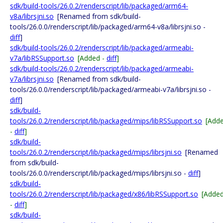
sdk/build-tools/26.0.2/renderscript/lib/packaged/arm64-
v8a/librsjni.so
[Renamed from sdk/build-
tools/26.0.0/renderscript/lib/packaged/arm64-v8a/librsjni.so -
diff
]
sdk/build-tools/26.0.2/renderscript/lib/packaged/armeabi-
v7a/libRSSupport.so
[Added -
diff
]
sdk/build-tools/26.0.2/renderscript/lib/packaged/armeabi-
v7a/librsjni.so
[Renamed from sdk/build-
tools/26.0.0/renderscript/lib/packaged/armeabi-v7a/librsjni.so -
diff
]
sdk/build-
tools/26.0.2/renderscript/lib/packaged/mips/libRSSupport.so
[Add
-
diff
]
sdk/build-
tools/26.0.2/renderscript/lib/packaged/mips/librsjni.so
[Renamed
from sdk/build-
tools/26.0.0/renderscript/lib/packaged/mips/librsjni.so -
diff
]
sdk/build-
tools/26.0.2/renderscript/lib/packaged/x86/libRSSupport.so
[Adde
-
diff
]
sdk/build-