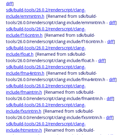
diff
]
sdk/build-tools/26.0.2/renderscript/clang-
include/emmintrin.h
[Renamed from sdk/build-
tools/26.0.0/renderscript/clang-include/emmintrin.h -
diff
]
sdk/build-tools/26.0.2/renderscript/clang-
include/f16cintrin.h
[Renamed from sdk/build-
tools/26.0.0/renderscript/clang-include/f16cintrin.h -
diff
]
sdk/build-tools/26.0.2/renderscript/clang-
include/float.h
[Renamed from sdk/build-
tools/26.0.0/renderscript/clang-include/float.h -
diff
]
sdk/build-tools/26.0.2/renderscript/clang-
include/fma4intrin.h
[Renamed from sdk/build-
tools/26.0.0/renderscript/clang-include/fma4intrin.h -
diff
]
sdk/build-tools/26.0.2/renderscript/clang-
include/fmaintrin.h
[Renamed from sdk/build-
tools/26.0.0/renderscript/clang-include/fmaintrin.h -
diff
]
sdk/build-tools/26.0.2/renderscript/clang-
include/fxsrintrin.h
[Renamed from sdk/build-
tools/26.0.0/renderscript/clang-include/fxsrintrin.h -
diff
]
sdk/build-tools/26.0.2/renderscript/clang-
include/htmintrin.h
[Renamed from sdk/build-