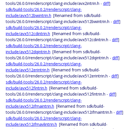
tools/26.0.0/renderscript/clang-include/avx2intrin.h -
diff
]
sdk/build-tools/26.0.2/renderscript/clang-
include/avx512bwintrin.h
[Renamed from sdk/build-
tools/26.0.0/renderscript/clang-include/avx512bwintrin.h -
diff
]
sdk/build-tools/26.0.2/renderscript/clang-
include/avx512cdintrin.h
[Renamed from sdk/build-
tools/26.0.0/renderscript/clang-include/avx512cdintrin.h -
diff
]
sdk/build-tools/26.0.2/renderscript/clang-
include/avx512dqintrin.h
[Renamed from sdk/build-
tools/26.0.0/renderscript/clang-include/avx512dqintrin.h -
diff
]
sdk/build-tools/26.0.2/renderscript/clang-
include/avx512erintrin.h
[Renamed from sdk/build-
tools/26.0.0/renderscript/clang-include/avx512erintrin.h -
diff
]
sdk/build-tools/26.0.2/renderscript/clang-
include/avx512fintrin.h
[Renamed from sdk/build-
tools/26.0.0/renderscript/clang-include/avx512fintrin.h -
diff
]
sdk/build-tools/26.0.2/renderscript/clang-
include/avx512ifmaintrin.h
[Renamed from sdk/build-
tools/26.0.0/renderscript/clang-include/avx512ifmaintrin.h -
diff
]
sdk/build-tools/26.0.2/renderscript/clang-
include/avx512ifmavlintrin.h
[Renamed from sdk/build-