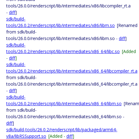
tools/26.0.0/renderscript/lib/intermediates/x86/libcompiler_rt.a
-
diff
]
sdk/build-
tools/26.0.2/renderscript/lib/intermediates/x86/libm.so
[Renamed
from sdk/build-
tools/26.0.0/renderscript/lib/intermediates/x86/libm.so -
diff
]
sdk/build-
tools/26.0.2/renderscript/lib/intermediates/x86_64/libc.so
[Added
-
diff
]
sdk/build-
tools/26.0.2/renderscript/lib/intermediates/x86_64/libcompiler_rt.a
from sdk/build-
tools/26.0.0/renderscript/lib/intermediates/x86_64/libcompiler_rt.a
-
diff
]
sdk/build-
tools/26.0.2/renderscript/lib/intermediates/x86_64/libm.so
[Rena
from sdk/build-
tools/26.0.0/renderscript/lib/intermediates/x86_64/libm.so -
diff
]
sdk/build-tools/26.0.2/renderscript/lib/packaged/arm64-
v8a/libRSSupport.so
[Added -
diff
]