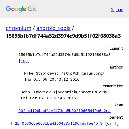
Sign in
chromium
/
android_tools
/
15695bfb7df744a52d3974c9d9b51f02f68038a3
commit
15695bfb7df744a52d3974c9d9b51f02f68038a3
[
log
]
author
Mike Stipicevic <stip@chromium.org>
Thu Oct 06 20:43:12 2016
committer
John Budorick <jbudorick@chromium.org>
Fri Oct 07 18:10:45 2016
tree
902d44f2dbcd24ef473ea5b302706654f9b6c2ca
parent
ff2bf0560cbe6671ba4160423af196feafee4bf9
[
diff
]