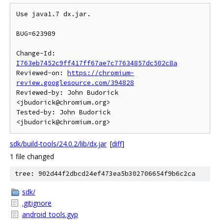
Use java1.7 dx.jar.

BUG=623989

Change-Id: 
I763eb7452c9ff417ff67ae7c77634857dc502c8a
Reviewed-on: 
https://chromium-
review.googlesource.com/394828
Reviewed-by: John Budorick 
<jbudorick@chromium.org>

Tested-by: John Budorick 
sdk/build-tools/24.0.2/lib/dx.jar
[
diff
]
1 file changed
tree: 902d44f2dbcd24ef473ea5b302706654f9b6c2ca
sdk/
.gitignore
android_tools.gyp