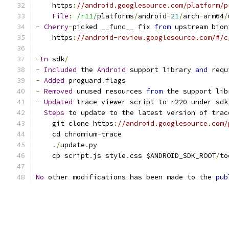
    https
:
//android.googlesource.com/platform/p
File
:
/r11/
platforms
/
android
-
21
/
arch
-
arm64
/
-
Cherry
-
picked __func__ fix 
from
 upstream bion
    https
:
//android-review.googlesource.com/#/c
-
In
 sdk
/
-
Included
 the 
Android
 support library 
and
 requ
-
Added
 proguard
.
flags
-
Removed
 unused resources 
from
 the support lib
-
Updated
 trace
-
viewer script to r220 under sdk
Steps
 to update to the latest version of trac
    git clone https
:
//android.googlesource.com/
    cd chromium
-
trace
./
update
.
py
    cp script
.
js style
.
css $ANDROID_SDK_ROOT
/
to
No
 other modifications has been made to the 
pub