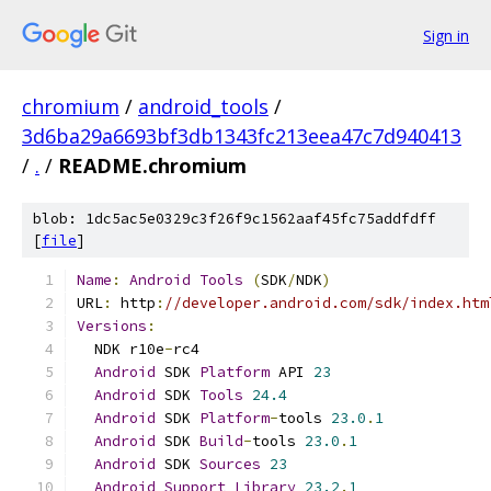
Sign in
chromium
/
android_tools
/
3d6ba29a6693bf3db1343fc213eea47c7d940413
/
.
/
README.chromium
blob: 1dc5ac5e0329c3f26f9c1562aaf45fc75addfdff
[
file
]
Name
:
Android
Tools
(
SDK
/
NDK
)
URL
:
 http
:
//developer.android.com/sdk/index.htm
Versions
:
  NDK r10e
-
rc4
Android
 SDK 
Platform
 API 
23
Android
 SDK 
Tools
24.4
Android
 SDK 
Platform
-
tools 
23.0
.
1
Android
 SDK 
Build
-
tools 
23.0
.
1
Android
 SDK 
Sources
23
Android
Support
Library
23.2
.
1