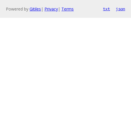
Powered by
Gitiles
|
Privacy
|
Terms
txt
json