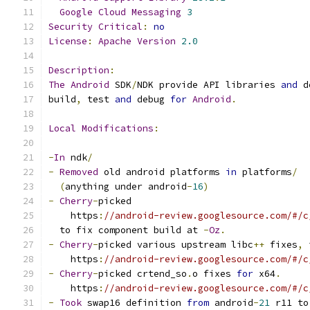
Google
Cloud
Messaging
3
Security
Critical
:
no
License
:
Apache
Version
2.0
Description
:
The
Android
 SDK
/
NDK provide API libraries 
and
 d
build
,
 test 
and
 debug 
for
Android
.
Local
Modifications
:
-
In
 ndk
/
-
Removed
 old android platforms 
in
 platforms
/
(
anything under android
-
16
)
-
Cherry
-
picked
    https
:
//android-review.googlesource.com/#/c
  to fix component build at 
-
Oz
.
-
Cherry
-
picked various upstream libc
++
 fixes
,
 
    https
:
//android-review.googlesource.com/#/c
-
Cherry
-
picked crtend_so
.
o fixes 
for
 x64
.
    https
:
//android-review.googlesource.com/#/c
-
Took
 swap16 definition 
from
 android
-
21
 r11 to