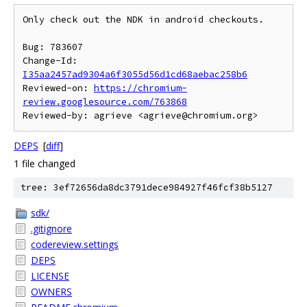
Only check out the NDK in android checkouts.

Bug: 783607

Change-Id: 
I35aa2457ad9304a6f3055d56d1cd68aebac258b6
Reviewed-on: 
https://chromium-
review.googlesource.com/763868
DEPS
[
diff
]
1 file changed
tree: 3ef72656da8dc3791dece984927f46fcf38b5127
sdk/
.gitignore
codereview.settings
DEPS
LICENSE
OWNERS