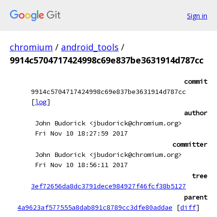
Sign in
chromium
/
android_tools
/
9914c5704717424998c69e837be3631914d787cc
commit
9914c5704717424998c69e837be3631914d787cc
[
log
]
author
John Budorick <jbudorick@chromium.org>
Fri Nov 10 18:27:59 2017
committer
John Budorick <jbudorick@chromium.org>
Fri Nov 10 18:56:11 2017
tree
3ef72656da8dc3791dece984927f46fcf38b5127
parent
4a9623af577555a8dab891c8789cc3dfe80addae
[
diff
]