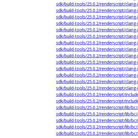
sdk/build-tools/25.0.2/renderscript/clang-
sdk/build-tools/25.0.2/renderscript/clang-
sdk/build-tools/25.0.2/renderscript/cla
sdk/build-tools/25.0.2/renderscript/clang
sdk/build-tools/25.0.2/renderscript/cla
sdk/build-tools/25.0.2/renderscript/clang
sdk/build-tools/25.0.2/renderscript/clang-
sdk/build-tools/25.0.2/renderscript/clang
sdk/build-tools/25.0.2/renderscript/clang-
sdk/build-tools/25.0.2/renderscript/clang
sdk/build-tools/25.0.2/renderscript/clang
sdk/build-tools/25.0.2/renderscript/clang-
sdk/build-tools/25.0.2/renderscript/clang
sdk/build-tools/25.0.2/renderscript/clang-
sdk/build-tools/25.0.2/renderscript/inclu
sdk/build-tools/25.0.2/renderscript/includ
sdk/build-tools/25.0.2/renderscript/lib/bc
sdk/build-tools/25.0.2/renderscript/lib/bc
sdk/build-tools/25.0.2/renderscript/lib/bc/
sdk/build-tools/25.0.2/renderscript/lib/bc/
sdk/build-tools/25.0.2/renderscript/lib/bc