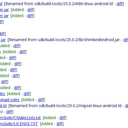
ld
[Renamed from sdk/build-tools/25.0.2/i686-linux-android-ld -
diff
]
n.jar
[Added -
diff
]
r.jar
[Added -
diff
]
ff
]
diff
]
.jar
[Renamed from sdk/build-tools/25.0.2/lib/shrinkedAndroid.jar -
dif
Added -
diff
]
o
[Added -
diff
]
ded -
diff
]
Added -
diff
]
ded -
diff
]
Added -
diff
]
-
diff
]
Added -
diff
]
les
[Added -
diff
]
Aapt.rules
[Added -
diff
]
d-ld
[Renamed from sdk/build-tools/25.0.2/mipsel-linux-android-ld -
di
ed -
diff
]
-include/CMakeLists.txt
[Added -
diff
]
g-include/LICENSE.TXT
[Added -
diff
]