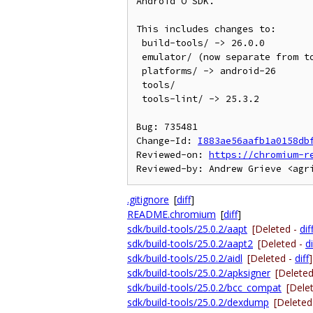
Android O SDK.

This includes changes to:

 build-tools/ -> 26.0.0

 emulator/ (now separate from tools/)

 platforms/ -> android-26

 tools/

 tools-lint/ -> 25.3.2

Bug: 735481

Change-Id: 
I883ae56aafb1a0158db
Reviewed-on: 
https://chromium-r
.gitignore
[
diff
]
README.chromium
[
diff
]
sdk/build-tools/25.0.2/aapt
[Deleted -
dif
sdk/build-tools/25.0.2/aapt2
[Deleted -
di
sdk/build-tools/25.0.2/aidl
[Deleted -
diff
]
sdk/build-tools/25.0.2/apksigner
[Delete
sdk/build-tools/25.0.2/bcc_compat
[Dele
sdk/build-tools/25.0.2/dexdump
[Deleted