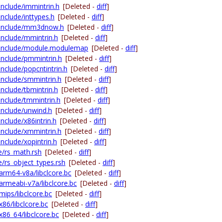
include/immintrin.h
[Deleted -
diff
]
include/inttypes.h
[Deleted -
diff
]
ng-include/mm3dnow.h
[Deleted -
diff
]
-include/mmintrin.h
[Deleted -
diff
]
ng-include/module.modulemap
[Deleted -
diff
]
-include/pmmintrin.h
[Deleted -
diff
]
include/popcntintrin.h
[Deleted -
diff
]
-include/smmintrin.h
[Deleted -
diff
]
include/tbmintrin.h
[Deleted -
diff
]
-include/tmmintrin.h
[Deleted -
diff
]
-include/unwind.h
[Deleted -
diff
]
include/x86intrin.h
[Deleted -
diff
]
-include/xmmintrin.h
[Deleted -
diff
]
include/xopintrin.h
[Deleted -
diff
]
de/rs_math.rsh
[Deleted -
diff
]
e/rs_object_types.rsh
[Deleted -
diff
]
/arm64-v8a/libclcore.bc
[Deleted -
diff
]
/armeabi-v7a/libclcore.bc
[Deleted -
diff
]
mips/libclcore.bc
[Deleted -
diff
]
x86/libclcore.bc
[Deleted -
diff
]
/x86_64/libclcore.bc
[Deleted -
diff
]