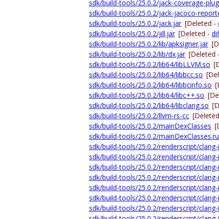
sdk/build-tools/25.0.2/jack-coverage-plugi
sdk/build-tools/25.0.2/jack-jacoco-reporte
sdk/build-tools/25.0.2/jack.jar
[Deleted -
sdk/build-tools/25.0.2/jill.jar
[Deleted -
dif
sdk/build-tools/25.0.2/lib/apksigner.jar
[D
sdk/build-tools/25.0.2/lib/dx.jar
[Deleted 
sdk/build-tools/25.0.2/lib64/libLLVM.so
[
sdk/build-tools/25.0.2/lib64/libbcc.so
[De
sdk/build-tools/25.0.2/lib64/libbcinfo.so
[
sdk/build-tools/25.0.2/lib64/libc++.so
[De
sdk/build-tools/25.0.2/lib64/libclang.so
[D
sdk/build-tools/25.0.2/llvm-rs-cc
[Delete
sdk/build-tools/25.0.2/mainDexClasses
[
sdk/build-tools/25.0.2/mainDexClasses.ru
sdk/build-tools/25.0.2/renderscript/clang
sdk/build-tools/25.0.2/renderscript/clang-i
sdk/build-tools/25.0.2/renderscript/clan
sdk/build-tools/25.0.2/renderscript/clan
sdk/build-tools/25.0.2/renderscript/clan
sdk/build-tools/25.0.2/renderscript/clang
sdk/build-tools/25.0.2/renderscript/clang-
sdk/build-tools/25.0.2/renderscript/clang