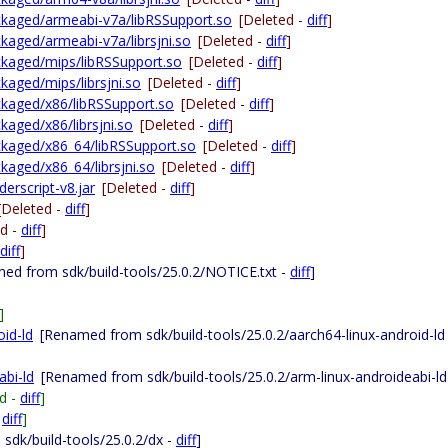
packaged/armeabi-v7a/libRSSupport.so
[Deleted -
diff
]
ackaged/armeabi-v7a/librsjni.so
[Deleted -
diff
]
packaged/mips/libRSSupport.so
[Deleted -
diff
]
ckaged/mips/librsjni.so
[Deleted -
diff
]
ackaged/x86/libRSSupport.so
[Deleted -
diff
]
ckaged/x86/librsjni.so
[Deleted -
diff
]
packaged/x86_64/libRSSupport.so
[Deleted -
diff
]
ckaged/x86_64/librsjni.so
[Deleted -
diff
]
derscript-v8.jar
[Deleted -
diff
]
[Deleted -
diff
]
ed -
diff
]
diff
]
ed from sdk/build-tools/25.0.2/NOTICE.txt -
diff
]
]
oid-ld
[Renamed from sdk/build-tools/25.0.2/aarch64-linux-android-ld
abi-ld
[Renamed from sdk/build-tools/25.0.2/arm-linux-androideabi-ld
d -
diff
]
-
diff
]
sdk/build-tools/25.0.2/dx -
diff
]