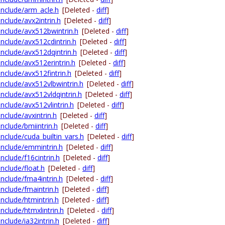
-include/arm_acle.h
[Deleted -
diff
]
include/avx2intrin.h
[Deleted -
diff
]
-include/avx512bwintrin.h
[Deleted -
diff
]
include/avx512cdintrin.h
[Deleted -
diff
]
-include/avx512dqintrin.h
[Deleted -
diff
]
include/avx512erintrin.h
[Deleted -
diff
]
include/avx512fintrin.h
[Deleted -
diff
]
-include/avx512vlbwintrin.h
[Deleted -
diff
]
include/avx512vldqintrin.h
[Deleted -
diff
]
include/avx512vlintrin.h
[Deleted -
diff
]
include/avxintrin.h
[Deleted -
diff
]
include/bmiintrin.h
[Deleted -
diff
]
include/cuda_builtin_vars.h
[Deleted -
diff
]
-include/emmintrin.h
[Deleted -
diff
]
include/f16cintrin.h
[Deleted -
diff
]
include/float.h
[Deleted -
diff
]
include/fma4intrin.h
[Deleted -
diff
]
include/fmaintrin.h
[Deleted -
diff
]
include/htmintrin.h
[Deleted -
diff
]
include/htmxlintrin.h
[Deleted -
diff
]
include/ia32intrin.h
[Deleted -
diff
]