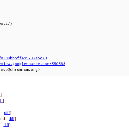
fa308bb5ff499732e5c79
eview.googlesource.com/550585
f
]
ff
]
d -
diff
]
ted -
diff
]
 -
diff
]