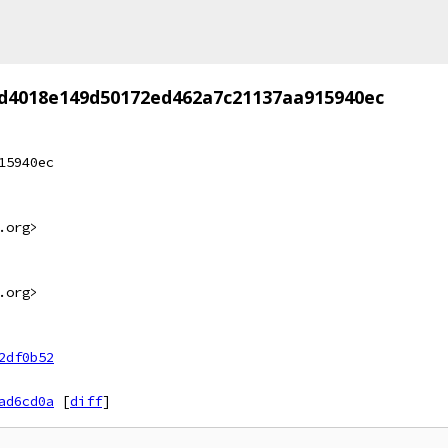
d4018e149d50172ed462a7c21137aa915940ec
15940ec
.org>
.org>
2df0b52
ad6cd0a
[
diff
]