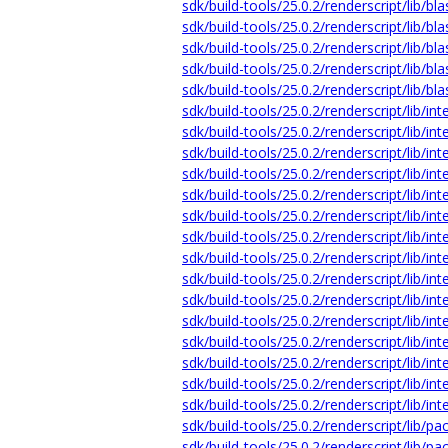
sdk/build-tools/25.0.2/renderscript/lib/b
sdk/build-tools/25.0.2/renderscript/lib/bl
sdk/build-tools/25.0.2/renderscript/lib/bl
sdk/build-tools/25.0.2/renderscript/lib/bl
sdk/build-tools/25.0.2/renderscript/lib/bl
sdk/build-tools/25.0.2/renderscript/lib/i
sdk/build-tools/25.0.2/renderscript/lib/i
sdk/build-tools/25.0.2/renderscript/lib/i
sdk/build-tools/25.0.2/renderscript/lib/i
sdk/build-tools/25.0.2/renderscript/lib/i
sdk/build-tools/25.0.2/renderscript/lib/i
sdk/build-tools/25.0.2/renderscript/lib/in
sdk/build-tools/25.0.2/renderscript/lib/in
sdk/build-tools/25.0.2/renderscript/lib/i
sdk/build-tools/25.0.2/renderscript/lib/in
sdk/build-tools/25.0.2/renderscript/lib/in
sdk/build-tools/25.0.2/renderscript/lib/i
sdk/build-tools/25.0.2/renderscript/lib/in
sdk/build-tools/25.0.2/renderscript/lib/in
sdk/build-tools/25.0.2/renderscript/lib/i
sdk/build-tools/25.0.2/renderscript/lib/
sdk/build-tools/25.0.2/renderscript/lib/p