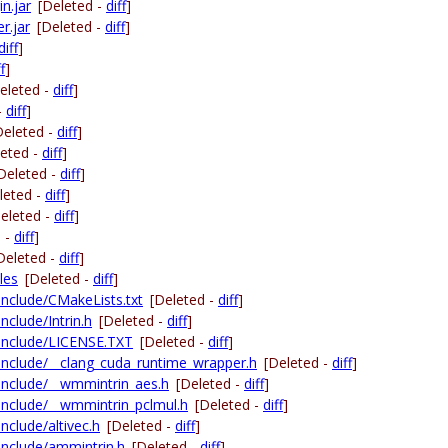
n.jar
[Deleted -
diff
]
r.jar
[Deleted -
diff
]
diff
]
f
]
eleted -
diff
]
-
diff
]
Deleted -
diff
]
leted -
diff
]
Deleted -
diff
]
leted -
diff
]
eleted -
diff
]
d -
diff
]
Deleted -
diff
]
les
[Deleted -
diff
]
-include/CMakeLists.txt
[Deleted -
diff
]
nclude/Intrin.h
[Deleted -
diff
]
g-include/LICENSE.TXT
[Deleted -
diff
]
g-include/__clang_cuda_runtime_wrapper.h
[Deleted -
diff
]
g-include/__wmmintrin_aes.h
[Deleted -
diff
]
-include/__wmmintrin_pclmul.h
[Deleted -
diff
]
include/altivec.h
[Deleted -
diff
]
-include/ammintrin.h
[Deleted -
diff
]