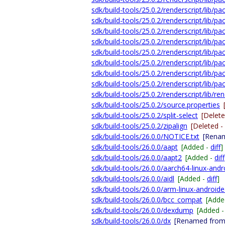
sdk/build-tools/25.0.2/renderscript/lib/
sdk/build-tools/25.0.2/renderscript/lib/p
sdk/build-tools/25.0.2/renderscript/lib/
sdk/build-tools/25.0.2/renderscript/lib/pa
sdk/build-tools/25.0.2/renderscript/lib/p
sdk/build-tools/25.0.2/renderscript/lib/pa
sdk/build-tools/25.0.2/renderscript/lib/
sdk/build-tools/25.0.2/renderscript/lib/pa
sdk/build-tools/25.0.2/renderscript/lib/ren
sdk/build-tools/25.0.2/source.properties
sdk/build-tools/25.0.2/split-select
[Delet
sdk/build-tools/25.0.2/zipalign
[Deleted -
sdk/build-tools/26.0.0/NOTICE.txt
[Renam
sdk/build-tools/26.0.0/aapt
[Added -
diff
]
sdk/build-tools/26.0.0/aapt2
[Added -
diff
sdk/build-tools/26.0.0/aarch64-linux-andr
sdk/build-tools/26.0.0/aidl
[Added -
diff
]
sdk/build-tools/26.0.0/arm-linux-androide
sdk/build-tools/26.0.0/bcc_compat
[Adde
sdk/build-tools/26.0.0/dexdump
[Added 
sdk/build-tools/26.0.0/dx
[Renamed from 