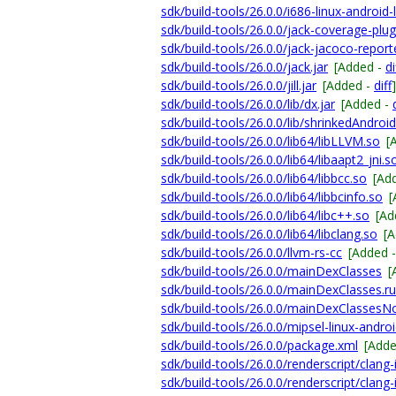
sdk/build-tools/26.0.0/i686-linux-android-
sdk/build-tools/26.0.0/jack-coverage-plugi
sdk/build-tools/26.0.0/jack-jacoco-reporte
sdk/build-tools/26.0.0/jack.jar
[Added -
di
sdk/build-tools/26.0.0/jill.jar
[Added -
diff
]
sdk/build-tools/26.0.0/lib/dx.jar
[Added -
sdk/build-tools/26.0.0/lib/shrinkedAndroid
sdk/build-tools/26.0.0/lib64/libLLVM.so
[
sdk/build-tools/26.0.0/lib64/libaapt2_jni.s
sdk/build-tools/26.0.0/lib64/libbcc.so
[Ad
sdk/build-tools/26.0.0/lib64/libbcinfo.so
[
sdk/build-tools/26.0.0/lib64/libc++.so
[Ad
sdk/build-tools/26.0.0/lib64/libclang.so
[
sdk/build-tools/26.0.0/llvm-rs-cc
[Added 
sdk/build-tools/26.0.0/mainDexClasses
[
sdk/build-tools/26.0.0/mainDexClasses.ru
sdk/build-tools/26.0.0/mainDexClassesNo
sdk/build-tools/26.0.0/mipsel-linux-androi
sdk/build-tools/26.0.0/package.xml
[Add
sdk/build-tools/26.0.0/renderscript/clang
sdk/build-tools/26.0.0/renderscript/clan