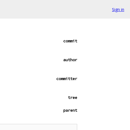
Sign in
commit
author
committer
tree
parent