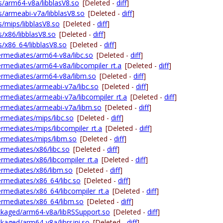
las/arm64-v8a/libblasV8.so
[Deleted -
diff
]
as/armeabi-v7a/libblasV8.so
[Deleted -
diff
]
as/mips/libblasV8.so
[Deleted -
diff
]
as/x86/libblasV8.so
[Deleted -
diff
]
as/x86_64/libblasV8.so
[Deleted -
diff
]
ntermediates/arm64-v8a/libc.so
[Deleted -
diff
]
ntermediates/arm64-v8a/libcompiler_rt.a
[Deleted -
diff
]
ntermediates/arm64-v8a/libm.so
[Deleted -
diff
]
ntermediates/armeabi-v7a/libc.so
[Deleted -
diff
]
ntermediates/armeabi-v7a/libcompiler_rt.a
[Deleted -
diff
]
ntermediates/armeabi-v7a/libm.so
[Deleted -
diff
]
termediates/mips/libc.so
[Deleted -
diff
]
termediates/mips/libcompiler_rt.a
[Deleted -
diff
]
ntermediates/mips/libm.so
[Deleted -
diff
]
termediates/x86/libc.so
[Deleted -
diff
]
termediates/x86/libcompiler_rt.a
[Deleted -
diff
]
ntermediates/x86/libm.so
[Deleted -
diff
]
termediates/x86_64/libc.so
[Deleted -
diff
]
termediates/x86_64/libcompiler_rt.a
[Deleted -
diff
]
ntermediates/x86_64/libm.so
[Deleted -
diff
]
packaged/arm64-v8a/libRSSupport.so
[Deleted -
diff
]
ackaged/arm64-v8a/librsjni.so
[Deleted -
diff
]