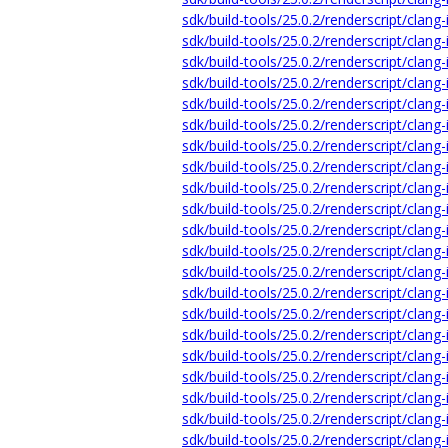
sdk/build-tools/25.0.2/renderscript/clang
sdk/build-tools/25.0.2/renderscript/clang-
sdk/build-tools/25.0.2/renderscript/clang
sdk/build-tools/25.0.2/renderscript/clang-
sdk/build-tools/25.0.2/renderscript/clang
sdk/build-tools/25.0.2/renderscript/clang-
sdk/build-tools/25.0.2/renderscript/clang-
sdk/build-tools/25.0.2/renderscript/clang
sdk/build-tools/25.0.2/renderscript/clang-
sdk/build-tools/25.0.2/renderscript/clang-
sdk/build-tools/25.0.2/renderscript/clang-
sdk/build-tools/25.0.2/renderscript/clang-
sdk/build-tools/25.0.2/renderscript/clang-
sdk/build-tools/25.0.2/renderscript/clang
sdk/build-tools/25.0.2/renderscript/clang-
sdk/build-tools/25.0.2/renderscript/clang-
sdk/build-tools/25.0.2/renderscript/clang-
sdk/build-tools/25.0.2/renderscript/clang-
sdk/build-tools/25.0.2/renderscript/clang-
sdk/build-tools/25.0.2/renderscript/clang-
sdk/build-tools/25.0.2/renderscript/clang-