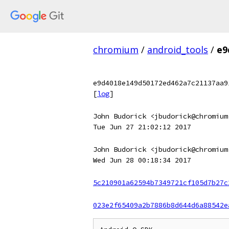
chromium
/
android_tools
/
e9
e9d4018e149d50172ed462a7c21137aa9
[
log
]
John Budorick <jbudorick@chromium
Tue Jun 27 21:02:12 2017
John Budorick <jbudorick@chromium
Wed Jun 28 00:18:34 2017
5c210901a62594b7349721cf105d7b27c
023e2f65409a2b7886b8d644d6a88542e