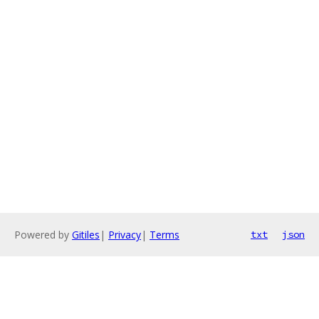
Powered by
Gitiles
|
Privacy
|
Terms
txt
json