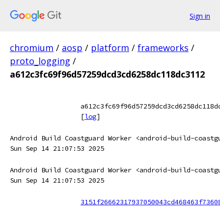
Sign in
chromium
/
aosp
/
platform
/
frameworks
/
proto_logging
/
a612c3fc69f96d57259dcd3cd6258dc118dc3112
a612c3fc69f96d57259dcd3cd6258dc118d
[
log
]
Android Build Coastguard Worker <android-build-coastg
Sun Sep 14 21:07:53 2025
Android Build Coastguard Worker <android-build-coastg
Sun Sep 14 21:07:53 2025
3151f26662317937050043cd468463f7360