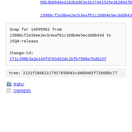
98b3b89d4ed182bdd03e2b37442529e36280df8
23086cf2a56ee2ecb3eaf81c1b8b4e5ecddd643
Snap for 14099962 from 
23086cf2a56ee2ecb3eaf81c1b8b4e5ecddd643d to 
25Q4-release

Change-Id: 
If1c398b3a2e149fd785d52dc1bfb7908e7bd625f
tree: 3151f26662317937050043cd468463f736088c77
stats/
OWNERS