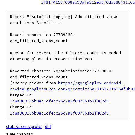
1f81f41507008ab93afa312ed970db888431c65
Revert "[Autofill Logging] Add filtered views 
count into Autofil..."

Revert submission 27739860-
add_filtered_views_count

Reason for revert: The filtered_count is added 
at wrong place in PresentationEvent

Reverted changes: /q/submissionid:27739860-
add_filtered_views_count

(cherry picked from 
https://googleplex-android-
review.googlesource.com/q/commit:6a391632316364f8b3
Merged-In: 
Ic8a803165b9ec1cf4cc26c7a8f0979b1b2f462d9
Change-Id: 
Ic8a803165b9ec1cf4cc26c7a8f0979b1b2f462d9
stats/atoms.proto
[
diff
]
1 file changed