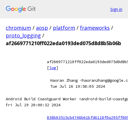
Sign in
chromium
/
aosp
/
platform
/
frameworks
/
proto_logging
/
af2669771210ff022eda0193ded075d8d8b5b06b
af2669771210ff022eda0193ded075d8d8b
[
log
]
Haoran Zhang <haoranzhang@google.c
Tue Jul 16 19:58:05 2024
Android Build Coastguard Worker <android-build-coastg
Fri Jul 19 20:00:32 2024
838b63515cb4746b61bfd6118f0a295ff80