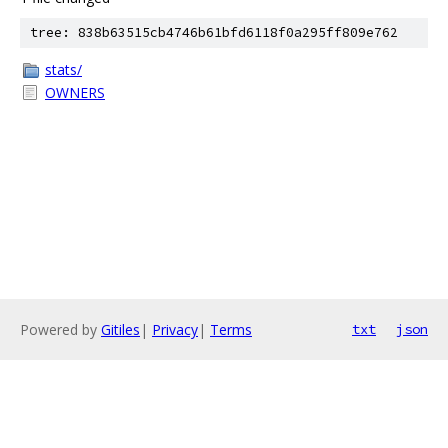
tree: 838b63515cb4746b61bfd6118f0a295ff809e762
stats/
OWNERS
Powered by
Gitiles
|
Privacy
|
Terms
txt
json