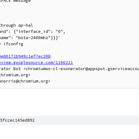
FACE message

hrough ap-hal

nd": {"interface_id": "0",

ame": "bsta-2400mhz"}}}'

 ifconfig

9e80171b949c1ef7ec208
eview.googlesource.com/1166221
rator Bot <chromiumos-cl-exonerator@appspot.gserviceaccou
hromium.org>

5fccec145ed892