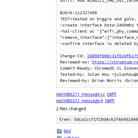
shill: Add NL80211_CMD_DEL_INTER
BUG=b:112327498

TEST=tested on biggie and gale.

-create interface bsta-2400mhz t
-hal-client ac '{"wifi_phy_comma
"remove_interface":{"interface_n
-confirm interface is deleted by
Change-Id: 
I8896f80bc31f62dfb17
Reviewed-on: 
https://chromium-r
Commit-Ready: ChromeOS CL Exone
Tested-by: Julan Hsu <julanhsu@c
net/nl80211_message.cc
[
diff
]
net/nl80211_message.h
[
diff
]
2 files changed
tree: 5dca2ccf1f20d4c61f4e9d1d46
bin/
cellular/