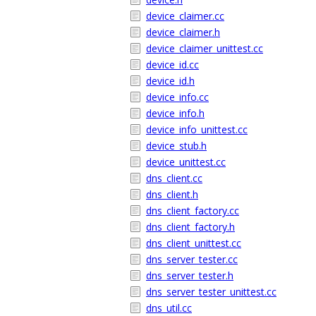
device_claimer.cc
device_claimer.h
device_claimer_unittest.cc
device_id.cc
device_id.h
device_info.cc
device_info.h
device_info_unittest.cc
device_stub.h
device_unittest.cc
dns_client.cc
dns_client.h
dns_client_factory.cc
dns_client_factory.h
dns_client_unittest.cc
dns_server_tester.cc
dns_server_tester.h
dns_server_tester_unittest.cc
dns_util.cc