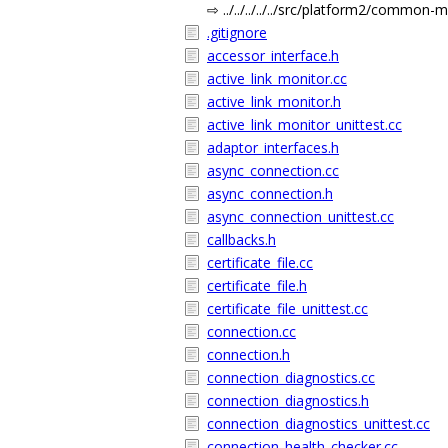
⇨ ../../../../../src/platform2/common-
.gitignore
accessor_interface.h
active_link_monitor.cc
active_link_monitor.h
active_link_monitor_unittest.cc
adaptor_interfaces.h
async_connection.cc
async_connection.h
async_connection_unittest.cc
callbacks.h
certificate_file.cc
certificate_file.h
certificate_file_unittest.cc
connection.cc
connection.h
connection_diagnostics.cc
connection_diagnostics.h
connection_diagnostics_unittest.cc
connection_health_checker.cc