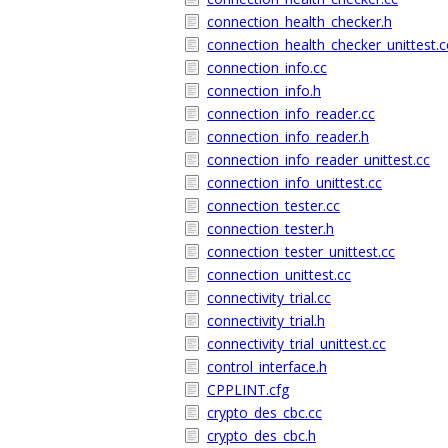
connection_health_checker.h
connection_health_checker_unittest.c
connection_info.cc
connection_info.h
connection_info_reader.cc
connection_info_reader.h
connection_info_reader_unittest.cc
connection_info_unittest.cc
connection_tester.cc
connection_tester.h
connection_tester_unittest.cc
connection_unittest.cc
connectivity_trial.cc
connectivity_trial.h
connectivity_trial_unittest.cc
control_interface.h
CPPLINT.cfg
crypto_des_cbc.cc
crypto_des_cbc.h