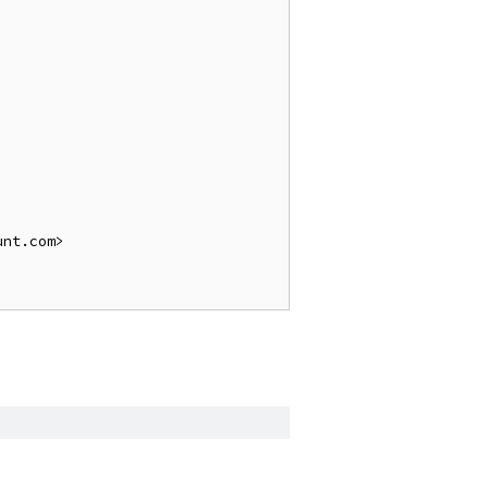
nt.com>
