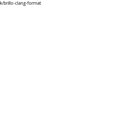
mk/brillo-clang-format