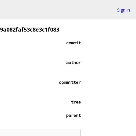
Sign in
9a082faf53c8e3c1f083
commit
author
committer
tree
parent