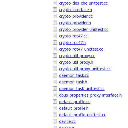
crypto_des_cbc_unittest.cc
crypto_interface.h
crypto_provider.cc
crypto_provider.h
crypto_provider_unittest.cc
crypto_rot47.cc
crypto_rot47.h
crypto_rot47_unittest.cc
crypto_util_proxy.cc
crypto_util_proxy.h
crypto_util_proxy_unittest.cc
daemon_task.cc
daemon_task.h
daemon_task_unittest.cc
dbus_properties_proxy_interface.h
default_profile.cc
default_profile.h
default_profile_unittest.cc
device.cc
device.h