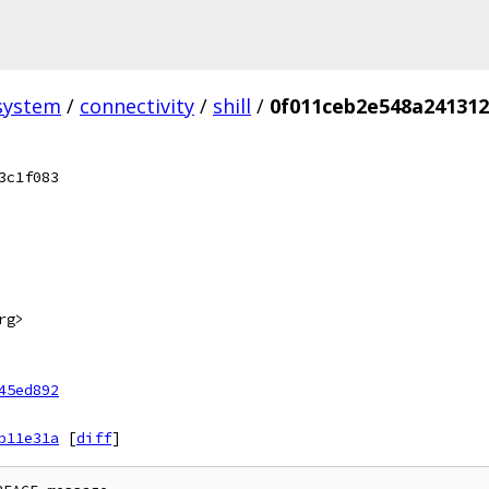
system
/
connectivity
/
shill
/
0f011ceb2e548a241312
3c1f083
rg>
45ed892
b11e31a
[
diff
]