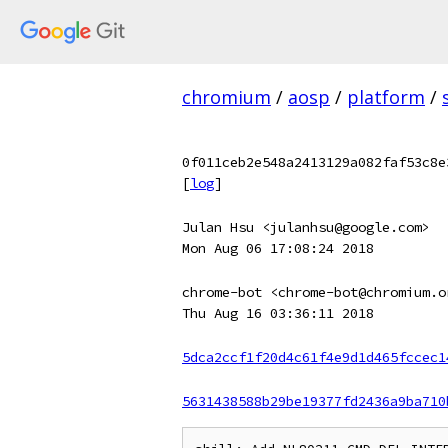
chromium
/
aosp
/
platform
/
0f011ceb2e548a2413129a082faf53c8e
[
log
]
Julan Hsu <julanhsu@google.com>
Mon Aug 06 17:08:24 2018
chrome-bot <chrome-bot@chromium.o
Thu Aug 16 03:36:11 2018
5dca2ccf1f20d4c61f4e9d1d465fccec1
5631438588b29be19377fd2436a9ba710