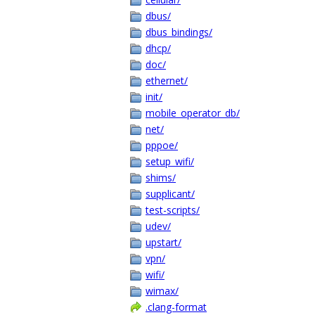
dbus/
dbus_bindings/
dhcp/
doc/
ethernet/
init/
mobile_operator_db/
net/
pppoe/
setup_wifi/
shims/
supplicant/
test-scripts/
udev/
upstart/
vpn/
wifi/
wimax/
.clang-format