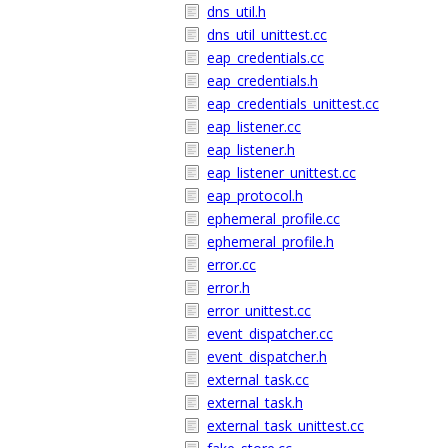
dns_util.h
dns_util_unittest.cc
eap_credentials.cc
eap_credentials.h
eap_credentials_unittest.cc
eap_listener.cc
eap_listener.h
eap_listener_unittest.cc
eap_protocol.h
ephemeral_profile.cc
ephemeral_profile.h
error.cc
error.h
error_unittest.cc
event_dispatcher.cc
event_dispatcher.h
external_task.cc
external_task.h
external_task_unittest.cc