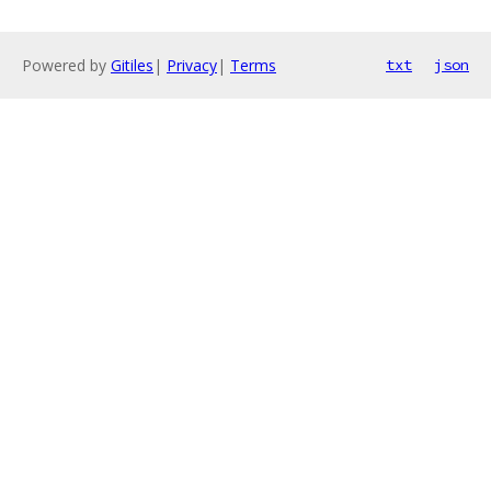
Powered by
Gitiles
|
Privacy
|
Terms
txt
json