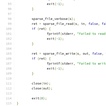
		exit
(-
1
);
}
	sparse_file_verbose
(
s
);
	ret 
=
 sparse_file_read
(
s
,
 in
,
false
,
fa
if
(
ret
)
{
		fprintf
(
stderr
,
"Failed to read
		exit
(-
1
);
}
	ret 
=
 sparse_file_write
(
s
,
 out
,
false
,
if
(
ret
)
{
		fprintf
(
stderr
,
"Failed to writ
		exit
(-
1
);
}
	close
(
in
);
	close
(
out
);
	exit
(
0
);
}