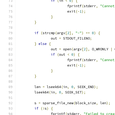
if
(
in 
<
0
)
{
			fprintf
(
stderr
,
"Cannot
			exit
(-
1
);
}
}
if
(
strcmp
(
argv
[
2
],
"-"
)
==
0
)
{
		out 
=
 STDOUT_FILENO
;
}
else
{
		out 
=
 open
(
argv
[
2
],
 O_WRONLY 
|
 
if
(
out 
<
0
)
{
			fprintf
(
stderr
,
"Cannot
			exit
(-
1
);
}
}
	len 
=
 lseek64
(
in
,
0
,
 SEEK_END
);
	lseek64
(
in
,
0
,
 SEEK_SET
);
	s 
=
 sparse_file_new
(
block_size
,
 len
);
if
(!
s
)
{
		fprintf
(
stderr
,
"Failed to crea