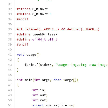
#ifndef
 O_BINARY
#define
 O_BINARY 
0
#endif
#if defined(__APPLE__) && defined(__MACH__)
#define
 lseek64 lseek
#define
off64_t
off_t
#endif
void
 usage
()
{
    fprintf
(
stderr
,
"Usage: img2simg <raw_image
}
int
 main
(
int
 argc
,
char
*
argv
[])
{
int
 in
;
int
 out
;
int
 ret
;
struct
 sparse_file 
*
s
;