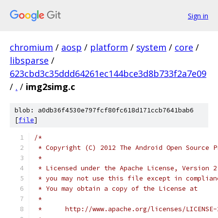
Sign in
chromium
/
aosp
/
platform
/
system
/
core
/
libsparse
/
623cbd3c35ddd64261ec144bce3d8b733f2a7e09
/
.
/
img2simg.c
blob: a0db36f4530e797fcf80fc618d171ccb7641bab6
[
file
]
/*
 * Copyright (C) 2012 The Android Open Source P
 *
 * Licensed under the Apache License, Version 2
 * you may not use this file except in complian
 * You may obtain a copy of the License at
 *
 *      http://www.apache.org/licenses/LICENSE-