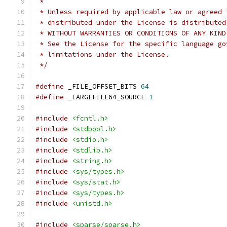
 *
 * Unless required by applicable law or agreed 
 * distributed under the License is distributed
 * WITHOUT WARRANTIES OR CONDITIONS OF ANY KIND
 * See the License for the specific language go
 * limitations under the License.
 */
#define
 _FILE_OFFSET_BITS 
64
#define
 _LARGEFILE64_SOURCE 
1
#include
<fcntl.h>
#include
<stdbool.h>
#include
<stdio.h>
#include
<stdlib.h>
#include
<string.h>
#include
<sys/types.h>
#include
<sys/stat.h>
#include
<sys/types.h>
#include
<unistd.h>
#include
<sparse/sparse.h>