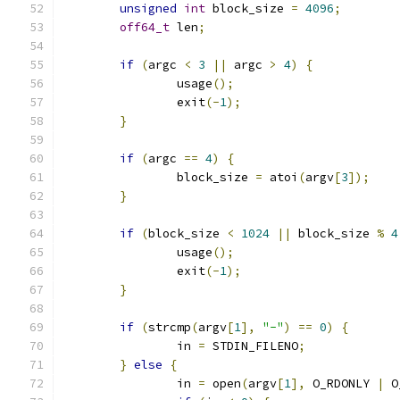
unsigned
int
 block_size 
=
4096
;
off64_t
 len
;
if
(
argc 
<
3
||
 argc 
>
4
)
{
		usage
();
		exit
(-
1
);
}
if
(
argc 
==
4
)
{
		block_size 
=
 atoi
(
argv
[
3
]);
}
if
(
block_size 
<
1024
||
 block_size 
%
4
		usage
();
		exit
(-
1
);
}
if
(
strcmp
(
argv
[
1
],
"-"
)
==
0
)
{
		in 
=
 STDIN_FILENO
;
}
else
{
		in 
=
 open
(
argv
[
1
],
 O_RDONLY 
|
 O