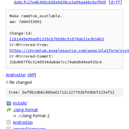
da8cfc27e4b360c838a9d38ce3a99aa48c0af609
[
diff
]
Make ramdisk_available.

am: 7dd4553991

Change-Id: 
I161449e90ad91359cb7bb98c91078ab51e3b54b5
Cr-Mirrored-From: 
https://chromium.googlesource.com/aosp/platform/sys
Cr-Mirrored-Commit: 
Android.bp
[
diff
]
1 file changed
tree: bef0b1dbbc860a41712c127702bfe9bbf223ef22
include/
.clang-format
⇨ ../.clang-format-2
Android.bp
append2simg.cpp