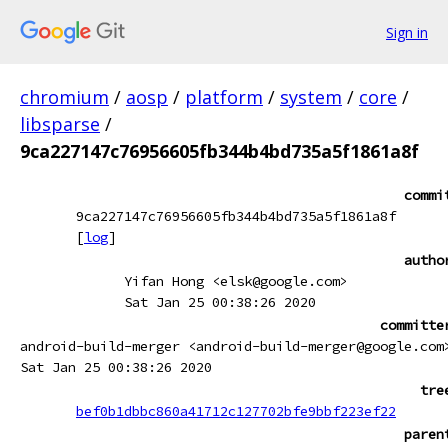
Sign in
chromium
/
aosp
/
platform
/
system
/
core
/
libsparse
/
9ca227147c76956605fb344b4bd735a5f1861a8f
commi
9ca227147c76956605fb344b4bd735a5f1861a8f
[
log
]
autho
Yifan Hong <elsk@google.com>
Sat Jan 25 00:38:26 2020
committe
android-build-merger <android-build-merger@google.com
Sat Jan 25 00:38:26 2020
tre
bef0b1dbbc860a41712c127702bfe9bbf223ef22
paren