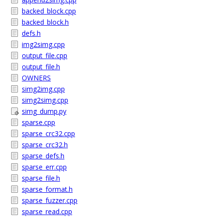
backed_block.cpp
backed_block.h
defs.h
img2simg.cpp
output_file.cpp
output_file.h
OWNERS
simg2img.cpp
simg2simg.cpp
simg_dump.py
sparse.cpp
sparse_crc32.cpp
sparse_crc32.h
sparse_defs.h
sparse_err.cpp
sparse_file.h
sparse_format.h
sparse_fuzzer.cpp
sparse_read.cpp