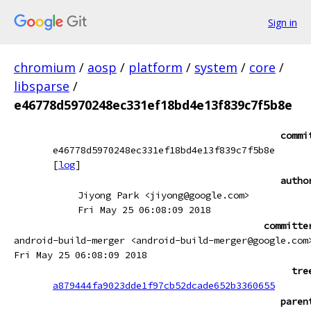
Sign in
chromium
/
aosp
/
platform
/
system
/
core
/
libsparse
/
e46778d5970248ec331ef18bd4e13f839c7f5b8e
commi
e46778d5970248ec331ef18bd4e13f839c7f5b8e
[
log
]
autho
Jiyong Park <jiyong@google.com>
Fri May 25 06:08:09 2018
committe
android-build-merger <android-build-merger@google.com
Fri May 25 06:08:09 2018
tre
a879444fa9023dde1f97cb52dcade652b3360655
paren