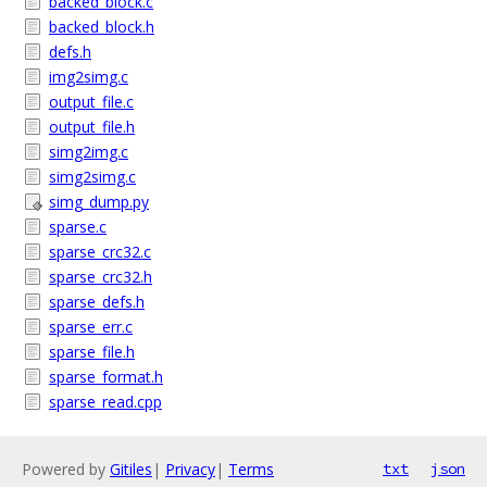
backed_block.c
backed_block.h
defs.h
img2simg.c
output_file.c
output_file.h
simg2img.c
simg2simg.c
simg_dump.py
sparse.c
sparse_crc32.c
sparse_crc32.h
sparse_defs.h
sparse_err.c
sparse_file.h
sparse_format.h
sparse_read.cpp
Powered by
Gitiles
|
Privacy
|
Terms
txt
json