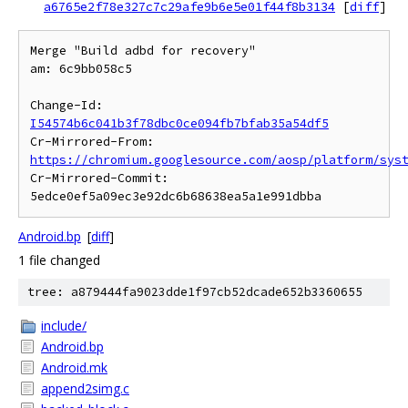
a6765e2f78e327c7c29afe9b6e5e01f44f8b3134
[
diff
]
Merge "Build adbd for recovery"

am: 6c9bb058c5

Change-Id: 
I54574b6c041b3f78dbc0ce094fb7bfab35a54df5
Cr-Mirrored-From: 
https://chromium.googlesource.com/aosp/platform/sys
Cr-Mirrored-Commit: 
Android.bp
[
diff
]
1 file changed
tree: a879444fa9023dde1f97cb52dcade652b3360655
include/
Android.bp
Android.mk
append2simg.c