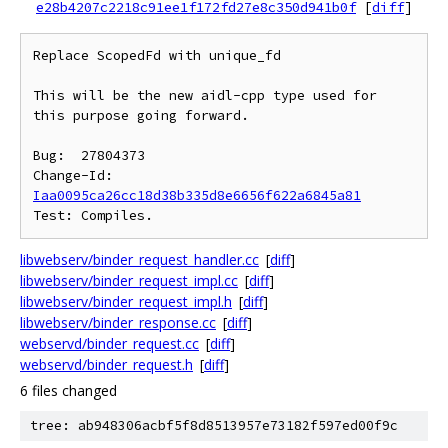
e28b4207c2218c91ee1f172fd27e8c350d941b0f
[
diff
]
Replace ScopedFd with unique_fd

This will be the new aidl-cpp type used for 
this purpose going forward.

Bug:  27804373

Change-Id: 
Iaa0095ca26cc18d38b335d8e6656f622a6845a81
libwebserv/binder_request_handler.cc
[
diff
]
libwebserv/binder_request_impl.cc
[
diff
]
libwebserv/binder_request_impl.h
[
diff
]
libwebserv/binder_response.cc
[
diff
]
webservd/binder_request.cc
[
diff
]
webservd/binder_request.h
[
diff
]
6 files changed
tree: ab948306acbf5f8d8513957e73182f597ed00f9c