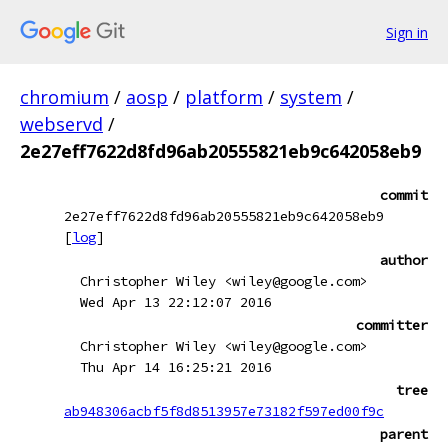
Sign in
chromium
/
aosp
/
platform
/
system
/
webservd
/
2e27eff7622d8fd96ab20555821eb9c642058eb9
commit
2e27eff7622d8fd96ab20555821eb9c642058eb9
[
log
]
author
Christopher Wiley <wiley@google.com>
Wed Apr 13 22:12:07 2016
committer
Christopher Wiley <wiley@google.com>
Thu Apr 14 16:25:21 2016
tree
ab948306acbf5f8d8513957e73182f597ed00f9c
parent