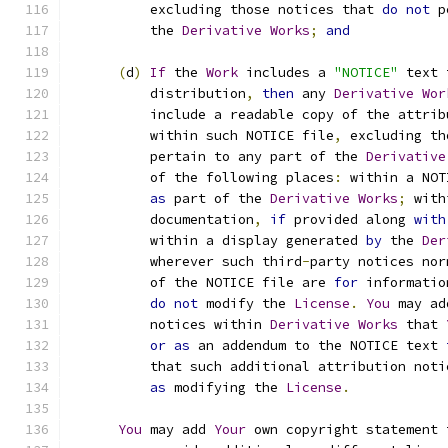
          excluding those notices that 
do
not
 p
          the 
Derivative
Works
;
and
(
d
)
If
 the 
Work
 includes a 
"NOTICE"
 text 
          distribution
,
then
 any 
Derivative
Wor
          include a readable copy of the attrib
          within such NOTICE file
,
 excluding th
          pertain to any part of the 
Derivative
          of the following places
:
 within a NOT
as
 part of the 
Derivative
Works
;
 with
          documentation
,
if
 provided along 
with
          within a display generated 
by
 the 
Der
          wherever such third
-
party notices nor
          of the NOTICE file are 
for
 informatio
do
not
 modify the 
License
.
You
 may ad
          notices within 
Derivative
Works
 that 
or
as
 an addendum to the NOTICE text 
          that such additional attribution noti
as
 modifying the 
License
.
You
 may add 
Your
 own copyright statement 