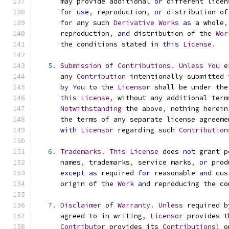
      may provide additional 
or
 different licen
for
use
,
 reproduction
,
or
 distribution of
for
 any such 
Derivative
Works
as
 a whole
,
      reproduction
,
and
 distribution of the 
Wor
      the conditions stated 
in
this
License
.
5.
Submission
 of 
Contributions
.
Unless
You
 e
      any 
Contribution
 intentionally submitted 
by
You
 to the 
Licensor
 shall be under the
this
License
,
 without any additional term
Notwithstanding
 the above
,
 nothing herein
      the terms of any separate license agreeme
with
Licensor
 regarding such 
Contribution
6.
Trademarks
.
This
License
 does 
not
 grant p
      names
,
 trademarks
,
 service marks
,
or
 prod
except
as
 required 
for
 reasonable 
and
 cus
      origin of the 
Work
and
 reproducing the co
7.
Disclaimer
 of 
Warranty
.
Unless
 required 
b
      agreed to 
in
 writing
,
Licensor
 provides t
Contributor
 provides its 
Contributions
)
 o