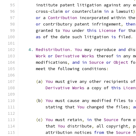
      institute patent litigation against any e
      cross
-
claim 
or
 counterclaim 
in
 a lawsuit
)
or
 a 
Contribution
 incorporated within the
or
 contributory patent infringement
,
then
      granted to 
You
 under 
this
License
for
 tha
as
 of the date such litigation 
is
 filed
.
4.
Redistribution
.
You
 may reproduce 
and
 dis
Work
or
Derivative
Works
 thereof 
in
 any m
      modifications
,
and
in
Source
or
Object
 fo
      meet the following conditions
:
(
a
)
You
 must give any other recipients of
Derivative
Works
 a copy of 
this
Licen
(
b
)
You
 must cause any modified files to 
          stating that 
You
 changed the files
;
a
(
c
)
You
 must retain
,
in
 the 
Source
 form o
          that 
You
 distribute
,
 all copyright
,
 p
          attribution notices 
from
 the 
Source
 f