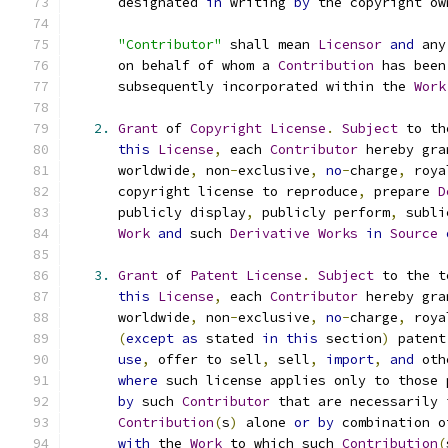
      designated 
in
 writing 
by
 the copyright ow
"Contributor"
 shall mean 
Licensor
and
 any
      on behalf of whom a 
Contribution
 has been
      subsequently incorporated within the 
Work
2.
Grant
 of 
Copyright
License
.
Subject
 to th
this
License
,
 each 
Contributor
 hereby gra
      worldwide
,
 non
-
exclusive
,
no
-
charge
,
 roya
      copyright license to reproduce
,
 prepare 
D
      publicly display
,
 publicly perform
,
 subli
Work
and
 such 
Derivative
Works
in
Source
3.
Grant
 of 
Patent
License
.
Subject
 to the t
this
License
,
 each 
Contributor
 hereby gra
      worldwide
,
 non
-
exclusive
,
no
-
charge
,
 roya
(
except
as
 stated 
in
this
 section
)
 patent
use
,
 offer to sell
,
 sell
,
import
,
and
 oth
where
 such license applies only to those 
by
 such 
Contributor
 that are necessarily 
Contribution
(
s
)
 alone 
or
by
 combination o
with
 the 
Work
 to which such 
Contribution
(