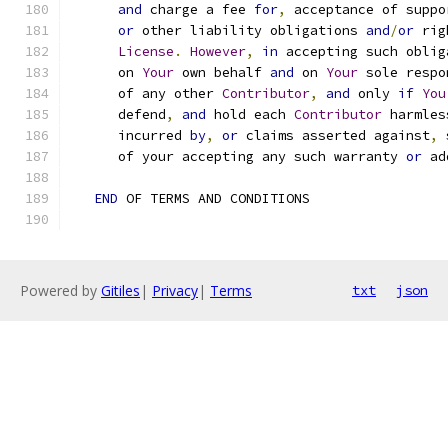
and
 charge a fee 
for
,
 acceptance of suppo
or
 other liability obligations 
and
/
or
 rig
License
.
However
,
in
 accepting such oblig
      on 
Your
 own behalf 
and
 on 
Your
 sole respo
      of any other 
Contributor
,
and
 only 
if
You
      defend
,
and
 hold each 
Contributor
 harmles
      incurred 
by
,
or
 claims asserted against
,
 
      of your accepting any such warranty 
or
 ad
END
 OF TERMS AND CONDITIONS
Powered by
Gitiles
|
Privacy
|
Terms
txt
json