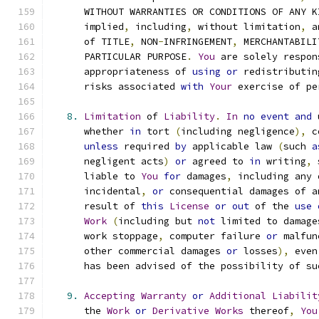
      WITHOUT WARRANTIES OR CONDITIONS OF ANY K
      implied
,
 including
,
 without limitation
,
 a
      of TITLE
,
 NON
-
INFRINGEMENT
,
 MERCHANTABILI
      PARTICULAR PURPOSE
.
You
 are solely respon
      appropriateness of 
using
or
 redistributin
      risks associated 
with
Your
 exercise of pe
8.
Limitation
 of 
Liability
.
In
no
event
and
 
      whether 
in
 tort 
(
including negligence
),
 c
unless
 required 
by
 applicable law 
(
such 
a
      negligent acts
)
or
 agreed to 
in
 writing
,
 
      liable to 
You
for
 damages
,
 including any 
      incidental
,
or
 consequential damages of a
      result of 
this
License
or
out
 of the 
use
Work
(
including but 
not
 limited to damage
      work stoppage
,
 computer failure 
or
 malfun
      other commercial damages 
or
 losses
),
 even
      has been advised of the possibility of su
9.
Accepting
Warranty
or
Additional
Liabilit
      the 
Work
or
Derivative
Works
 thereof
,
You