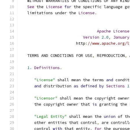
   WITHOUT WARRANTIES OR CONDITIONS OF ANY KIND
See
 the 
License
for
 the specific language go
   limitations under the 
License
.
Apache
License
Version
2.0
,
January
                        http
:
//www.apache.org/l
   TERMS AND CONDITIONS FOR USE
,
 REPRODUCTION
,
 
1.
Definitions
.
"License"
 shall mean the terms 
and
 condit
and
 distribution 
as
defined
by
Sections
1
"Licensor"
 shall mean the copyright owner
      the copyright owner that 
is
 granting the 
"Legal Entity"
 shall mean the 
union
 of th
      other entities that control
,
 are controll
      control 
with
 that entity
.
For
 the purpose