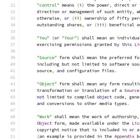
"control"
 means 
(
i
)
 the power
,
 direct 
or
 
      direction 
or
 management of such entity
,
 w
      otherwise
,
or
(
ii
)
 ownership of fifty per
      outstanding shares
,
or
(
iii
)
 beneficial o
"You"
(
or
"Your"
)
 shall mean an individua
      exercising permissions granted 
by
this
Li
"Source"
 form shall mean the preferred fo
      including but 
not
 limited to software sou
      source
,
and
 configuration files
.
"Object"
 form shall mean any form resulti
      transformation 
or
 translation of a 
Source
not
 limited to compiled 
object
 code
,
 gene
and
 conversions to other media types
.
"Work"
 shall mean the work of authorship
,
Object
 form
,
 made available under the 
Lic
      copyright notice that 
is
 included 
in
or
 a
(
an example 
is
 provided 
in
 the 
Appendix
 b