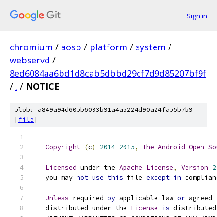
Sign in
chromium
/
aosp
/
platform
/
system
/
webservd
/
8ed6084aa6bd1d8cab5dbbd29cf7d9d85207bf9f
/
.
/
NOTICE
blob: a849a94d60bb6093b91a4a5224d90a24fab5b7b9
[
file
]
Copyright
(
c
)
2014
-
2015
,
The
Android
Open
So
Licensed
 under the 
Apache
License
,
Version
2
   you may 
not
use
this
 file 
except
in
 complian
Unless
 required 
by
 applicable law 
or
 agreed 
   distributed under the 
License
is
 distributed