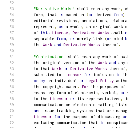
"Derivative Works"
 shall mean any work
,
 w
      form
,
 that 
is
 based on 
(
or
 derived 
from
)
 
      editorial revisions
,
 annotations
,
 elabora
      represent
,
as
 a whole
,
 an original work o
      of 
this
License
,
Derivative
Works
 shall 
n
      separable 
from
,
or
 merely link 
(
or
 bind 
b
      the 
Work
and
Derivative
Works
 thereof
.
"Contribution"
 shall mean any work of aut
      the original version of the 
Work
and
 any 
      to that 
Work
or
Derivative
Works
 thereof
,
      submitted to 
Licensor
for
 inclusion 
in
 th
or
by
 an individual 
or
Legal
Entity
 autho
      the copyright owner
.
For
 the purposes of 
      means any form of electronic
,
 verbal
,
or
 
      to the 
Licensor
or
 its representatives
,
 i
      communication on electronic mailing lists
and
 issue tracking systems that are manag
Licensor
for
 the purpose of discussing 
an
      excluding communication that 
is
 conspicuo