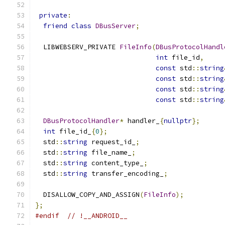
private
:
friend
class
DBusServer
;
  LIBWEBSERV_PRIVATE 
FileInfo
(
DBusProtocolHandl
int
 file_id
,
const
 std
::
string
const
 std
::
string
const
 std
::
string
const
 std
::
string
DBusProtocolHandler
*
 handler_
{
nullptr
};
int
 file_id_
{
0
};
  std
::
string
 request_id_
;
  std
::
string
 file_name_
;
  std
::
string
 content_type_
;
  std
::
string
 transfer_encoding_
;
  DISALLOW_COPY_AND_ASSIGN
(
FileInfo
);
};
#endif
// !__ANDROID__