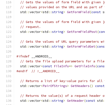
// Gets the values of form field with given |
// values provided on the URL and as part of 
  std
::
vector
<
std
::
string
>
GetFormField
(
const
 s
// Gets the values of form field with given |
// request.
  std
::
vector
<
std
::
string
>
GetFormFieldPost
(
con
// Gets the values of URL query parameters wi
  std
::
vector
<
std
::
string
>
GetFormFieldGet
(
cons
#ifndef
 __ANDROID__
// Gets the file upload parameters for a file
  std
::
vector
<
const
FileInfo
*>
GetFileInfo
(
cons
#endif
// !__ANDROID__
// Returns a list of key-value pairs for all 
  std
::
vector
<
PairOfStrings
>
GetHeaders
()
const
// Returns the value(s) of a request header o
  std
::
vector
<
std
::
string
>
GetHeader
(
const
 std
: