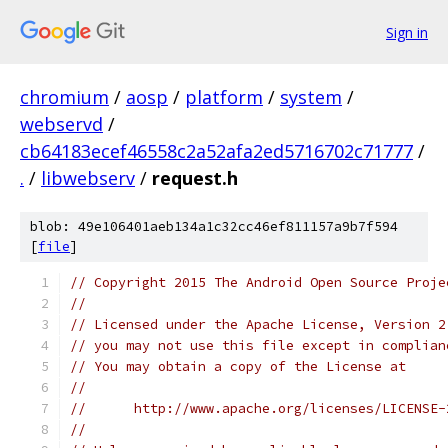
Sign in
chromium
/
aosp
/
platform
/
system
/
webservd
/
cb64183ecef46558c2a52afa2ed5716702c71777
/
.
/
libwebserv
/
request.h
blob: 49e106401aeb134a1c32cc46ef811157a9b7f594
[
file
]
// Copyright 2015 The Android Open Source Proje
//
// Licensed under the Apache License, Version 2
// you may not use this file except in complian
// You may obtain a copy of the License at
//
//      http://www.apache.org/licenses/LICENSE-
//