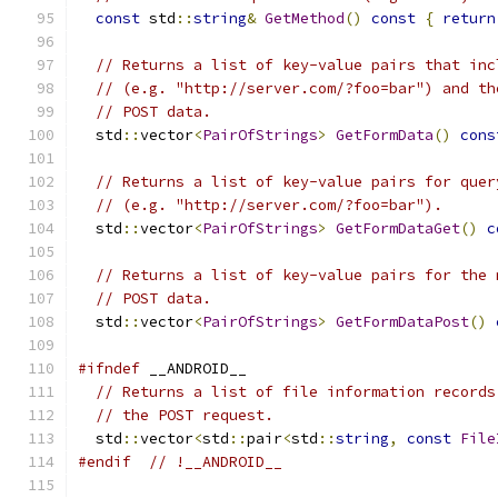
const
 std
::
string
&
GetMethod
()
const
{
return
// Returns a list of key-value pairs that inc
// (e.g. "http://server.com/?foo=bar") and th
// POST data.
  std
::
vector
<
PairOfStrings
>
GetFormData
()
cons
// Returns a list of key-value pairs for quer
// (e.g. "http://server.com/?foo=bar").
  std
::
vector
<
PairOfStrings
>
GetFormDataGet
()
c
// Returns a list of key-value pairs for the 
// POST data.
  std
::
vector
<
PairOfStrings
>
GetFormDataPost
()
#ifndef
 __ANDROID__
// Returns a list of file information records
// the POST request.
  std
::
vector
<
std
::
pair
<
std
::
string
,
const
File
#endif
// !__ANDROID__