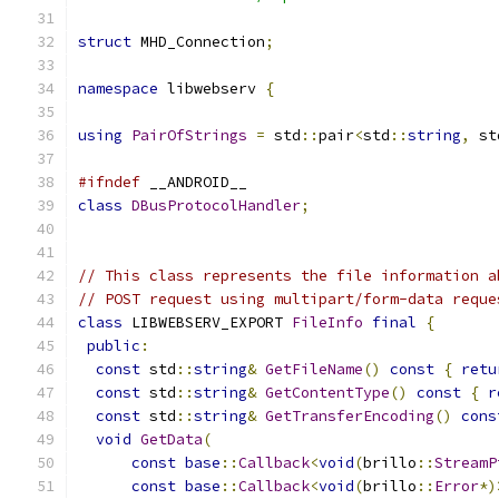
struct
 MHD_Connection
;
namespace
 libwebserv 
{
using
PairOfStrings
=
 std
::
pair
<
std
::
string
,
 st
#ifndef
 __ANDROID__
class
DBusProtocolHandler
;
// This class represents the file information a
// POST request using multipart/form-data reque
class
 LIBWEBSERV_EXPORT 
FileInfo
final
{
public
:
const
 std
::
string
&
GetFileName
()
const
{
retu
const
 std
::
string
&
GetContentType
()
const
{
r
const
 std
::
string
&
GetTransferEncoding
()
cons
void
GetData
(
const
base
::
Callback
<
void
(
brillo
::
StreamP
const
base
::
Callback
<
void
(
brillo
::
Error
*)