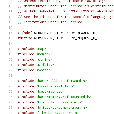
// Unless required by applicable law or agreed 
// distributed under the License is distributed
// WITHOUT WARRANTIES OR CONDITIONS OF ANY KIND
// See the License for the specific language go
// limitations under the License.
#ifndef
 WEBSERVER_LIBWEBSERV_REQUEST_H_
#define
 WEBSERVER_LIBWEBSERV_REQUEST_H_
#include
<map>
#include
<memory>
#include
<string>
#include
<utility>
#include
<vector>
#include
<base/callback_forward.h>
#include
<base/files/file.h>
#include
<base/macros.h>
#include
<base/memory/ref_counted.h>
#include
<brillo/errors/error.h>
#include
<brillo/streams/stream.h>
#include
<libwebserv/export.h>