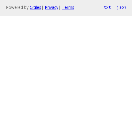
Powered by
Gitiles
|
Privacy
|
Terms
txt
json