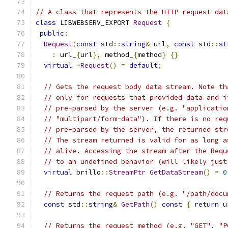
// A class that represents the HTTP request dat
class
 LIBWEBSERV_EXPORT 
Request
{
public
:
Request
(
const
 std
::
string
&
 url
,
const
 std
::
st
:
 url_
{
url
},
 method_
{
method
}
{}
virtual
~
Request
()
=
default
;
// Gets the request body data stream. Note th
// only for requests that provided data and i
// pre-parsed by the server (e.g. "applicatio
// "multipart/form-data"). If there is no req
// pre-parsed by the server, the returned str
// The stream returned is valid for as long a
// alive. Accessing the stream after the Requ
// to an undefined behavior (will likely just
virtual
 brillo
::
StreamPtr
GetDataStream
()
=
0
// Returns the request path (e.g. "/path/docu
const
 std
::
string
&
GetPath
()
const
{
return
 u
// Returns the request method (e.g. "GET", "P