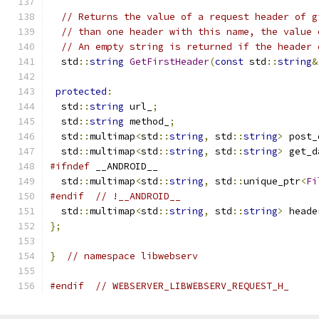
// Returns the value of a request header of g
// than one header with this name, the value 
// An empty string is returned if the header 
  std
::
string
GetFirstHeader
(
const
 std
::
string
&
protected
:
  std
::
string
 url_
;
  std
::
string
 method_
;
  std
::
multimap
<
std
::
string
,
 std
::
string
>
 post_
  std
::
multimap
<
std
::
string
,
 std
::
string
>
 get_d
#ifndef
 __ANDROID__
  std
::
multimap
<
std
::
string
,
 std
::
unique_ptr
<
Fi
#endif
// !__ANDROID__
  std
::
multimap
<
std
::
string
,
 std
::
string
>
 heade
};
}
// namespace libwebserv
#endif
// WEBSERVER_LIBWEBSERV_REQUEST_H_