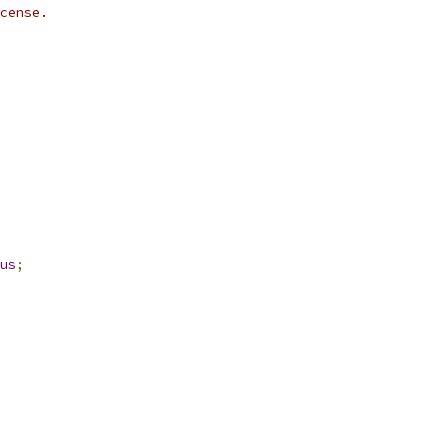
cense.
us
;