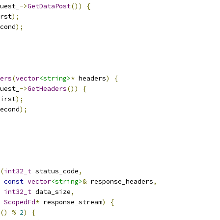
uest_
->
GetDataPost
())
{
rst
);
cond
);
ers
(
vector
<string>
*
 headers
)
{
uest_
->
GetHeaders
())
{
irst
);
econd
);
(
int32_t
 status_code
,
const
vector
<string>
&
 response_headers
,
int32_t
 data_size
,
ScopedFd
*
 response_stream
)
{
()
%
2
)
{