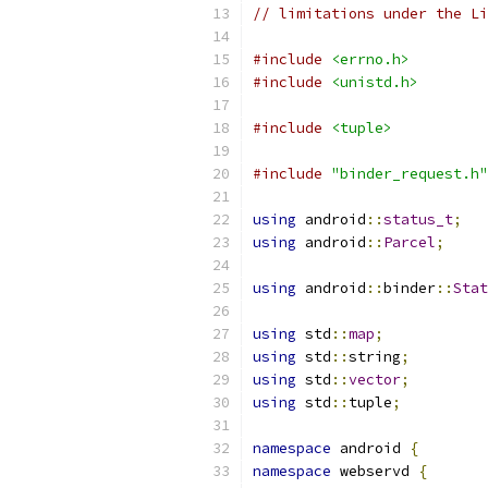
// limitations under the Li
#include
<errno.h>
#include
<unistd.h>
#include
<tuple>
#include
"binder_request.h"
using
 android
::
status_t
;
using
 android
::
Parcel
;
using
 android
::
binder
::
Stat
using
 std
::
map
;
using
 std
::
string
;
using
 std
::
vector
;
using
 std
::
tuple
;
namespace
 android 
{
namespace
 webservd 
{