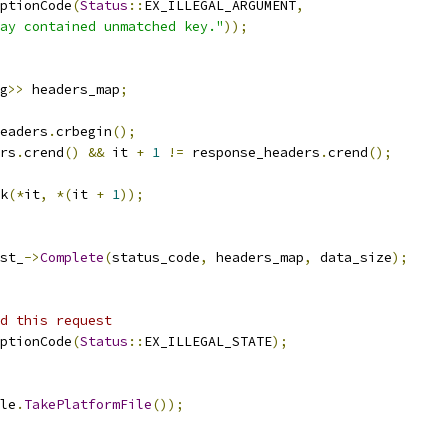
ptionCode
(
Status
::
EX_ILLEGAL_ARGUMENT
,
ay contained unmatched key."
));
g
>>
 headers_map
;
eaders
.
crbegin
();
rs
.
crend
()
&&
 it 
+
1
!=
 response_headers
.
crend
();
k
(*
it
,
*(
it 
+
1
));
st_
->
Complete
(
status_code
,
 headers_map
,
 data_size
);
d this request
ptionCode
(
Status
::
EX_ILLEGAL_STATE
);
le
.
TakePlatformFile
());