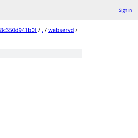
Sign in
e8c350d941b0f
/
.
/
webservd
/