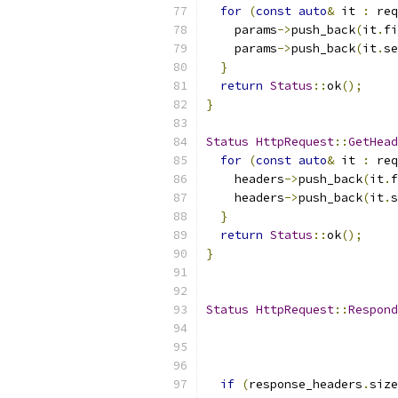
for
(
const
auto
&
 it 
:
 req
    params
->
push_back
(
it
.
fi
    params
->
push_back
(
it
.
se
}
return
Status
::
ok
();
}
Status
HttpRequest
::
GetHead
for
(
const
auto
&
 it 
:
 req
    headers
->
push_back
(
it
.
f
    headers
->
push_back
(
it
.
s
}
return
Status
::
ok
();
}
Status
HttpRequest
::
Respond
if
(
response_headers
.
size