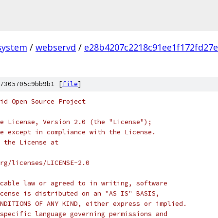
system
/
webservd
/
e28b4207c2218c91ee1f172fd27
7305705c9bb9b1 [
file
]
oid Open Source Project
e License, Version 2.0 (the "License");
e except in compliance with the License.
 the License at
rg/licenses/LICENSE-2.0
cable law or agreed to in writing, software
cense is distributed on an "AS IS" BASIS,
NDITIONS OF ANY KIND, either express or implied.
specific language governing permissions and