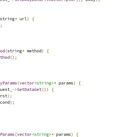
string
*
 url
)
{
;
od
(
string
*
 method
)
{
thod
();
yParams
(
vector
<string>
*
 params
)
{
uest_
->
GetDataGet
())
{
rst
);
cond
);
Params
(
vector
<string>
*
 params
)
{