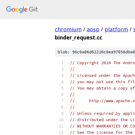
chromium
/
aosp
/
platform
/
binder_request.cc
blob: 96c0a86d62216c8ea97856d0a8
// Copyright 2016 The Andr
//
// Licensed under the Apach
// you may not use this fil
// You may obtain a copy of
//
//      http://www.apache.o
//
// Unless required by appli
// distributed under the Li
// WITHOUT WARRANTIES OR CO
// See the License for the 