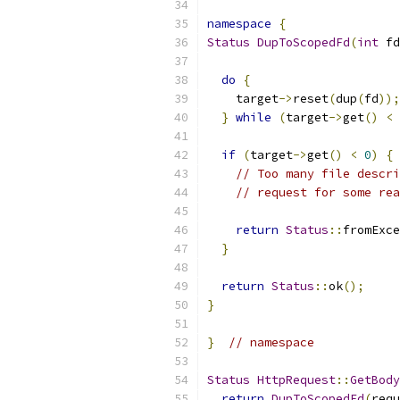
namespace
{
Status
DupToScopedFd
(
int
 fd
do
{
    target
->
reset
(
dup
(
fd
));
}
while
(
target
->
get
()
<
if
(
target
->
get
()
<
0
)
{
// Too many file descri
// request for some rea
return
Status
::
fromExce
}
return
Status
::
ok
();
}
}
// namespace
Status
HttpRequest
::
GetBody
return
DupToScopedFd
(
requ