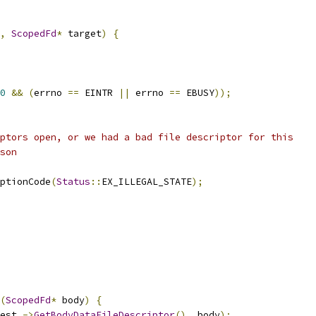
,
ScopedFd
*
 target
)
{
0
&&
(
errno 
==
 EINTR 
||
 errno 
==
 EBUSY
));
ptors open, or we had a bad file descriptor for this
son
ptionCode
(
Status
::
EX_ILLEGAL_STATE
);
(
ScopedFd
*
 body
)
{
est_
->
GetBodyDataFileDescriptor
(),
 body
);