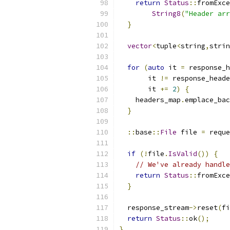
return
Status
::
fromExce
String8
(
"Header arr
}
vector
<
tuple
<
string
,
strin
for
(
auto
 it 
=
 response_h
       it 
!=
 response_heade
       it 
+=
2
)
{
    headers_map
.
emplace_bac
}
::
base
::
File
 file 
=
 reque
if
(!
file
.
IsValid
())
{
// We've already handle
return
Status
::
fromExce
}
  response_stream
->
reset
(
fi
return
Status
::
ok
();
}