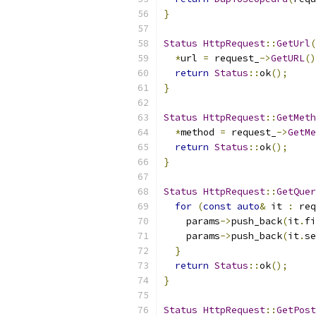
}
Status
HttpRequest
::
GetUrl
(
*
url 
=
 request_
->
GetURL
()
return
Status
::
ok
();
}
Status
HttpRequest
::
GetMeth
*
method 
=
 request_
->
GetMe
return
Status
::
ok
();
}
Status
HttpRequest
::
GetQuer
for
(
const
auto
&
 it 
:
 req
    params
->
push_back
(
it
.
fi
    params
->
push_back
(
it
.
se
}
return
Status
::
ok
();
}
Status
HttpRequest
::
GetPost