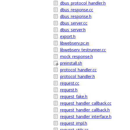
dbus_protocol_handler.h
dbus_response.cc
dbus_response.h
dbus_server.cc
dbus_server.h
export.h
libwebserv.pc.in
libwebserv_testrunner.cc
mock_response.h
preinstall.sh
protocol_handler.cc
protocol_handler.h
request.cc
request.h
request_fake.h
request_handler_callback.cc
request_handler_callback.h
request_handler_interface.h
request_impl.h
request_utils.cc