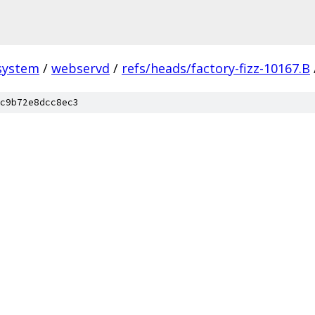
system
/
webservd
/
refs/heads/factory-fizz-10167.B
c9b72e8dcc8ec3