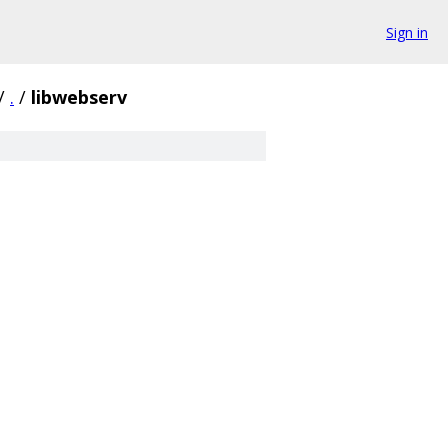
Sign in
/
.
/
libwebserv