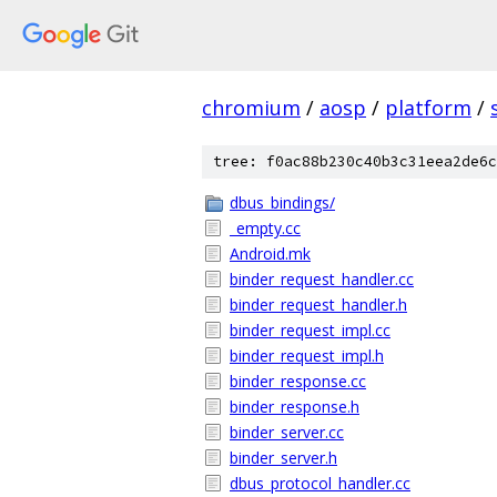
chromium
/
aosp
/
platform
/
tree: f0ac88b230c40b3c31eea2de6c
dbus_bindings/
_empty.cc
Android.mk
binder_request_handler.cc
binder_request_handler.h
binder_request_impl.cc
binder_request_impl.h
binder_response.cc
binder_response.h
binder_server.cc
binder_server.h
dbus_protocol_handler.cc