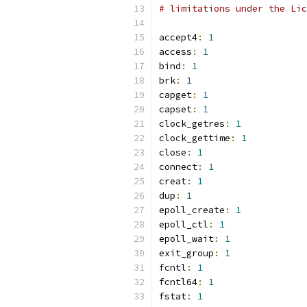
# limitations under the Lic
accept4
:
1
access
:
1
bind
:
1
brk
:
1
capget
:
1
capset
:
1
clock_getres
:
1
clock_gettime
:
1
close
:
1
connect
:
1
creat
:
1
dup
:
1
epoll_create
:
1
epoll_ctl
:
1
epoll_wait
:
1
exit_group
:
1
fcntl
:
1
fcntl64
:
1
fstat
:
1