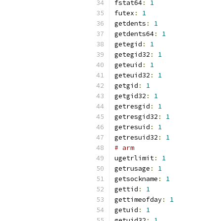
fstat64
:
1
futex
:
1
getdents
:
1
getdents64
:
1
getegid
:
1
getegid32
:
1
geteuid
:
1
geteuid32
:
1
getgid
:
1
getgid32
:
1
getresgid
:
1
getresgid32
:
1
getresuid
:
1
getresuid32
:
1
# arm
ugetrlimit
:
1
getrusage
:
1
getsockname
:
1
gettid
:
1
gettimeofday
:
1
getuid
:
1
getuid32
:
1