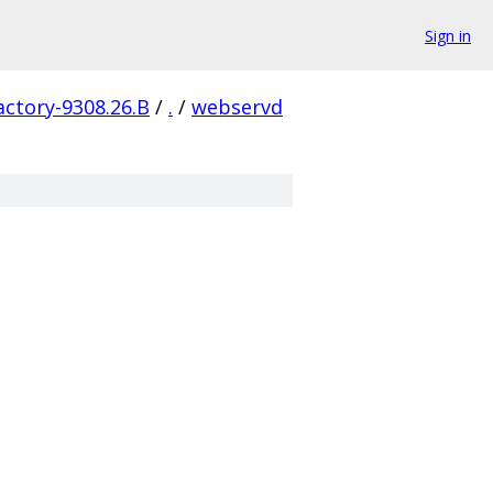
Sign in
actory-9308.26.B
/
.
/
webservd