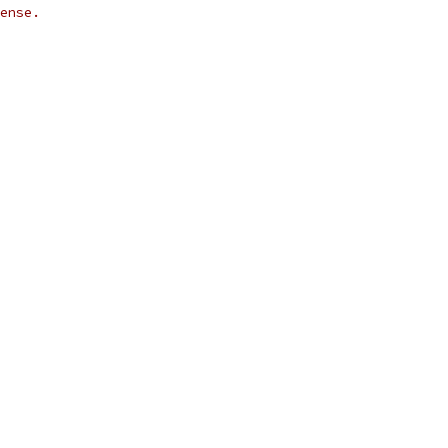
ense.