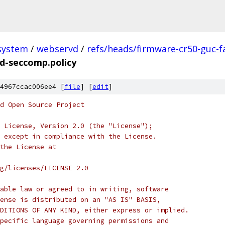
system
/
webservd
/
refs/heads/firmware-cr50-guc-f
d-seccomp.policy
4967ccac006ee4 [
file
] [
edit
]
d Open Source Project
 License, Version 2.0 (the "License");
 except in compliance with the License.
the License at
rg/licenses/LICENSE-2.0
able law or agreed to in writing, software
ense is distributed on an "AS IS" BASIS,
DITIONS OF ANY KIND, either express or implied.
pecific language governing permissions and