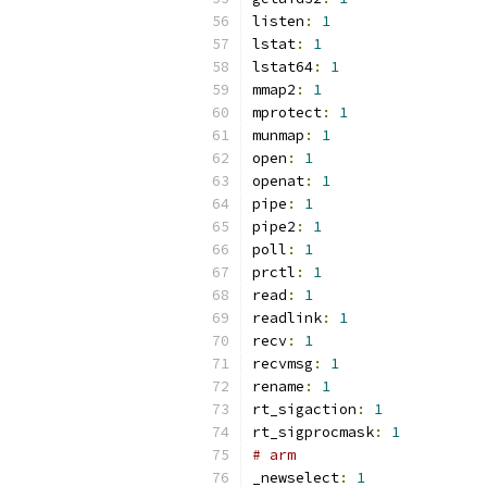
listen
:
1
lstat
:
1
lstat64
:
1
mmap2
:
1
mprotect
:
1
munmap
:
1
open
:
1
openat
:
1
pipe
:
1
pipe2
:
1
poll
:
1
prctl
:
1
read
:
1
readlink
:
1
recv
:
1
recvmsg
:
1
rename
:
1
rt_sigaction
:
1
rt_sigprocmask
:
1
# arm
_newselect
:
1