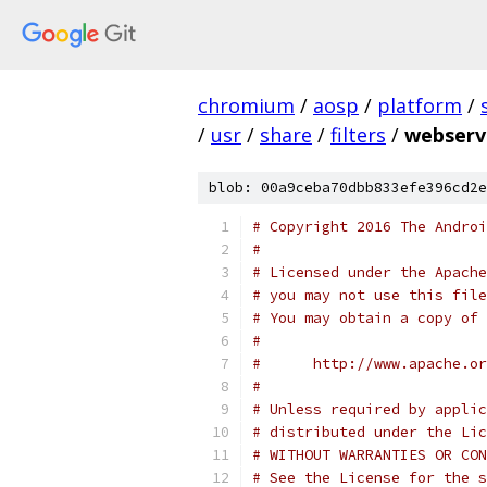
chromium
/
aosp
/
platform
/
/
usr
/
share
/
filters
/
webserv
blob: 00a9ceba70dbb833efe396cd2e
# Copyright 2016 The Androi
#
# Licensed under the Apache
# you may not use this file
# You may obtain a copy of 
#
#      http://www.apache.o
#
# Unless required by applic
# distributed under the Lic
# WITHOUT WARRANTIES OR CON
# See the License for the s