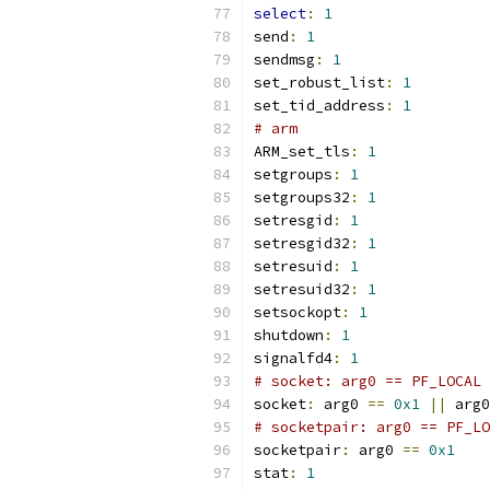
select
:
1
send
:
1
sendmsg
:
1
set_robust_list
:
1
set_tid_address
:
1
# arm
ARM_set_tls
:
1
setgroups
:
1
setgroups32
:
1
setresgid
:
1
setresgid32
:
1
setresuid
:
1
setresuid32
:
1
setsockopt
:
1
shutdown
:
1
signalfd4
:
1
# socket: arg0 == PF_LOCAL 
socket
:
 arg0 
==
0x1
||
 arg0
# socketpair: arg0 == PF_LO
socketpair
:
 arg0 
==
0x1
stat
:
1