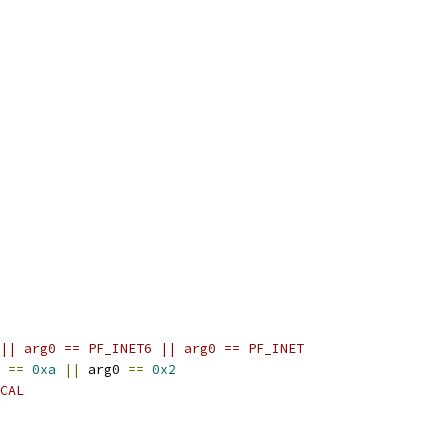
|| arg0 == PF_INET6 || arg0 == PF_INET
 
==
0xa
||
 arg0 
==
0x2
CAL