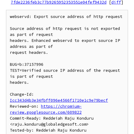
7fde2236feb3c77b9265952353551e04fef9432d
[
diff
]
webservd: Export source address of http request

Source address of http request is not exported 
as part of request

headers. Enhanced webservd to export source IP 
address as part of

request headers.

BUG=b:37157996

TEST=Verified source IP address of the request 
is part of request

headers.

Change-Id: 
Icc343d4b3e34fbff096e4566f1710e1c9e79becf
Reviewed-on: 
https://chromium-
review.googlesource.com/609822
Commit-Ready: Reddeiah Raju Konduru 
<raju.konduru@globaledgesoft.com>

Tested-by: Reddeiah Raju Konduru 