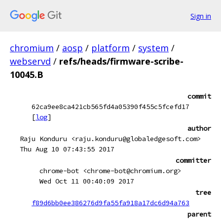
Sign in
chromium
/
aosp
/
platform
/
system
/
webservd
/
refs/heads/firmware-scribe-
10045.B
commit
62ca9ee8ca421cb565fd4a05390f455c5fcefd17
[
log
]
author
Raju Konduru <raju.konduru@globaledgesoft.com>
Thu Aug 10 07:43:55 2017
committer
chrome-bot <chrome-bot@chromium.org>
Wed Oct 11 00:40:09 2017
tree
f89d6bb0ee386276d9fa55fa918a17dc6d94a763
parent