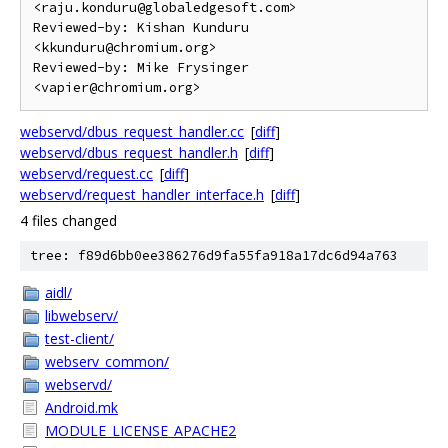
<raju.konduru@globaledgesoft.com>

Reviewed-by: Kishan Kunduru 
<kkunduru@chromium.org>

Reviewed-by: Mike Frysinger 
webservd/dbus_request_handler.cc
[
diff
]
webservd/dbus_request_handler.h
[
diff
]
webservd/request.cc
[
diff
]
webservd/request_handler_interface.h
[
diff
]
4 files changed
tree: f89d6bb0ee386276d9fa55fa918a17dc6d94a763
aidl/
libwebserv/
test-client/
webserv_common/
webservd/
Android.mk
MODULE_LICENSE_APACHE2