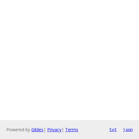
Powered by
Gitiles
|
Privacy
|
Terms
txt
json