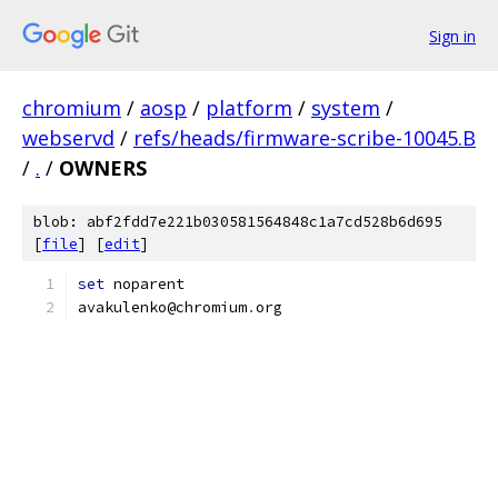
Sign in
chromium
/
aosp
/
platform
/
system
/
webservd
/
refs/heads/firmware-scribe-10045.B
/
.
/
OWNERS
blob: abf2fdd7e221b030581564848c1a7cd528b6d695
[
file
] [
edit
]
set
 noparent
avakulenko@chromium
.
org