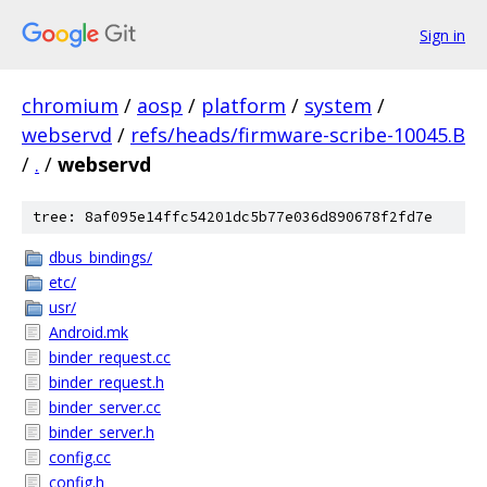
Sign in
chromium
/
aosp
/
platform
/
system
/
webservd
/
refs/heads/firmware-scribe-10045.B
/
.
/
webservd
tree: 8af095e14ffc54201dc5b77e036d890678f2fd7e
dbus_bindings/
etc/
usr/
Android.mk
binder_request.cc
binder_request.h
binder_server.cc
binder_server.h
config.cc
config.h