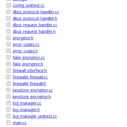
config_unittest.cc
dbus_protocol_handler.cc
dbus_protocol_handler.h
dbus_request_handler.cc
dbus_request_handler.h
encryptor.h
error_codes.cc
error_codes.h
fake_encryptor.cc
fake_encryptor.h
firewall_interface.h
firewalld_firewall.cc
firewalld_firewall.h
keystore_encryptor.cc
keystore_encryptor.h
log_manager.cc
log_manager.h
log_manager_unittest.cc
main.cc