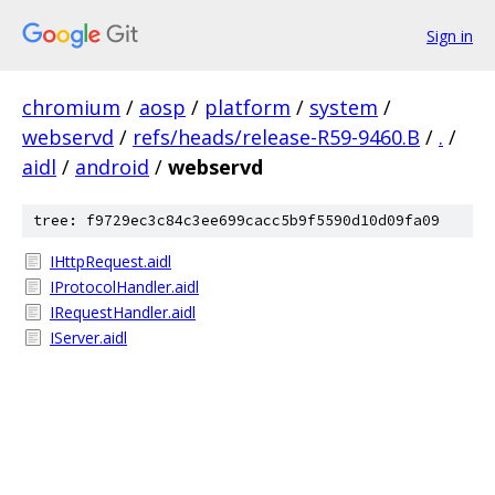
Sign in
chromium
/
aosp
/
platform
/
system
/
webservd
/
refs/heads/release-R59-9460.B
/
.
/
aidl
/
android
/
webservd
tree: f9729ec3c84c3ee699cacc5b9f5590d10d09fa09
IHttpRequest.aidl
IProtocolHandler.aidl
IRequestHandler.aidl
IServer.aidl