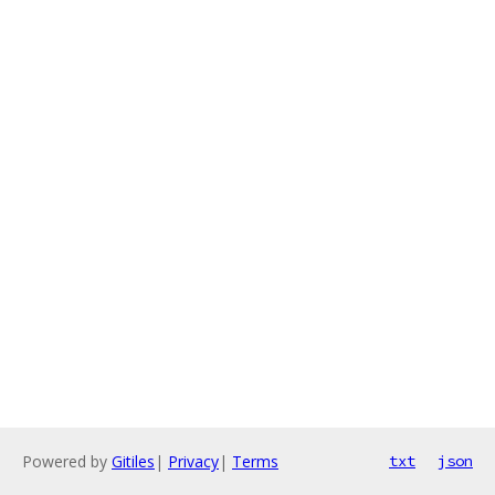
Powered by
Gitiles
|
Privacy
|
Terms
txt
json