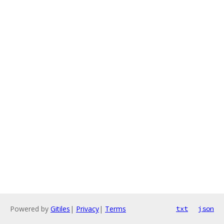
Powered by
Gitiles
|
Privacy
|
Terms
txt
json