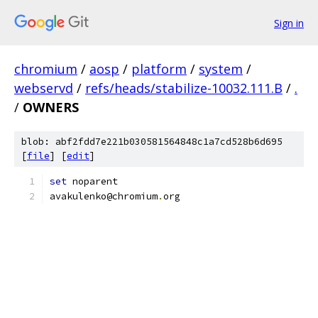
Sign in
chromium
/
aosp
/
platform
/
system
/
webservd
/
refs/heads/stabilize-10032.111.B
/
.
/
OWNERS
blob: abf2fdd7e221b030581564848c1a7cd528b6d695
[
file
] [
edit
]
set
 noparent
avakulenko@chromium
.
org