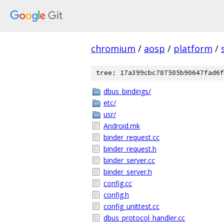
chromium
/
aosp
/
platform
/
tree: 17a399cbc787505b90647fad6f
dbus_bindings/
etc/
usr/
Android.mk
binder_request.cc
binder_request.h
binder_server.cc
binder_server.h
config.cc
config.h
config_unittest.cc
dbus_protocol_handler.cc