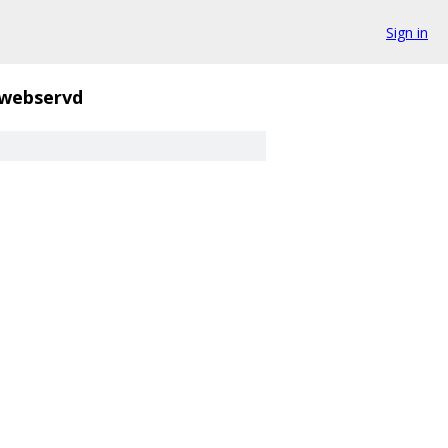
Sign in
webservd