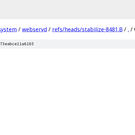
system
/
webservd
/
refs/heads/stabilize-8481.B
/
.
/
73eabce21a6165