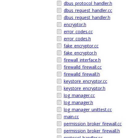
dbus_protocol_handler.h
dbus_request_handler.cc
dbus_request_handler.h
encryptor.h
error_codes.cc
error_codes.h
fake_encryptor.cc
fake_encryptor.h
firewall_interface.h
firewalld_firewall.cc
firewalld_firewall.h
keystore_encryptor.cc
keystore_encryptor.h
log_manager.cc
log_manager.h
log_manager_unittest.cc
main.cc
permission_broker_firewall.cc
permission_broker_firewall.h
protocol_handler.cc