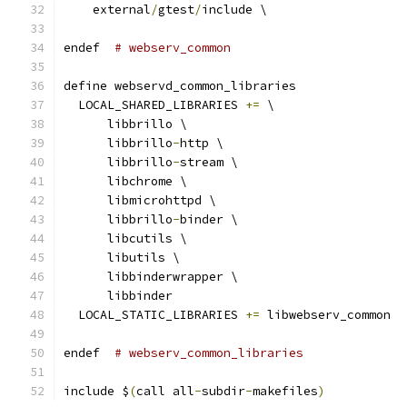
    external
/
gtest
/
include \
endef  
# webserv_common
define webservd_common_libraries
  LOCAL_SHARED_LIBRARIES 
+=
 \
      libbrillo \
      libbrillo
-
http \
      libbrillo
-
stream \
      libchrome \
      libmicrohttpd \
      libbrillo
-
binder \
      libcutils \
      libutils \
      libbinderwrapper \
      libbinder
  LOCAL_STATIC_LIBRARIES 
+=
 libwebserv_common
endef  
# webserv_common_libraries
include $
(
call all
-
subdir
-
makefiles
)