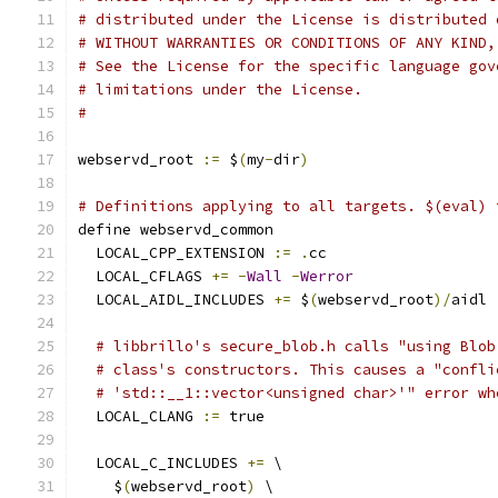
# distributed under the License is distributed 
# WITHOUT WARRANTIES OR CONDITIONS OF ANY KIND,
# See the License for the specific language gov
# limitations under the License.
#
webservd_root 
:=
 $
(
my
-
dir
)
# Definitions applying to all targets. $(eval) 
define webservd_common
  LOCAL_CPP_EXTENSION 
:=
.
cc
  LOCAL_CFLAGS 
+=
-
Wall
-
Werror
  LOCAL_AIDL_INCLUDES 
+=
 $
(
webservd_root
)/
aidl
# libbrillo's secure_blob.h calls "using Blob
# class's constructors. This causes a "confli
# 'std::__1::vector<unsigned char>'" error wh
  LOCAL_CLANG 
:=
 true
  LOCAL_C_INCLUDES 
+=
 \
    $
(
webservd_root
)
 \