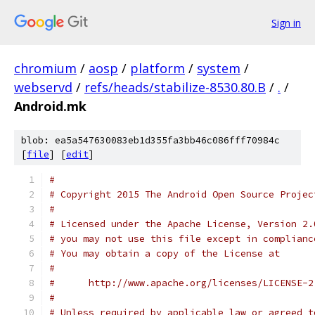
Sign in
chromium
/
aosp
/
platform
/
system
/
webservd
/
refs/heads/stabilize-8530.80.B
/
.
/
Android.mk
blob: ea5a547630083eb1d355fa3bb46c086fff70984c
[
file
] [
edit
]
#
# Copyright 2015 The Android Open Source Projec
#
# Licensed under the Apache License, Version 2.
# you may not use this file except in complianc
# You may obtain a copy of the License at
#
#      http://www.apache.org/licenses/LICENSE-2
#
# Unless required by applicable law or agreed t