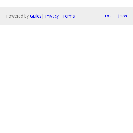
Powered by
Gitiles
|
Privacy
|
Terms
txt
json