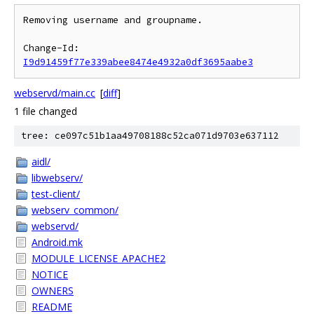
Removing username and groupname.

Change-Id: 
I9d91459f77e339abee8474e4932a0df3695aabe3
webservd/main.cc
[
diff
]
1 file changed
tree: ce097c51b1aa49708188c52ca071d9703e637112
aidl/
libwebserv/
test-client/
webserv_common/
webservd/
Android.mk
MODULE_LICENSE_APACHE2
NOTICE
OWNERS
README