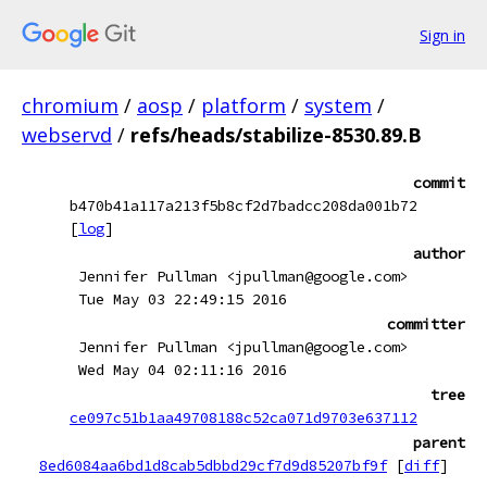
Sign in
chromium
/
aosp
/
platform
/
system
/
webservd
/
refs/heads/stabilize-8530.89.B
commit
b470b41a117a213f5b8cf2d7badcc208da001b72
[
log
]
author
Jennifer Pullman <jpullman@google.com>
Tue May 03 22:49:15 2016
committer
Jennifer Pullman <jpullman@google.com>
Wed May 04 02:11:16 2016
tree
ce097c51b1aa49708188c52ca071d9703e637112
parent
8ed6084aa6bd1d8cab5dbbd29cf7d9d85207bf9f
[
diff
]