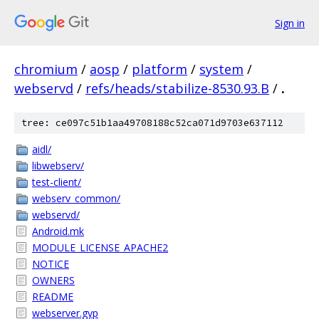
Sign in
chromium
/
aosp
/
platform
/
system
/
webservd
/
refs/heads/stabilize-8530.93.B
/
.
tree: ce097c51b1aa49708188c52ca071d9703e637112
aidl/
libwebserv/
test-client/
webserv_common/
webservd/
Android.mk
MODULE_LICENSE_APACHE2
NOTICE
OWNERS
README
webserver.gyp