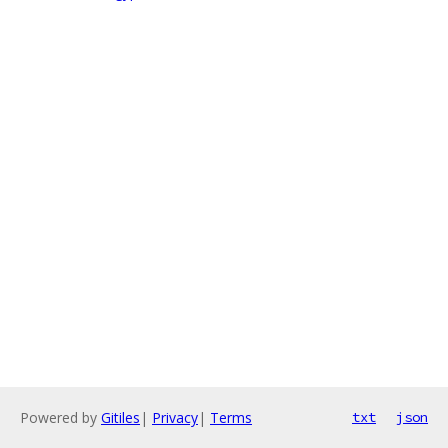
Powered by
Gitiles
|
Privacy
|
Terms
txt
json