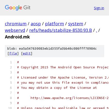
Sign in
chromium
/
aosp
/
platform
/
system
/
webservd
/
refs/heads/stabilize-8530.93.B
/
.
/
Android.mk
blob: ea5a547630083eb1d355fa3bb46c086fff70984c
[
file
] [
edit
]
#
# Copyright 2015 The Android Open Source Projec
#
# Licensed under the Apache License, Version 2.
# you may not use this file except in complianc
# You may obtain a copy of the License at
#
#      http://www.apache.org/licenses/LICENSE-2
#
# Unless required by applicable law or agreed t