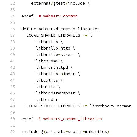
    external
/
gtest
/
include \
endef  
# webserv_common
define webservd_common_libraries
  LOCAL_SHARED_LIBRARIES 
+=
 \
      libbrillo \
      libbrillo
-
http \
      libbrillo
-
stream \
      libchrome \
      libmicrohttpd \
      libbrillo
-
binder \
      libcutils \
      libutils \
      libbinderwrapper \
      libbinder
  LOCAL_STATIC_LIBRARIES 
+=
 libwebserv_common
endef  
# webserv_common_libraries
include $
(
call all
-
subdir
-
makefiles
)