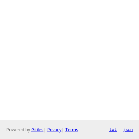
Powered by
Gitiles
|
Privacy
|
Terms
txt
json