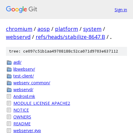
Sign in
chromium
/
aosp
/
platform
/
system
/
webservd
/
refs/heads/stabilize-8647.B
/
.
tree: ce097c51b1aa49708188c52ca071d9703e637112
aidl/
libwebserv/
test-client/
webserv_common/
webservd/
Android.mk
MODULE_LICENSE_APACHE2
NOTICE
OWNERS
README
webserver.gyp