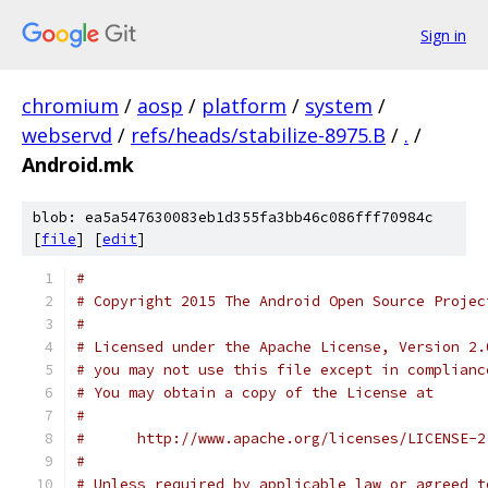
Sign in
chromium
/
aosp
/
platform
/
system
/
webservd
/
refs/heads/stabilize-8975.B
/
.
/
Android.mk
blob: ea5a547630083eb1d355fa3bb46c086fff70984c
[
file
] [
edit
]
#
# Copyright 2015 The Android Open Source Projec
#
# Licensed under the Apache License, Version 2.
# you may not use this file except in complianc
# You may obtain a copy of the License at
#
#      http://www.apache.org/licenses/LICENSE-2
#
# Unless required by applicable law or agreed t