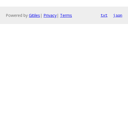
Powered by
Gitiles
|
Privacy
|
Terms
txt
json