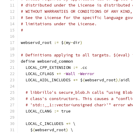
# distributed under the License is distributed 
# WITHOUT WARRANTIES OR CONDITIONS OF ANY KIND,
# See the License for the specific language gov
# limitations under the License.
#
webservd_root 
:=
 $
(
my
-
dir
)
# Definitions applying to all targets. $(eval) 
define webservd_common
  LOCAL_CPP_EXTENSION 
:=
.
cc
  LOCAL_CFLAGS 
+=
-
Wall
-
Werror
  LOCAL_AIDL_INCLUDES 
+=
 $
(
webservd_root
)/
aidl
# libbrillo's secure_blob.h calls "using Blob
# class's constructors. This causes a "confli
# 'std::__1::vector<unsigned char>'" error wh
  LOCAL_CLANG 
:=
 true
  LOCAL_C_INCLUDES 
+=
 \
    $
(
webservd_root
)
 \