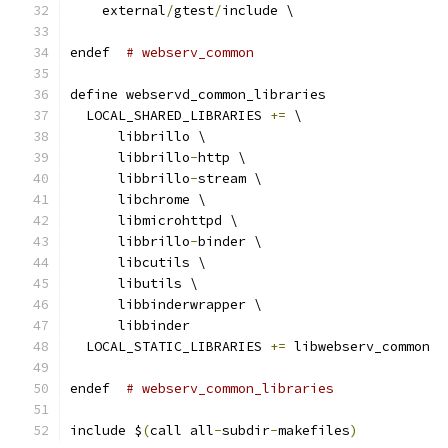
    external
/
gtest
/
include \
endef  
# webserv_common
define webservd_common_libraries
  LOCAL_SHARED_LIBRARIES 
+=
 \
      libbrillo \
      libbrillo
-
http \
      libbrillo
-
stream \
      libchrome \
      libmicrohttpd \
      libbrillo
-
binder \
      libcutils \
      libutils \
      libbinderwrapper \
      libbinder
  LOCAL_STATIC_LIBRARIES 
+=
 libwebserv_common
endef  
# webserv_common_libraries
include $
(
call all
-
subdir
-
makefiles
)