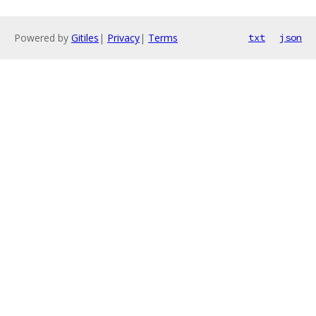
Powered by
Gitiles
|
Privacy
|
Terms
txt
json