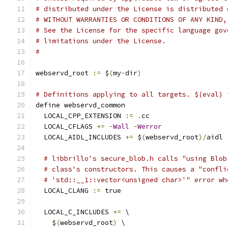
# distributed under the License is distributed 
# WITHOUT WARRANTIES OR CONDITIONS OF ANY KIND,
# See the License for the specific language gov
# limitations under the License.
#
webservd_root 
:=
 $
(
my
-
dir
)
# Definitions applying to all targets. $(eval) 
define webservd_common
  LOCAL_CPP_EXTENSION 
:=
.
cc
  LOCAL_CFLAGS 
+=
-
Wall
-
Werror
  LOCAL_AIDL_INCLUDES 
+=
 $
(
webservd_root
)/
aidl
# libbrillo's secure_blob.h calls "using Blob
# class's constructors. This causes a "confli
# 'std::__1::vector<unsigned char>'" error wh
  LOCAL_CLANG 
:=
 true
  LOCAL_C_INCLUDES 
+=
 \
    $
(
webservd_root
)
 \