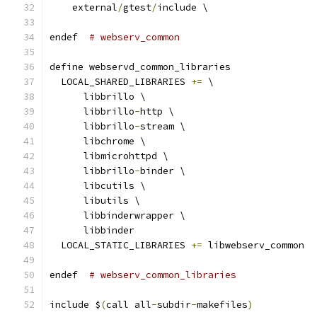
    external
/
gtest
/
include \
endef  
# webserv_common
define webservd_common_libraries
  LOCAL_SHARED_LIBRARIES 
+=
 \
      libbrillo \
      libbrillo
-
http \
      libbrillo
-
stream \
      libchrome \
      libmicrohttpd \
      libbrillo
-
binder \
      libcutils \
      libutils \
      libbinderwrapper \
      libbinder
  LOCAL_STATIC_LIBRARIES 
+=
 libwebserv_common
endef  
# webserv_common_libraries
include $
(
call all
-
subdir
-
makefiles
)