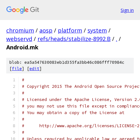
Sign in
chromium
/
aosp
/
platform
/
system
/
webservd
/
refs/heads/stabilize-8992.B
/
.
/
Android.mk
blob: ea5a547630083eb1d355fa3bb46c086fff70984c
[
file
] [
edit
]
#
# Copyright 2015 The Android Open Source Projec
#
# Licensed under the Apache License, Version 2.
# you may not use this file except in complianc
# You may obtain a copy of the License at
#
#      http://www.apache.org/licenses/LICENSE-2
#
# Unless required by applicable law or agreed t