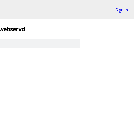
Sign in
webservd