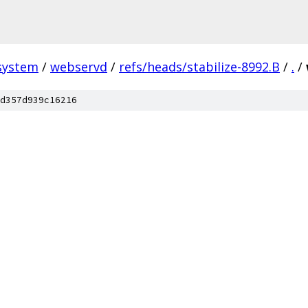
system
/
webservd
/
refs/heads/stabilize-8992.B
/
.
/
d357d939c16216