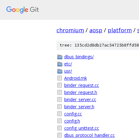
chromium
/
aosp
/
platform
/
tree: 135cd2d8db27ac54725b8ffd58
dbus_bindings/
etc/
usr/
Android.mk
binder_request.cc
binder_request.h
binder_server.cc
binder_server.h
config.cc
config.h
config_unittest.cc
dbus_protocol_handler.cc