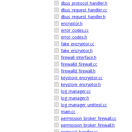
dbus_protocol_handler.h
dbus_request_handler.cc
dbus_request_handler.h
encryptor.h
error_codes.cc
error_codes.h
fake_encryptor.cc
fake_encryptor.h
firewall_interface.h
firewalld_firewall.cc
firewalld_firewall.h
keystore_encryptor.cc
keystore_encryptor.h
log_manager.cc
log_manager.h
log_manager_unittest.cc
main.cc
permission_broker_firewall.cc
permission_broker_firewall.h
protocol_handler.cc