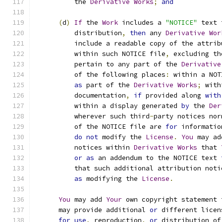
          the 
Derivative
Works
;
and
(
d
)
If
 the 
Work
 includes a 
"NOTICE"
 text 
          distribution
,
then
 any 
Derivative
Wor
          include a readable copy of the attrib
          within such NOTICE file
,
 excluding th
          pertain to any part of the 
Derivative
          of the following places
:
 within a NOT
as
 part of the 
Derivative
Works
;
 with
          documentation
,
if
 provided along 
with
          within a display generated 
by
 the 
Der
          wherever such third
-
party notices nor
          of the NOTICE file are 
for
 informatio
do
not
 modify the 
License
.
You
 may ad
          notices within 
Derivative
Works
 that 
or
as
 an addendum to the NOTICE text 
          that such additional attribution noti
as
 modifying the 
License
.
You
 may add 
Your
 own copyright statement 
      may provide additional 
or
 different licen
for
use
,
 reproduction
,
or
 distribution of