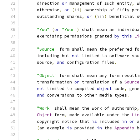
      direction 
or
 management of such entity
,
 w
      otherwise
,
or
(
ii
)
 ownership of fifty per
      outstanding shares
,
or
(
iii
)
 beneficial o
"You"
(
or
"Your"
)
 shall mean an individua
      exercising permissions granted 
by
this
Li
"Source"
 form shall mean the preferred fo
      including but 
not
 limited to software sou
      source
,
and
 configuration files
.
"Object"
 form shall mean any form resulti
      transformation 
or
 translation of a 
Source
not
 limited to compiled 
object
 code
,
 gene
and
 conversions to other media types
.
"Work"
 shall mean the work of authorship
,
Object
 form
,
 made available under the 
Lic
      copyright notice that 
is
 included 
in
or
 a
(
an example 
is
 provided 
in
 the 
Appendix
 b