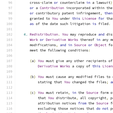
      cross
-
claim 
or
 counterclaim 
in
 a lawsuit
)
or
 a 
Contribution
 incorporated within the
or
 contributory patent infringement
,
then
      granted to 
You
 under 
this
License
for
 tha
as
 of the date such litigation 
is
 filed
.
4.
Redistribution
.
You
 may reproduce 
and
 dis
Work
or
Derivative
Works
 thereof 
in
 any m
      modifications
,
and
in
Source
or
Object
 fo
      meet the following conditions
:
(
a
)
You
 must give any other recipients of
Derivative
Works
 a copy of 
this
Licen
(
b
)
You
 must cause any modified files to 
          stating that 
You
 changed the files
;
a
(
c
)
You
 must retain
,
in
 the 
Source
 form o
          that 
You
 distribute
,
 all copyright
,
 p
          attribution notices 
from
 the 
Source
 f
          excluding those notices that 
do
not
 p