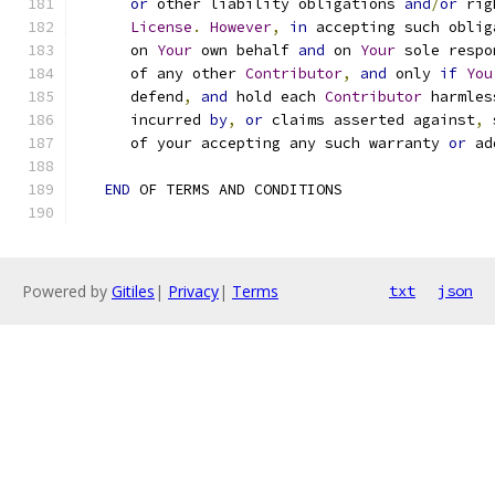
or
 other liability obligations 
and
/
or
 rig
License
.
However
,
in
 accepting such oblig
      on 
Your
 own behalf 
and
 on 
Your
 sole respo
      of any other 
Contributor
,
and
 only 
if
You
      defend
,
and
 hold each 
Contributor
 harmles
      incurred 
by
,
or
 claims asserted against
,
 
      of your accepting any such warranty 
or
 ad
END
 OF TERMS AND CONDITIONS
Powered by
Gitiles
|
Privacy
|
Terms
txt
json