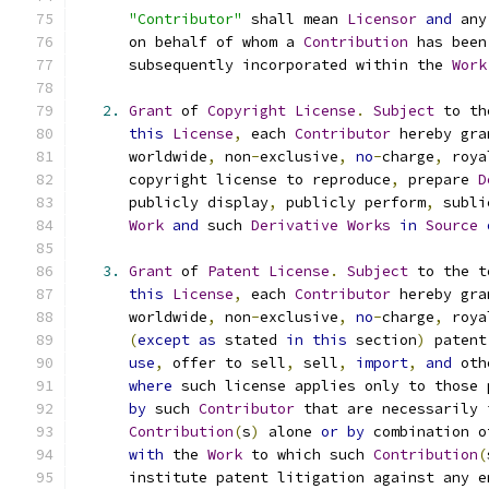
"Contributor"
 shall mean 
Licensor
and
 any
      on behalf of whom a 
Contribution
 has been
      subsequently incorporated within the 
Work
2.
Grant
 of 
Copyright
License
.
Subject
 to th
this
License
,
 each 
Contributor
 hereby gra
      worldwide
,
 non
-
exclusive
,
no
-
charge
,
 roya
      copyright license to reproduce
,
 prepare 
D
      publicly display
,
 publicly perform
,
 subli
Work
and
 such 
Derivative
Works
in
Source
3.
Grant
 of 
Patent
License
.
Subject
 to the t
this
License
,
 each 
Contributor
 hereby gra
      worldwide
,
 non
-
exclusive
,
no
-
charge
,
 roya
(
except
as
 stated 
in
this
 section
)
 patent
use
,
 offer to sell
,
 sell
,
import
,
and
 oth
where
 such license applies only to those 
by
 such 
Contributor
 that are necessarily 
Contribution
(
s
)
 alone 
or
by
 combination o
with
 the 
Work
 to which such 
Contribution
(
      institute patent litigation against any e