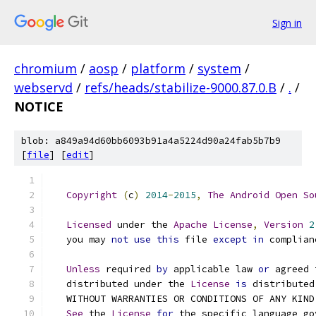
Sign in
chromium
/
aosp
/
platform
/
system
/
webservd
/
refs/heads/stabilize-9000.87.0.B
/
.
/
NOTICE
blob: a849a94d60bb6093b91a4a5224d90a24fab5b7b9
[
file
] [
edit
]
Copyright
(
c
)
2014
-
2015
,
The
Android
Open
So
Licensed
 under the 
Apache
License
,
Version
2
   you may 
not
use
this
 file 
except
in
 complian
Unless
 required 
by
 applicable law 
or
 agreed 
   distributed under the 
License
is
 distributed
   WITHOUT WARRANTIES OR CONDITIONS OF ANY KIND
See
 the 
License
for
 the specific language go