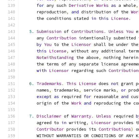
for
 any such 
Derivative
Works
as
 a whole
,
      reproduction
,
and
 distribution of the 
Wor
      the conditions stated 
in
this
License
.
5.
Submission
 of 
Contributions
.
Unless
You
 e
      any 
Contribution
 intentionally submitted 
by
You
 to the 
Licensor
 shall be under the
this
License
,
 without any additional term
Notwithstanding
 the above
,
 nothing herein
      the terms of any separate license agreeme
with
Licensor
 regarding such 
Contribution
6.
Trademarks
.
This
License
 does 
not
 grant p
      names
,
 trademarks
,
 service marks
,
or
 prod
except
as
 required 
for
 reasonable 
and
 cus
      origin of the 
Work
and
 reproducing the co
7.
Disclaimer
 of 
Warranty
.
Unless
 required 
b
      agreed to 
in
 writing
,
Licensor
 provides t
Contributor
 provides its 
Contributions
)
 o
      WITHOUT WARRANTIES OR CONDITIONS OF ANY K