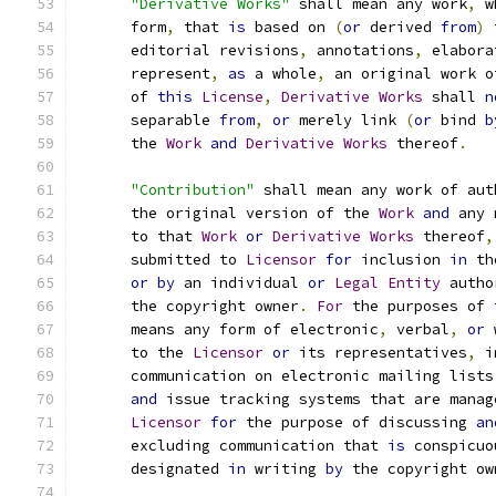
"Derivative Works"
 shall mean any work
,
 w
      form
,
 that 
is
 based on 
(
or
 derived 
from
)
 
      editorial revisions
,
 annotations
,
 elabora
      represent
,
as
 a whole
,
 an original work o
      of 
this
License
,
Derivative
Works
 shall 
n
      separable 
from
,
or
 merely link 
(
or
 bind 
b
      the 
Work
and
Derivative
Works
 thereof
.
"Contribution"
 shall mean any work of aut
      the original version of the 
Work
and
 any 
      to that 
Work
or
Derivative
Works
 thereof
,
      submitted to 
Licensor
for
 inclusion 
in
 th
or
by
 an individual 
or
Legal
Entity
 autho
      the copyright owner
.
For
 the purposes of 
      means any form of electronic
,
 verbal
,
or
 
      to the 
Licensor
or
 its representatives
,
 i
      communication on electronic mailing lists
and
 issue tracking systems that are manag
Licensor
for
 the purpose of discussing 
an
      excluding communication that 
is
 conspicuo
      designated 
in
 writing 
by
 the copyright ow