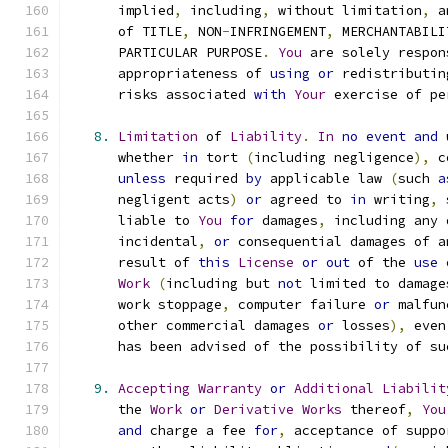
      implied
,
 including
,
 without limitation
,
 a
      of TITLE
,
 NON
-
INFRINGEMENT
,
 MERCHANTABILI
      PARTICULAR PURPOSE
.
You
 are solely respon
      appropriateness of 
using
or
 redistributin
      risks associated 
with
Your
 exercise of pe
8.
Limitation
 of 
Liability
.
In
no
event
and
 
      whether 
in
 tort 
(
including negligence
),
 c
unless
 required 
by
 applicable law 
(
such 
a
      negligent acts
)
or
 agreed to 
in
 writing
,
 
      liable to 
You
for
 damages
,
 including any 
      incidental
,
or
 consequential damages of a
      result of 
this
License
or
out
 of the 
use
Work
(
including but 
not
 limited to damage
      work stoppage
,
 computer failure 
or
 malfun
      other commercial damages 
or
 losses
),
 even
      has been advised of the possibility of su
9.
Accepting
Warranty
or
Additional
Liabilit
      the 
Work
or
Derivative
Works
 thereof
,
You
and
 charge a fee 
for
,
 acceptance of suppo