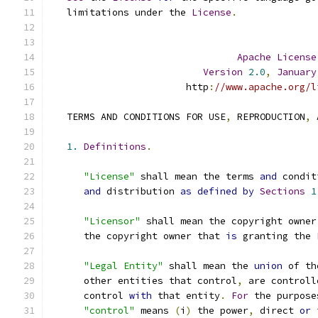
   limitations under the 
License
.
Apache
License
Version
2.0
,
January
                        http
:
//www.apache.org/l
   TERMS AND CONDITIONS FOR USE
,
 REPRODUCTION
,
 
1.
Definitions
.
"License"
 shall mean the terms 
and
 condit
and
 distribution 
as
defined
by
Sections
1
"Licensor"
 shall mean the copyright owner
      the copyright owner that 
is
 granting the 
"Legal Entity"
 shall mean the 
union
 of th
      other entities that control
,
 are controll
      control 
with
 that entity
.
For
 the purpose
"control"
 means 
(
i
)
 the power
,
 direct 
or
 