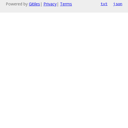
Powered by
Gitiles
|
Privacy
|
Terms
txt
json