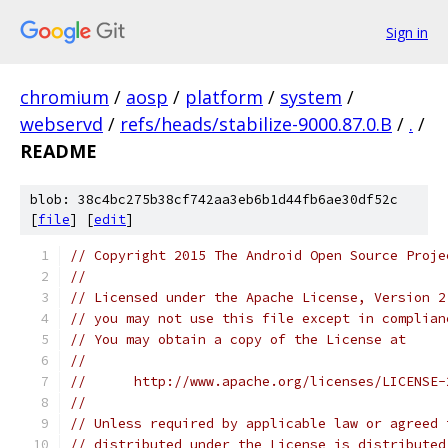
Sign in
chromium
/
aosp
/
platform
/
system
/
webservd
/
refs/heads/stabilize-9000.87.0.B
/
.
/
README
blob: 38c4bc275b38cf742aa3eb6b1d44fb6ae30df52c
[
file
] [
edit
]
// Copyright 2015 The Android Open Source Proje
//
// Licensed under the Apache License, Version 2
// you may not use this file except in complian
// You may obtain a copy of the License at
//
//      http://www.apache.org/licenses/LICENSE-
//
// Unless required by applicable law or agreed 
// distributed under the License is distributed