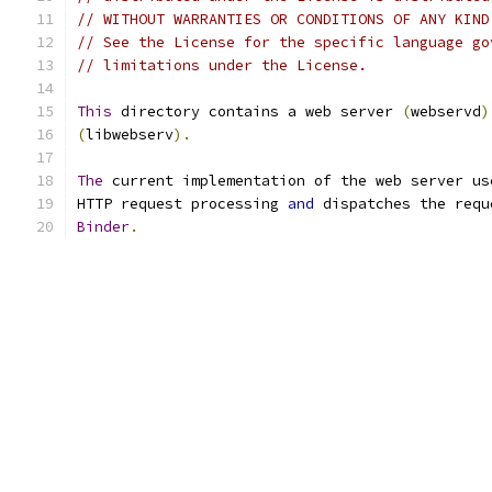
// WITHOUT WARRANTIES OR CONDITIONS OF ANY KIND
// See the License for the specific language go
// limitations under the License.
This
 directory contains a web server 
(
webservd
)
(
libwebserv
).
The
 current implementation of the web server us
HTTP request processing 
and
 dispatches the requ
Binder
.