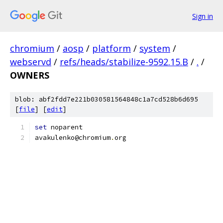
Sign in
chromium
/
aosp
/
platform
/
system
/
webservd
/
refs/heads/stabilize-9592.15.B
/
.
/
OWNERS
blob: abf2fdd7e221b030581564848c1a7cd528b6d695
[
file
] [
edit
]
set
 noparent
avakulenko@chromium
.
org