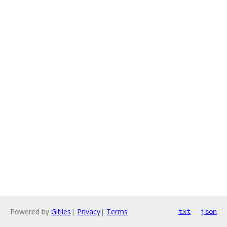
Powered by
Gitiles
|
Privacy
|
Terms
txt
json