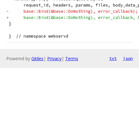
       request_id, headers, params, files, body_data_
-      base::Bind(&base::DoNothing), error_callback);
+      base::Bind(&base::DoNothing), error_callback, 
 }
 }  // namespace webservd
Powered by
Gitiles
|
Privacy
|
Terms
txt
json