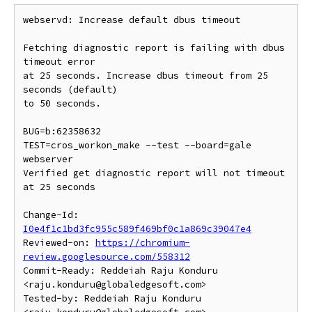
webservd: Increase default dbus timeout

Fetching diagnostic report is failing with dbus 
timeout error

at 25 seconds. Increase dbus timeout from 25 
seconds (default)

to 50 seconds.

BUG=b:62358632

TEST=cros_workon_make --test --board=gale 
webserver

Verified get diagnostic report will not timeout 
at 25 seconds

Change-Id: 
I0e4f1c1bd3fc955c589f469bf0c1a869c39047e4
Reviewed-on: 
https://chromium-
review.googlesource.com/558312
Commit-Ready: Reddeiah Raju Konduru 
<raju.konduru@globaledgesoft.com>

Tested-by: Reddeiah Raju Konduru 