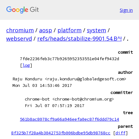
Sign in
chromium
/
aosp
/
platform
/
system
/
webservd
/
refs/heads/stabilize-9901.54.B^!
/
.
commit
7fde2236feb3c77b9265952353551e04fef9432d
[
log
]
author
Raju Konduru <raju.konduru@globaledgesoft.com>
Mon Jul 03 14:53:46 2017
committer
chrome-bot <chrome-bot@chromium.org>
Fri Jul 07 07:57:19 2017
tree
561b8ac8078cf9a66a946eefa0ec87f6ddd79c14
parent
8f325b7f28a4b3042753fb006bdbe95db98768cc
[
diff
]