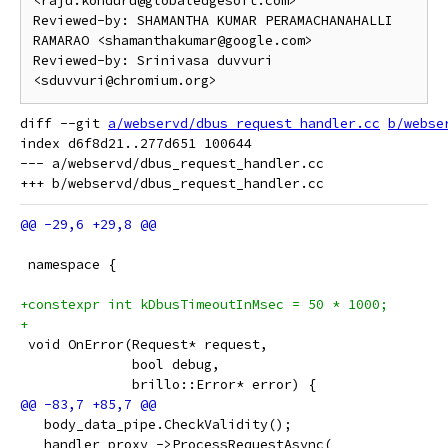
<raju.konduru@globaledgesoft.com>

Reviewed-by: SHAMANTHA KUMAR PERAMACHANAHALLI 
RAMARAO <shamanthakumar@google.com>

Reviewed-by: Srinivasa duvvuri 
diff --git 
a/webservd/dbus_request_handler.cc
b/webse
index d6f8d21..277d651 100644

--- a/webservd/dbus_request_handler.cc

 namespace {
+constexpr int kDbusTimeoutInMsec = 50 * 1000;
+
 void OnError(Request* request,
              bool debug,
              brillo::Error* error) {
   body_data_pipe.CheckValidity();
   handler_proxy_->ProcessRequestAsync(