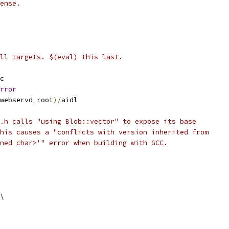
ense.
ll targets. $(eval) this last.
c
rror
webservd_root
)/
aidl
.h calls "using Blob::vector" to expose its base
his causes a "conflicts with version inherited from
ned char>'" error when building with GCC.
\