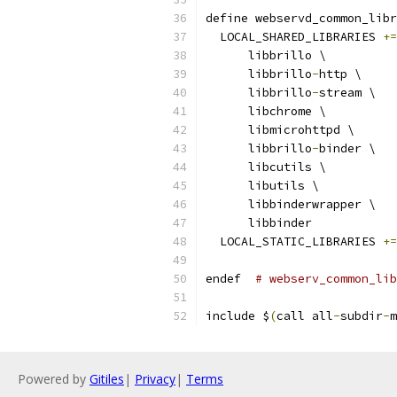
define webservd_common_libr
  LOCAL_SHARED_LIBRARIES 
+=
      libbrillo \
      libbrillo
-
http \
      libbrillo
-
stream \
      libchrome \
      libmicrohttpd \
      libbrillo
-
binder \
      libcutils \
      libutils \
      libbinderwrapper \
      libbinder
  LOCAL_STATIC_LIBRARIES 
+=
endef  
# webserv_common_lib
include $
(
call all
-
subdir
-
m
Powered by
Gitiles
|
Privacy
|
Terms