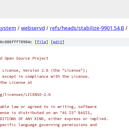
system
/
webservd
/
refs/heads/stabilize-9901.54.B
/
6c086fff70984c [
file
] [
edit
]
d Open Source Project
 License, Version 2.0 (the "License");
 except in compliance with the License.
the License at
rg/licenses/LICENSE-2.0
able law or agreed to in writing, software
ense is distributed on an "AS IS" BASIS,
DITIONS OF ANY KIND, either express or implied.
pecific language governing permissions and