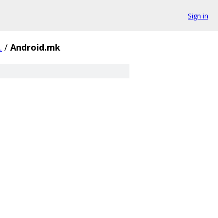
Sign in
.
/
Android.mk