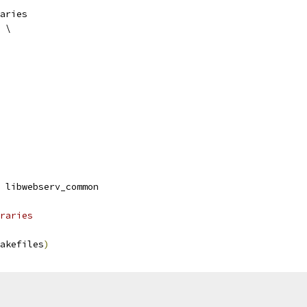
aries
 \
 libwebserv_common
raries
akefiles
)