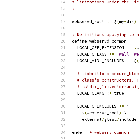
# limitations under the Lic
#
webservd_root 
:=
 $
(
my
-
dir
)
# Definitions applying to a
define webservd_common
  LOCAL_CPP_EXTENSION 
:=
.
c
  LOCAL_CFLAGS 
+=
-
Wall
-
We
  LOCAL_AIDL_INCLUDES 
+=
 $
(
# libbrillo's secure_blob
# class's constructors. T
# 'std::__1::vector<unsig
  LOCAL_CLANG 
:=
 true
  LOCAL_C_INCLUDES 
+=
 \
    $
(
webservd_root
)
 \
    external
/
gtest
/
include 
endef  
# webserv_common