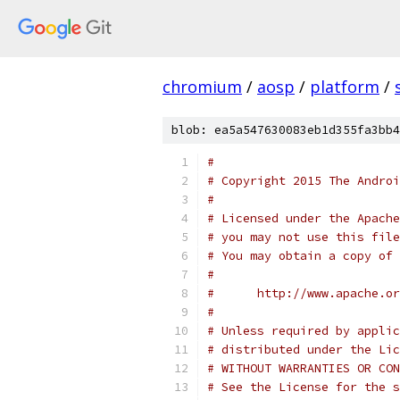
chromium
/
aosp
/
platform
/
blob: ea5a547630083eb1d355fa3bb4
#
# Copyright 2015 The Androi
#
# Licensed under the Apache
# you may not use this file
# You may obtain a copy of 
#
#      http://www.apache.o
#
# Unless required by applic
# distributed under the Lic
# WITHOUT WARRANTIES OR CON
# See the License for the s