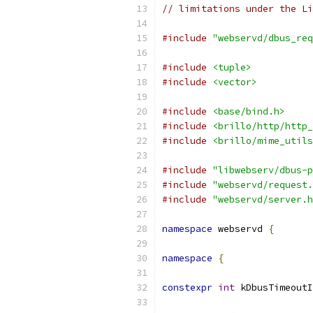
// limitations under the Li
#include
"webservd/dbus_req
#include
<tuple>
#include
<vector>
#include
<base/bind.h>
#include
<brillo/http/http_
#include
<brillo/mime_utils
#include
"libwebserv/dbus-p
#include
"webservd/request.
#include
"webservd/server.h
namespace
 webservd 
{
namespace
{
constexpr
int
 kDbusTimeoutI