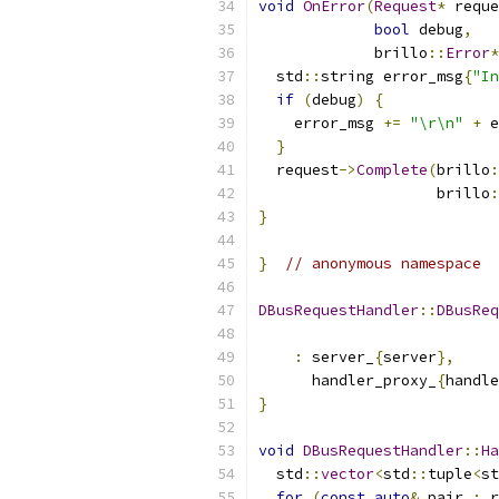
void
OnError
(
Request
*
 reque
bool
 debug
,
             brillo
::
Error
*
  std
::
string error_msg
{
"In
if
(
debug
)
{
    error_msg 
+=
"\r\n"
+
 e
}
  request
->
Complete
(
brillo
:
                    brillo
:
}
}
// anonymous namespace
DBusRequestHandler
::
DBusReq
:
 server_
{
server
},
      handler_proxy_
{
handle
}
void
DBusRequestHandler
::
Ha
  std
::
vector
<
std
::
tuple
<
st
for
(
const
auto
&
 pair 
:
 r