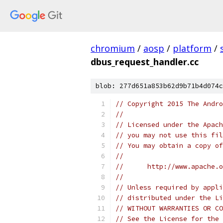
chromium
/
aosp
/
platform
/
dbus_request_handler.cc
blob: 277d651a853b62d9b71b4d074c
// Copyright 2015 The Andr
//
// Licensed under the Apach
// you may not use this fil
// You may obtain a copy of
//
//      http://www.apache.o
//
// Unless required by appli
// distributed under the Li
// WITHOUT WARRANTIES OR CO
// See the License for the 