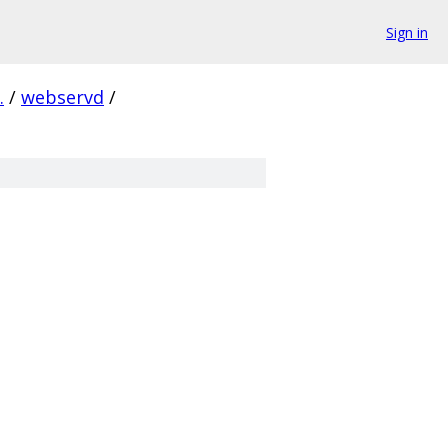
Sign in
.
/
webservd
/