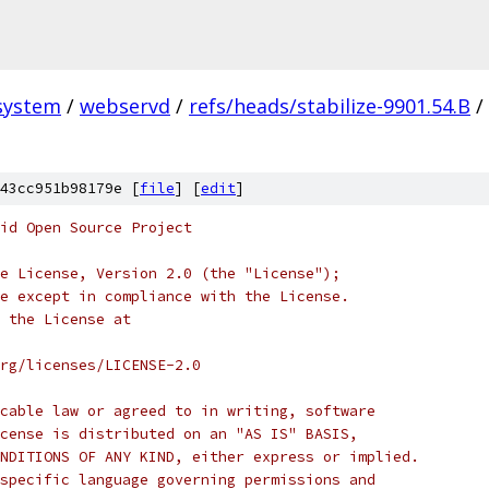
system
/
webservd
/
refs/heads/stabilize-9901.54.B
/
43cc951b98179e [
file
] [
edit
]
oid Open Source Project
e License, Version 2.0 (the "License");
e except in compliance with the License.
 the License at
rg/licenses/LICENSE-2.0
cable law or agreed to in writing, software
cense is distributed on an "AS IS" BASIS,
NDITIONS OF ANY KIND, either express or implied.
specific language governing permissions and