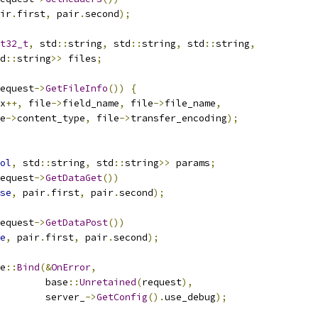
ir
.
first
,
 pair
.
second
);
t32_t
,
 std
::
string
,
 std
::
string
,
 std
::
string
,
d
::
string
>>
 files
;
equest
->
GetFileInfo
())
{
x
++,
 file
->
field_name
,
 file
->
file_name
,
e
->
content_type
,
 file
->
transfer_encoding
);
ol
,
 std
::
string
,
 std
::
string
>>
 params
;
equest
->
GetDataGet
())
se
,
 pair
.
first
,
 pair
.
second
);
equest
->
GetDataPost
())
e
,
 pair
.
first
,
 pair
.
second
);
e
::
Bind
(&
OnError
,
        base
::
Unretained
(
request
),
        server_
->
GetConfig
().
use_debug
);