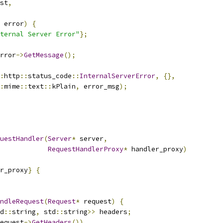
st
,
 error
)
{
ternal Server Error"
};
rror
->
GetMessage
();
:
http
::
status_code
::
InternalServerError
,
{},
:
mime
::
text
::
kPlain
,
 error_msg
);
uestHandler
(
Server
*
 server
,
RequestHandlerProxy
*
 handler_proxy
)
r_proxy
}
{
ndleRequest
(
Request
*
 request
)
{
d
::
string
,
 std
::
string
>>
 headers
;
equest
->
GetHeaders
())