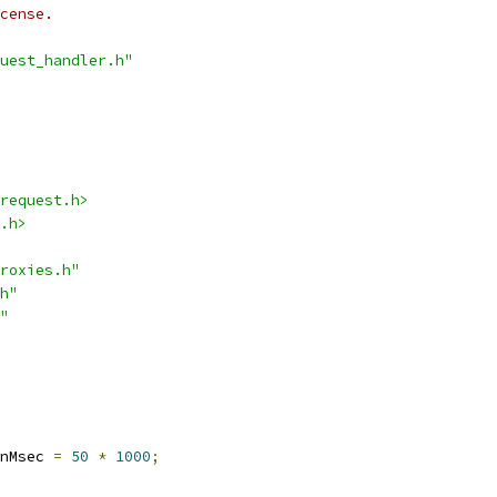
cense.
uest_handler.h"
request.h>
.h>
roxies.h"
h"
"
nMsec 
=
50
*
1000
;