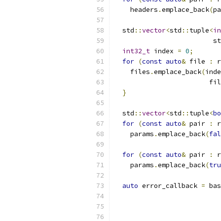
    headers
.
emplace_back
(
pa
  std
::
vector
<
std
::
tuple
<
in
                         st
int32_t
 index 
=
0
;
for
(
const
auto
&
 file 
:
 r
    files
.
emplace_back
(
inde
                        fil
}
  std
::
vector
<
std
::
tuple
<
bo
for
(
const
auto
&
 pair 
:
 r
    params
.
emplace_back
(
fal
for
(
const
auto
&
 pair 
:
 r
    params
.
emplace_back
(
tru
auto
 error_callback 
=
 bas
                           
                           