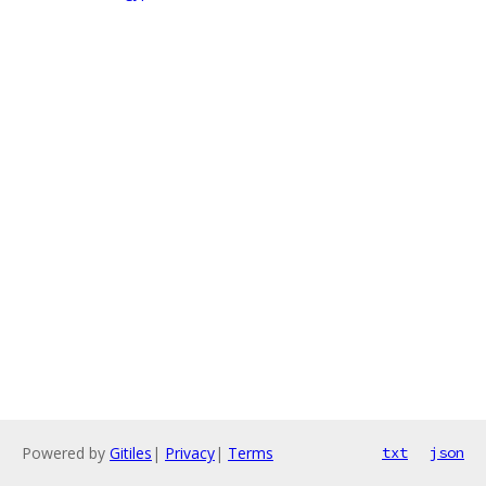
Powered by
Gitiles
|
Privacy
|
Terms
txt
json