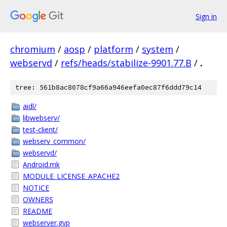
Sign in
chromium
/
aosp
/
platform
/
system
/
webservd
/
refs/heads/stabilize-9901.77.B
/
.
tree: 561b8ac8078cf9a66a946eefa0ec87f6ddd79c14
aidl/
libwebserv/
test-client/
webserv_common/
webservd/
Android.mk
MODULE_LICENSE_APACHE2
NOTICE
OWNERS
README
webserver.gyp