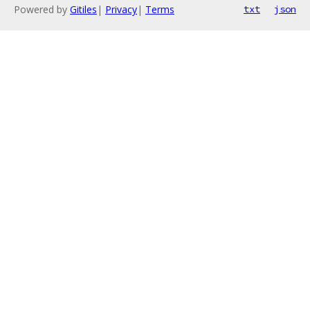
Powered by
Gitiles
|
Privacy
|
Terms
txt
json