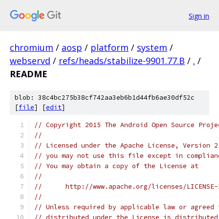
Sign in
chromium
/
aosp
/
platform
/
system
/
webservd
/
refs/heads/stabilize-9901.77.B
/
.
/
README
blob: 38c4bc275b38cf742aa3eb6b1d44fb6ae30df52c
[
file
] [
edit
]
// Copyright 2015 The Android Open Source Proje
//
// Licensed under the Apache License, Version 2
// you may not use this file except in complian
// You may obtain a copy of the License at
//
//      http://www.apache.org/licenses/LICENSE-
//
// Unless required by applicable law or agreed 
// distributed under the License is distributed