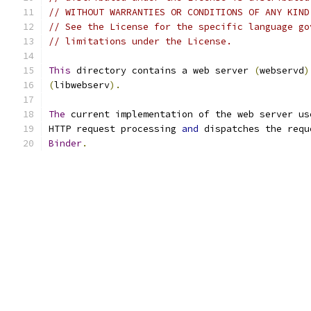
// WITHOUT WARRANTIES OR CONDITIONS OF ANY KIND
// See the License for the specific language go
// limitations under the License.
This
 directory contains a web server 
(
webservd
)
(
libwebserv
).
The
 current implementation of the web server us
HTTP request processing 
and
 dispatches the requ
Binder
.