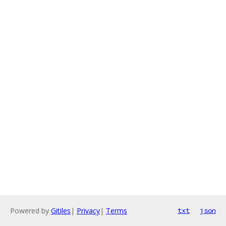
Powered by
Gitiles
|
Privacy
|
Terms
txt
json