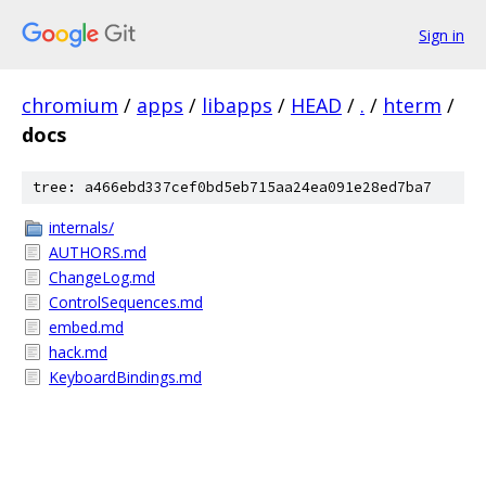
Sign in
chromium
/
apps
/
libapps
/
HEAD
/
.
/
hterm
/
docs
tree: a466ebd337cef0bd5eb715aa24ea091e28ed7ba7
internals/
AUTHORS.md
ChangeLog.md
ControlSequences.md
embed.md
hack.md
KeyboardBindings.md