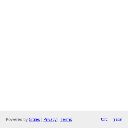
Powered by
Gitiles
|
Privacy
|
Terms
txt
json