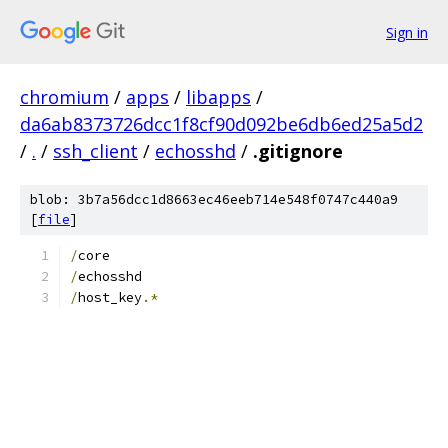
Sign in
chromium
/
apps
/
libapps
/
da6ab8373726dcc1f8cf90d092be6db6ed25a5d2
/
.
/
ssh_client
/
echosshd
/
.gitignore
blob: 3b7a56dcc1d8663ec46eeb714e548f0747c440a9
[
file
]
/
core
/
echosshd
/
host_key
.*