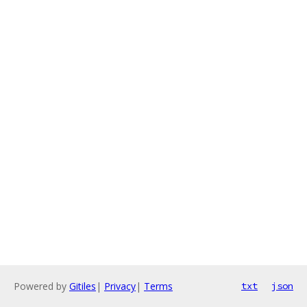
Powered by
Gitiles
|
Privacy
|
Terms
txt
json