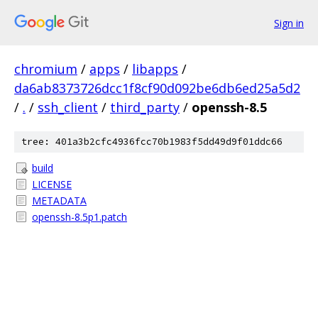
Sign in
chromium
/
apps
/
libapps
/
da6ab8373726dcc1f8cf90d092be6db6ed25a5d2
/
.
/
ssh_client
/
third_party
/
openssh-8.5
tree: 401a3b2cfc4936fcc70b1983f5dd49d9f01ddc66
build
LICENSE
METADATA
openssh-8.5p1.patch