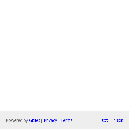
Powered by
Gitiles
|
Privacy
|
Terms
txt
json