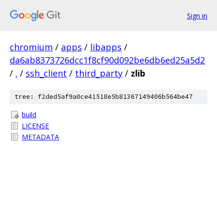
Sign in
chromium
/
apps
/
libapps
/
da6ab8373726dcc1f8cf90d092be6db6ed25a5d2
/
.
/
ssh_client
/
third_party
/
zlib
tree: f2ded5af9a0ce41518e5b81367149406b564be47
build
LICENSE
METADATA