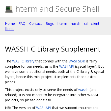
hterm and Secure Shell
Home
FAQ
Contact
Bugs
hterm
nassh
ssh_client
libdot
WASSH C Library Supplement
The
WASI C library
that comes with the
WASI SDK
is fairly
complete for our needs, as is the
WASI API
(syscall layer). But
we have some additional needs, both at the C library & syscall
layers, hence this mini project: it implements those extra
pieces.
This project exists only to serve the needs of
wassh
(and
related). It is not meant to be integrated into other WASM
projects, so please don't ask.
NB: The version of
WASI API
that we support matches the