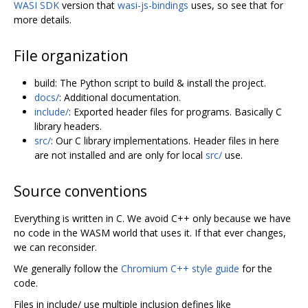
WASI SDK
version that
wasi-js-bindings
uses, so see that for
more details.
File organization
build: The Python script to build & install the project.
docs/
: Additional documentation.
include/
: Exported header files for programs. Basically C
library headers.
src/
: Our C library implementations. Header files in here
are not installed and are only for local
src/
use.
Source conventions
Everything is written in C. We avoid C++ only because we have
no code in the WASM world that uses it. If that ever changes,
we can reconsider.
We generally follow the
Chromium C++ style guide
for the
code.
Files in include/ use multiple inclusion defines like