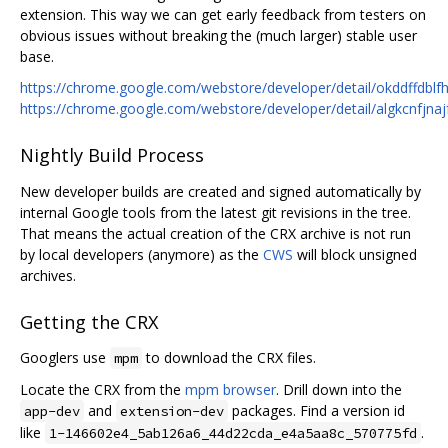
extension. This way we can get early feedback from testers on
obvious issues without breaking the (much larger) stable user
base.
https://chrome.google.com/webstore/developer/detail/okddffdb
https://chrome.google.com/webstore/developer/detail/algkcnfjn
Nightly Build Process
New developer builds are created and signed automatically by
internal Google tools from the latest git revisions in the tree.
That means the actual creation of the CRX archive is not run
by local developers (anymore) as the
CWS
will block unsigned
archives.
Getting the CRX
Googlers use
to download the CRX files.
mpm
Locate the CRX from the
mpm browser
. Drill down into the
and
packages. Find a version id
app-dev
extension-dev
like
.
1-146602e4_5ab126a6_44d22cda_e4a5aa8c_570775fd