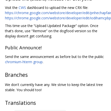
Visit the
CWS
dashboard to upload the new CRX file:
https://chrome.google.com/webstore/developer/edit/pnhechapfa
https://chrome.google.com/webstore/developer/edit/iodihamcpb
This time use the “Upload Updated Package” option. Once
that‘s done, use “Remove” on the dogfood version so the
display doesn’t get confusing.
Public Announce!
Send the same announcement as before but to the the public
chromium-hterm group
.
Branches
We don't currently have any. We strive to keep the latest tree
stable. You should too!
Translations