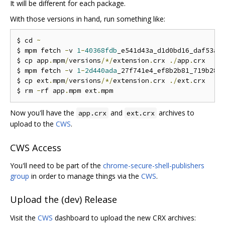
It will be different for each package.
With those versions in hand, run something like:
$ cd 
~
$ mpm fetch 
-
v 
1
-
40368fdb
_e541d43a_d1d0bd16_daf53a4
$ cp app
.
mpm
/
versions
/*/
extension
.
crx 
./
app
.
crx

$ mpm fetch 
-
v 
1
-
2d440ada
_27f741e4_ef8b2b81_719b289
$ cp ext
.
mpm
/
versions
/*/
extension
.
crx 
./
ext
.
crx

$ rm 
-
rf app
.
mpm ext
.
Now you'll have the
and
archives to
app.crx
ext.crx
upload to the
CWS
.
CWS Access
You'll need to be part of the
chrome-secure-shell-publishers
group
in order to manage things via the
CWS
.
Upload the (dev) Release
Visit the
CWS
dashboard to upload the new CRX archives: