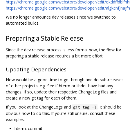
https://chrome.google.com/webstore/developer/edit/okddffdblf
https://chrome.google.com/webstore/developer/edit/algkcnfjna
We no longer announce dev releases since we switched to
automated builds.
Preparing a Stable Release
Since the dev release process is less formal now, the flow for
preparing a stable release requires a bit more effort.
Updating Dependencies
Now would be a good time to go through and do sub-releases
of other projects. e.g. See if hterm or libdot have had any
changes. If so, update their respective ChangeLog files and
create a new git tag for each of them.
If you look at the ChangeLogs and
, it should be
git tag -l
obvious how to do this. If you're still unsure, consult these
examples:
hterm: commit