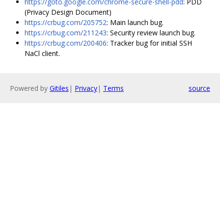
https://goto.google.com/chrome-secure-shell-pdd
: PDD
(Privacy Design Document)
https://crbug.com/205752
: Main launch bug.
https://crbug.com/211243
: Security review launch bug.
https://crbug.com/200406
: Tracker bug for initial SSH
NaCl client.
Powered by
Gitiles
|
Privacy
|
Terms
source