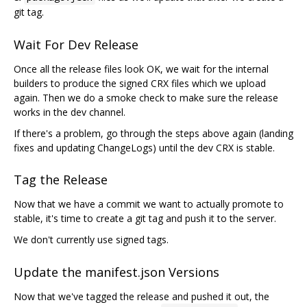
git tag.
Wait For Dev Release
Once all the release files look OK, we wait for the internal
builders to produce the signed CRX files which we upload
again. Then we do a smoke check to make sure the release
works in the dev channel.
If there's a problem, go through the steps above again (landing
fixes and updating ChangeLogs) until the dev CRX is stable.
Tag the Release
Now that we have a commit we want to actually promote to
stable, it's time to create a git tag and push it to the server.
We don't currently use signed tags.
Update the manifest.json Versions
Now that we've tagged the release and pushed it out, the