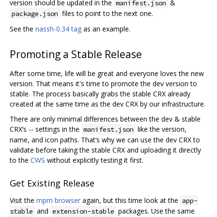
version should be updated in the
&
manifest.json
files to point to the next one.
package.json
See the
nassh-0.34 tag
as an example.
Promoting a Stable Release
After some time, life will be great and everyone loves the new
version. That means it's time to promote the dev version to
stable. The process basically grabs the stable CRX already
created at the same time as the dev CRX by our infrastructure.
There are only minimal differences between the dev & stable
CRX‘s -- settings in the
like the version,
manifest.json
name, and icon paths. That’s why we can use the dev CRX to
validate before taking the stable CRX and uploading it directly
to the
CWS
without explicitly testing it first.
Get Existing Release
Visit the
mpm browser
again, but this time look at the
app-
and
packages. Use the same
stable
extension-stable