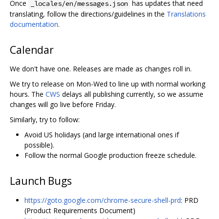
Once
has updates that need
_locales/en/messages.json
translating, follow the directions/guidelines in the
Translations
documentation
.
Calendar
We don't have one. Releases are made as changes roll in.
We try to release on Mon-Wed to line up with normal working
hours. The
CWS
delays all publishing currently, so we assume
changes will go live before Friday.
Similarly, try to follow:
Avoid US holidays (and large international ones if
possible).
Follow the normal Google production freeze schedule.
Launch Bugs
https://goto.google.com/chrome-secure-shell-prd
: PRD
(Product Requirements Document)