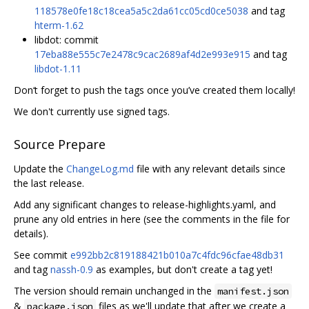
118578e0fe18c18cea5a5c2da61cc05cd0ce5038
and tag
hterm-1.62
libdot: commit
17eba88e555c7e2478c9cac2689af4d2e993e915
and tag
libdot-1.11
Don‘t forget to push the tags once you’ve created them locally!
We don't currently use signed tags.
Source Prepare
Update the
ChangeLog.md
file with any relevant details since
the last release.
Add any significant changes to release-highlights.yaml, and
prune any old entries in here (see the comments in the file for
details).
See commit
e992bb2c819188421b010a7c4fdc96cfae48db31
and tag
nassh-0.9
as examples, but don't create a tag yet!
The version should remain unchanged in the
manifest.json
&
files as we'll update that after we create a
package.json