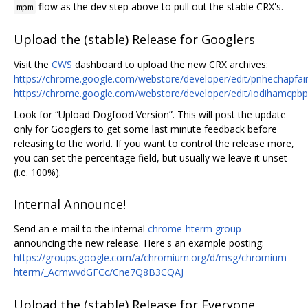
flow as the dev step above to pull out the stable CRX's.
mpm
Upload the (stable) Release for Googlers
Visit the
CWS
dashboard to upload the new CRX archives:
https://chrome.google.com/webstore/developer/edit/pnhechapfa
https://chrome.google.com/webstore/developer/edit/iodihamcpb
Look for “Upload Dogfood Version”. This will post the update
only for Googlers to get some last minute feedback before
releasing to the world. If you want to control the release more,
you can set the percentage field, but usually we leave it unset
(i.e. 100%).
Internal Announce!
Send an e-mail to the internal
chrome-hterm group
announcing the new release. Here's an example posting:
https://groups.google.com/a/chromium.org/d/msg/chromium-
hterm/_AcmwvdGFCc/Cne7Q8B3CQAJ
Upload the (stable) Release for Everyone