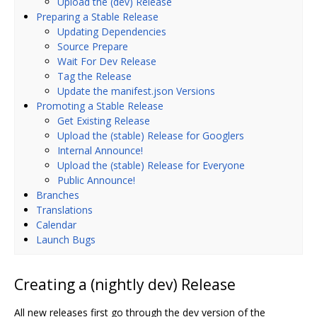
Upload the (dev) Release
Preparing a Stable Release
Updating Dependencies
Source Prepare
Wait For Dev Release
Tag the Release
Update the manifest.json Versions
Promoting a Stable Release
Get Existing Release
Upload the (stable) Release for Googlers
Internal Announce!
Upload the (stable) Release for Everyone
Public Announce!
Branches
Translations
Calendar
Launch Bugs
Creating a (nightly dev) Release
All new releases first go through the dev version of the