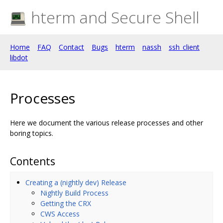
hterm and Secure Shell
Home
FAQ
Contact
Bugs
hterm
nassh
ssh_client
libdot
Processes
Here we document the various release processes and other
boring topics.
Contents
Creating a (nightly dev) Release
Nightly Build Process
Getting the CRX
CWS Access