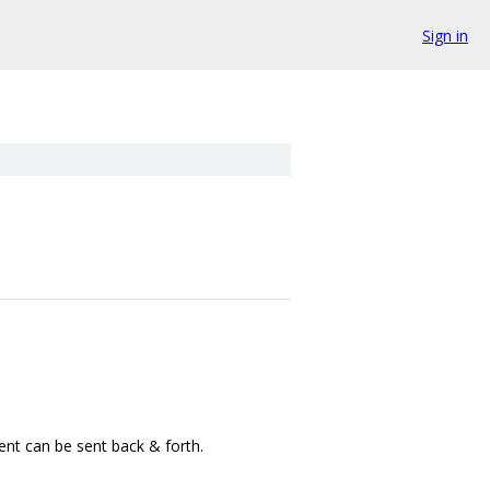
Sign in
tent can be sent back & forth.