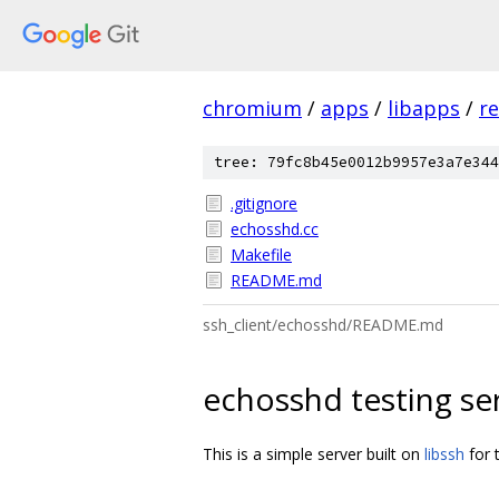
chromium
/
apps
/
libapps
/
re
tree: 79fc8b45e0012b9957e3a7e344
.gitignore
echosshd.cc
Makefile
README.md
ssh_client/echosshd/README.md
echosshd testing se
This is a simple server built on
libssh
for 