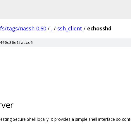
fs/tags/nassh-0.60
/
.
/
ssh_client
/
echosshd
400c36e1faccc6
rver
testing Secure Shell locally. It provides a simple shell interface so con