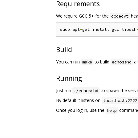
Requirements
We require GCC 5+ for the
hea
codecvt
sudo apt
-
get install gcc libssh
Build
You can run
to build
an
make
echosshd
Running
Just run
to spawn the serve
./echosshd
By default it listens on
localhost:2222
Once you log in, use the
command t
help