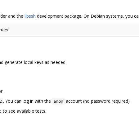
der and the
libssh
development package. On Debian systems, you can
-
d generate local keys as needed.
r.
. You can log in with the
account (no password required).
2
anon
o see available tests.