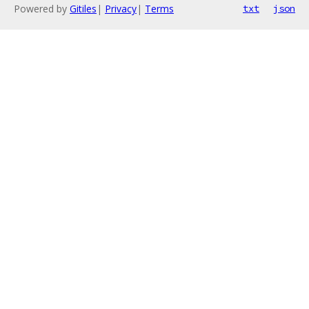
Powered by
Gitiles
|
Privacy
|
Terms
txt
json