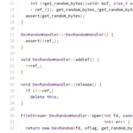
int
(*
get_random_bytes
)(
void
*
 buf
,
size_t
 c
:
 ref_
(
1
),
 get_random_bytes_
(
get_random_byt
  assert
(
get_random_bytes
);
}
DevRandomHandler
::~
DevRandomHandler
()
{
  assert
(!
ref_
);
}
void
DevRandomHandler
::
addref
()
{
++
ref_
;
}
void
DevRandomHandler
::
release
()
{
if
(!--
ref_
)
delete
this
;
}
FileStream
*
DevRandomHandler
::
open
(
int
 fd
,
cons
int
*
 err
)
{
return
new
DevRandom
(
fd
,
 oflag
,
 get_random_by