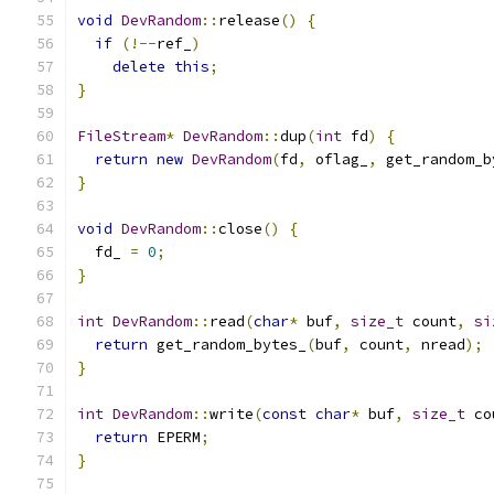
void
DevRandom
::
release
()
{
if
(!--
ref_
)
delete
this
;
}
FileStream
*
DevRandom
::
dup
(
int
 fd
)
{
return
new
DevRandom
(
fd
,
 oflag_
,
 get_random_b
}
void
DevRandom
::
close
()
{
  fd_ 
=
0
;
}
int
DevRandom
::
read
(
char
*
 buf
,
size_t
 count
,
si
return
 get_random_bytes_
(
buf
,
 count
,
 nread
);
}
int
DevRandom
::
write
(
const
char
*
 buf
,
size_t
 co
return
 EPERM
;
}