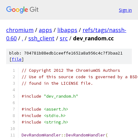
Sign in
chromium
/
apps
/
libapps
/
refs/tags/nassh-
0.60
/
.
/
ssh_client
/
src
/
dev_random.cc
blob: 704781b88edb1ceeffe1652a8a956c4c7f3baa21
[
file
]
// Copyright 2012 The ChromiumOS Authors
// Use of this source code is governed by a BSD
// found in the LICENSE file.
#include
"dev_random.h"
#include
<assert.h>
#include
<stdio.h>
#include
<string.h>
DevRandomHandler
::
DevRandomHandler
(