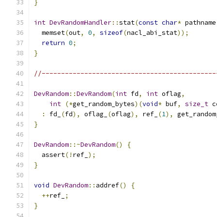
}
int
DevRandomHandler
::
stat
(
const
char
*
 pathname
  memset
(
out
,
0
,
sizeof
(
nacl_abi_stat
));
return
0
;
}
//---------------------------------------------
DevRandom
::
DevRandom
(
int
 fd
,
int
 oflag
,
int
(*
get_random_bytes
)(
void
*
 buf
,
size_t
 c
:
 fd_
(
fd
),
 oflag_
(
oflag
),
 ref_
(
1
),
 get_random
}
DevRandom
::~
DevRandom
()
{
  assert
(!
ref_
);
}
void
DevRandom
::
addref
()
{
++
ref_
;
}