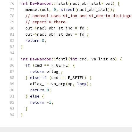
int
DevRandom
::
fstat
(
nacl_abi_stat
*
 out
)
{
  memset
(
out
,
0
,
sizeof
(
nacl_abi_stat
));
// openssl uses st_ino and st_dev to distingu
// expect 0 there.
  out
->
nacl_abi_st_ino 
=
 fd_
;
  out
->
nacl_abi_st_dev 
=
 fd_
;
return
0
;
}
int
DevRandom
::
fcntl
(
int
 cmd
,
 va_list ap
)
{
if
(
cmd 
==
 F_GETFL
)
{
return
 oflag_
;
}
else
if
(
cmd 
==
 F_SETFL
)
{
    oflag_ 
=
 va_arg
(
ap
,
long
);
return
0
;
}
else
{
return
-
1
;
}
}