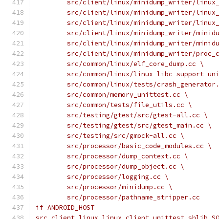
	src/client/linux/minidump_writer/linux
	src/client/linux/minidump_writer/linux
	src/client/linux/minidump_writer/linux
	src/client/linux/minidump_writer/minid
	src/client/linux/minidump_writer/minid
	src/client/linux/minidump_writer/proc_
	src/common/linux/elf_core_dump.cc \
	src/common/linux/linux_libc_support_un
	src/common/linux/tests/crash_generator
	src/common/memory_unittest.cc \
	src/common/tests/file_utils.cc \
	src/testing/gtest/src/gtest-all.cc \
	src/testing/gtest/src/gtest_main.cc \
	src/testing/src/gmock-all.cc \
	src/processor/basic_code_modules.cc \
	src/processor/dump_context.cc \
	src/processor/dump_object.cc \
	src/processor/logging.cc \
	src/processor/minidump.cc \
	src/processor/pathname_stripper.cc
if ANDROID_HOST
src_client_linux_linux_client_unittest_shlib_S