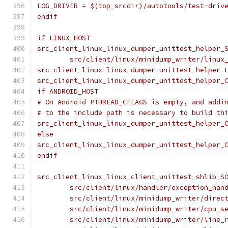
LOG_DRIVER = $(top_srcdir)/autotools/test-driv
endif
if LINUX_HOST
src_client_linux_linux_dumper_unittest_helper_
	src/client/linux/minidump_writer/linux
src_client_linux_linux_dumper_unittest_helper_
src_client_linux_linux_dumper_unittest_helper_
if ANDROID_HOST
# On Android PTHREAD_CFLAGS is empty, and addi
# to the include path is necessary to build th
src_client_linux_linux_dumper_unittest_helper_
else
src_client_linux_linux_dumper_unittest_helper_
endif
src_client_linux_linux_client_unittest_shlib_S
	src/client/linux/handler/exception_han
	src/client/linux/minidump_writer/direc
	src/client/linux/minidump_writer/cpu_s
	src/client/linux/minidump_writer/line_