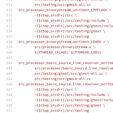
	src/testing/src/gmock-all.cc
src_processor_binarystream_unittest_CPPFLAGS =
	-I$(top_srcdir)/src \
	-I$(top_srcdir)/src/testing/include \
	-I$(top_srcdir)/src/testing/gtest/incl
	-I$(top_srcdir)/src/testing/gtest \
	-I$(top_srcdir)/src/testing
src_processor_binarystream_unittest_LDADD = \
	src/processor/binarystream.o \
	$(PTHREAD_CFLAGS) $(PTHREAD_LIBS)
src_processor_basic_source_line_resolver_unitt
	src/processor/basic_source_line_resolv
	src/testing/gtest/src/gtest-all.cc \
	src/testing/src/gmock-all.cc
src_processor_basic_source_line_resolver_unitt
	-I$(top_srcdir)/src \
	-I$(top_srcdir)/src/testing/include \
	-I$(top_srcdir)/src/testing/gtest/incl
	-I$(top_srcdir)/src/testing/gtest \
	-I$(top_srcdir)/src/testing