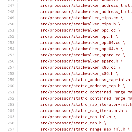
	src/processor/stackwalker_address_list
	src/processor/stackwalker_address_list
	src/processor/stackwalker_mips.cc \
	src/processor/stackwalker_mips.h \
	src/processor/stackwalker_ppc.cc \
	src/processor/stackwalker_ppc.h \
	src/processor/stackwalker_ppc64.cc \
	src/processor/stackwalker_ppc64.h \
	src/processor/stackwalker_sparc.cc \
	src/processor/stackwalker_sparc.h \
	src/processor/stackwalker_x86.cc \
	src/processor/stackwalker_x86.h \
	src/processor/static_address_map-inl.h
	src/processor/static_address_map.h \
	src/processor/static_contained_range_m
	src/processor/static_contained_range_m
	src/processor/static_map_iterator-inl.
	src/processor/static_map_iterator.h \
	src/processor/static_map-inl.h \
	src/processor/static_map.h \
	src/processor/static_range_map-inl.h \