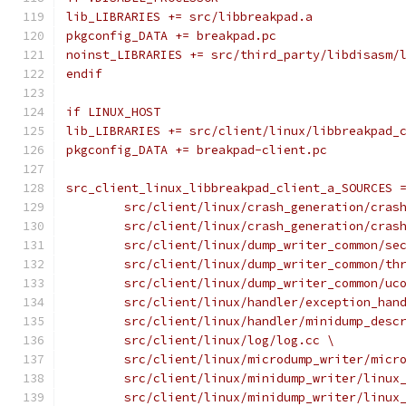
lib_LIBRARIES += src/libbreakpad.a
pkgconfig_DATA += breakpad.pc
noinst_LIBRARIES += src/third_party/libdisasm/
endif
if LINUX_HOST
lib_LIBRARIES += src/client/linux/libbreakpad_
pkgconfig_DATA += breakpad-client.pc
src_client_linux_libbreakpad_client_a_SOURCES 
	src/client/linux/crash_generation/cras
	src/client/linux/crash_generation/cras
	src/client/linux/dump_writer_common/se
	src/client/linux/dump_writer_common/th
	src/client/linux/dump_writer_common/uc
	src/client/linux/handler/exception_han
	src/client/linux/handler/minidump_desc
	src/client/linux/log/log.cc \
	src/client/linux/microdump_writer/micr
	src/client/linux/minidump_writer/linux
	src/client/linux/minidump_writer/linux