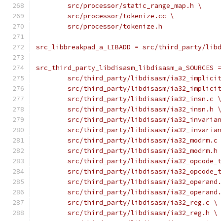
	src/processor/static_range_map.h \
	src/processor/tokenize.cc \
	src/processor/tokenize.h
src_libbreakpad_a_LIBADD = src/third_party/lib
src_third_party_libdisasm_libdisasm_a_SOURCES 
	src/third_party/libdisasm/ia32_implici
	src/third_party/libdisasm/ia32_implici
	src/third_party/libdisasm/ia32_insn.c 
	src/third_party/libdisasm/ia32_insn.h 
	src/third_party/libdisasm/ia32_invaria
	src/third_party/libdisasm/ia32_invaria
	src/third_party/libdisasm/ia32_modrm.c
	src/third_party/libdisasm/ia32_modrm.h
	src/third_party/libdisasm/ia32_opcode_
	src/third_party/libdisasm/ia32_opcode_
	src/third_party/libdisasm/ia32_operand
	src/third_party/libdisasm/ia32_operand
	src/third_party/libdisasm/ia32_reg.c \
	src/third_party/libdisasm/ia32_reg.h \