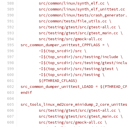
	src/common/linux/synth_elf.cc \
	src/common/linux/synth_elf_unittest.cc
	src/common/linux/tests/crash_generator
	src/common/tests/file_utils.cc \
	src/testing/gtest/src/gtest-all.cc \
	src/testing/gtest/src/gtest_main.cc \
	src/testing/src/gmock-all.cc
src_common_dumper_unittest_CPPFLAGS = \
	-I$(top_srcdir)/src \
	-I$(top_srcdir)/src/testing/include \
	-I$(top_srcdir)/src/testing/gtest/incl
	-I$(top_srcdir)/src/testing/gtest \
	-I$(top_srcdir)/src/testing \
	$(PTHREAD_CFLAGS)
src_common_dumper_unittest_LDADD = $(PTHREAD_C
endif
src_tools_linux_md2core_minidump_2_core_unitte
	src/testing/gtest/src/gtest-all.cc \
	src/testing/gtest/src/gtest_main.cc \
	src/testing/src/gmock-all.cc \