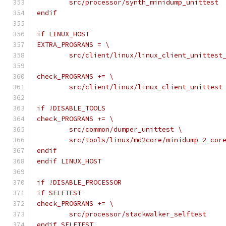
	src/processor/synth_minidump_unittest
endif
if LINUX_HOST
EXTRA_PROGRAMS = \
	src/client/linux/linux_client_unittest
check_PROGRAMS += \
	src/client/linux/linux_client_unittest
if !DISABLE_TOOLS
check_PROGRAMS += \
	src/common/dumper_unittest \
	src/tools/linux/md2core/minidump_2_cor
endif
endif LINUX_HOST
if !DISABLE_PROCESSOR
if SELFTEST
check_PROGRAMS += \
	src/processor/stackwalker_selftest
endif SELFTEST