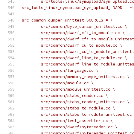
	src/tools/linux/symupload/sym_upload.c
src_tools_linux_symupload_sym_upload_LDADD = -
src_common_dumper_unittest_SOURCES = \
	src/common/byte_cursor_unittest.cc \
	src/common/dwarf_cfi_to_module.cc \
	src/common/dwarf_cfi_to_module_unittes
	src/common/dwarf_cu_to_module.cc \
	src/common/dwarf_cu_to_module_unittest
	src/common/dwarf_line_to_module.cc \
	src/common/dwarf_line_to_module_unitte
	src/common/language.cc \
	src/common/memory_range_unittest.cc \
	src/common/module.cc \
	src/common/module_unittest.cc \
	src/common/stabs_reader.cc \
	src/common/stabs_reader_unittest.cc \
	src/common/stabs_to_module.cc \
	src/common/stabs_to_module_unittest.cc
	src/common/test_assembler.cc \
	src/common/dwarf/bytereader.cc \
	src/common/dwarf/bytereader_unittest.c