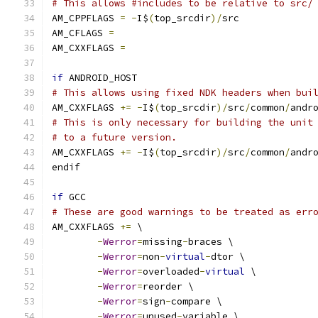
# This allows #includes to be relative to src/
AM_CPPFLAGS 
=
-
I$
(
top_srcdir
)/
src
AM_CFLAGS 
=
AM_CXXFLAGS 
=
if
 ANDROID_HOST
# This allows using fixed NDK headers when bui
AM_CXXFLAGS 
+=
-
I$
(
top_srcdir
)/
src
/
common
/
andr
# This is only necessary for building the unit
# to a future version.
AM_CXXFLAGS 
+=
-
I$
(
top_srcdir
)/
src
/
common
/
andr
endif
if
 GCC
# These are good warnings to be treated as err
AM_CXXFLAGS 
+=
 \
-
Werror
=
missing
-
braces \
-
Werror
=
non
-
virtual
-
dtor \
-
Werror
=
overloaded
-
virtual
 \
-
Werror
=
reorder \
-
Werror
=
sign
-
compare \
-
Werror
=
unused
-
variable \