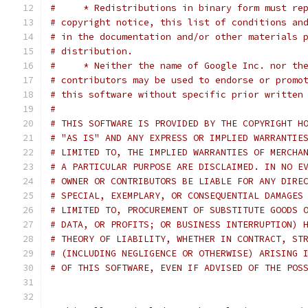
#     * Redistributions in binary form must re
# copyright notice, this list of conditions an
# in the documentation and/or other materials 
# distribution.
#     * Neither the name of Google Inc. nor th
# contributors may be used to endorse or promo
# this software without specific prior written
#
# THIS SOFTWARE IS PROVIDED BY THE COPYRIGHT H
# "AS IS" AND ANY EXPRESS OR IMPLIED WARRANTIE
# LIMITED TO, THE IMPLIED WARRANTIES OF MERCHA
# A PARTICULAR PURPOSE ARE DISCLAIMED. IN NO E
# OWNER OR CONTRIBUTORS BE LIABLE FOR ANY DIRE
# SPECIAL, EXEMPLARY, OR CONSEQUENTIAL DAMAGES
# LIMITED TO, PROCUREMENT OF SUBSTITUTE GOODS 
# DATA, OR PROFITS; OR BUSINESS INTERRUPTION) 
# THEORY OF LIABILITY, WHETHER IN CONTRACT, ST
# (INCLUDING NEGLIGENCE OR OTHERWISE) ARISING 
# OF THIS SOFTWARE, EVEN IF ADVISED OF THE POS