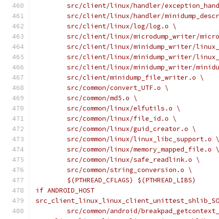
	src/client/linux/handler/exception_han
	src/client/linux/handler/minidump_desc
	src/client/linux/log/log.o \
	src/client/linux/microdump_writer/micr
	src/client/linux/minidump_writer/linux
	src/client/linux/minidump_writer/linux
	src/client/linux/minidump_writer/minid
	src/client/minidump_file_writer.o \
	src/common/convert_UTF.o \
	src/common/md5.o \
	src/common/linux/elfutils.o \
	src/common/linux/file_id.o \
	src/common/linux/guid_creator.o \
	src/common/linux/linux_libc_support.o 
	src/common/linux/memory_mapped_file.o 
	src/common/linux/safe_readlink.o \
	src/common/string_conversion.o \
	$(PTHREAD_CFLAGS) $(PTHREAD_LIBS)
if ANDROID_HOST
src_client_linux_linux_client_unittest_shlib_S
	src/common/android/breakpad_getcontext