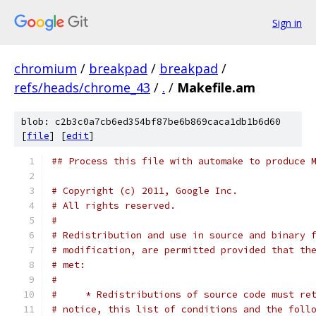
Sign in
chromium
/
breakpad
/
breakpad
/
refs/heads/chrome_43
/
.
/
Makefile.am
blob: c2b3c0a7cb6ed354bf87be6b869caca1db1b6d60
[
file
] [
edit
]
## Process this file with automake to produce 
# Copyright (c) 2011, Google Inc.
# All rights reserved.
#
# Redistribution and use in source and binary 
# modification, are permitted provided that th
# met:
#
#     * Redistributions of source code must re
# notice, this list of conditions and the foll