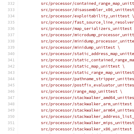
	src/processor/contained_range_map_unit
	src/processor/disassembler_x86_unittes
	src/processor/exploitability_unittest 
	src/processor/fast_source_line_resolve
	src/processor/map_serializers_unittest
	src/processor/microdump_processor_unit
	src/processor/minidump_processor_unitt
	src/processor/minidump_unittest \
	src/processor/static_address_map_unitt
	src/processor/static_contained_range_m
	src/processor/static_map_unittest \
	src/processor/static_range_map_unittes
	src/processor/pathname_stripper_unitte
	src/processor/postfix_evaluator_unitte
	src/processor/range_map_unittest \
	src/processor/stackwalker_amd64_unitte
	src/processor/stackwalker_arm_unittest
	src/processor/stackwalker_arm64_unitte
	src/processor/stackwalker_address_list
	src/processor/stackwalker_mips_unittes
	src/processor/stackwalker_x86_unittest