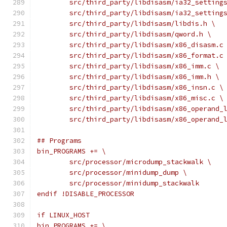
	src/third_party/libdisasm/ia32_setting
	src/third_party/libdisasm/ia32_setting
	src/third_party/libdisasm/libdis.h \
	src/third_party/libdisasm/qword.h \
	src/third_party/libdisasm/x86_disasm.c
	src/third_party/libdisasm/x86_format.c
	src/third_party/libdisasm/x86_imm.c \
	src/third_party/libdisasm/x86_imm.h \
	src/third_party/libdisasm/x86_insn.c \
	src/third_party/libdisasm/x86_misc.c \
	src/third_party/libdisasm/x86_operand_
	src/third_party/libdisasm/x86_operand_
## Programs
bin_PROGRAMS += \
	src/processor/microdump_stackwalk \
	src/processor/minidump_dump \
	src/processor/minidump_stackwalk
endif !DISABLE_PROCESSOR
if LINUX_HOST
bin_PROGRAMS += \