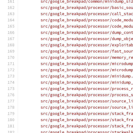
	src/google_breakpad/common/minidump_si
	src/google_breakpad/processor/basic_so
	src/google_breakpad/processor/call_sta
	src/google_breakpad/processor/code_mod
	src/google_breakpad/processor/code_mod
	src/google_breakpad/processor/dump_con
	src/google_breakpad/processor/dump_obj
	src/google_breakpad/processor/exploita
	src/google_breakpad/processor/fast_sou
	src/google_breakpad/processor/memory_r
	src/google_breakpad/processor/microdum
	src/google_breakpad/processor/microdum
	src/google_breakpad/processor/minidump
	src/google_breakpad/processor/minidump
	src/google_breakpad/processor/process_
	src/google_breakpad/processor/process_
	src/google_breakpad/processor/source_l
	src/google_breakpad/processor/source_l
	src/google_breakpad/processor/stack_fr
	src/google_breakpad/processor/stack_fr
	src/google_breakpad/processor/stack_fr
	src/google_breakpad/processor/stackwal