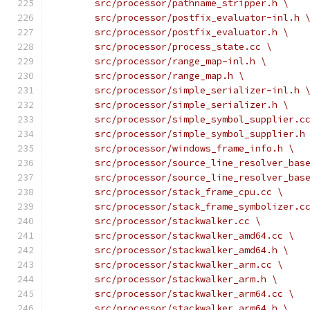
	src/processor/pathname_stripper.h \
	src/processor/postfix_evaluator-inl.h 
	src/processor/postfix_evaluator.h \
	src/processor/process_state.cc \
	src/processor/range_map-inl.h \
	src/processor/range_map.h \
	src/processor/simple_serializer-inl.h 
	src/processor/simple_serializer.h \
	src/processor/simple_symbol_supplier.c
	src/processor/simple_symbol_supplier.h
	src/processor/windows_frame_info.h \
	src/processor/source_line_resolver_bas
	src/processor/source_line_resolver_bas
	src/processor/stack_frame_cpu.cc \
	src/processor/stack_frame_symbolizer.c
	src/processor/stackwalker.cc \
	src/processor/stackwalker_amd64.cc \
	src/processor/stackwalker_amd64.h \
	src/processor/stackwalker_arm.cc \
	src/processor/stackwalker_arm.h \
	src/processor/stackwalker_arm64.cc \
	src/processor/stackwalker_arm64.h \