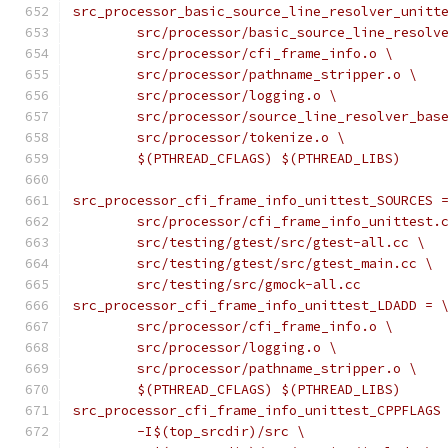
src_processor_basic_source_line_resolver_unitt
	src/processor/basic_source_line_resolv
	src/processor/cfi_frame_info.o \
	src/processor/pathname_stripper.o \
	src/processor/logging.o \
	src/processor/source_line_resolver_bas
	src/processor/tokenize.o \
	$(PTHREAD_CFLAGS) $(PTHREAD_LIBS)
src_processor_cfi_frame_info_unittest_SOURCES 
	src/processor/cfi_frame_info_unittest.
	src/testing/gtest/src/gtest-all.cc \
	src/testing/gtest/src/gtest_main.cc \
	src/testing/src/gmock-all.cc
src_processor_cfi_frame_info_unittest_LDADD = 
	src/processor/cfi_frame_info.o \
	src/processor/logging.o \
	src/processor/pathname_stripper.o \
	$(PTHREAD_CFLAGS) $(PTHREAD_LIBS)
src_processor_cfi_frame_info_unittest_CPPFLAGS
	-I$(top_srcdir)/src \