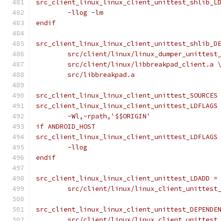
src_client_linux_linux_client_unittest_shlib_L
	-llog -lm
endif
src_client_linux_linux_client_unittest_shlib_D
	src/client/linux/linux_dumper_unittest
	src/client/linux/libbreakpad_client.a 
	src/libbreakpad.a
src_client_linux_linux_client_unittest_SOURCES
src_client_linux_linux_client_unittest_LDFLAGS
	-Wl,-rpath,'$$ORIGIN'
if ANDROID_HOST
src_client_linux_linux_client_unittest_LDFLAGS
        -llog
endif
src_client_linux_linux_client_unittest_LDADD =
	src/client/linux/linux_client_unittest
src_client_linux_linux_client_unittest_DEPENDE
	src/client/linux/linux_client_unittest