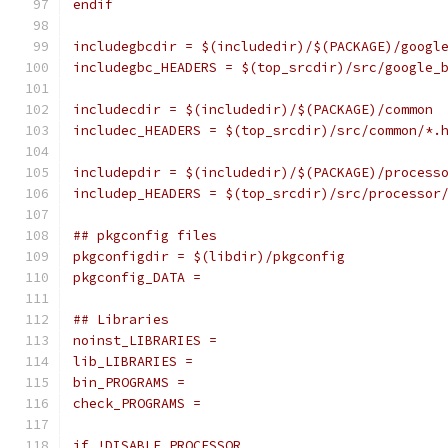
endif
includegbcdir = $(includedir)/$(PACKAGE)/googl
includegbc_HEADERS = $(top_srcdir)/src/google_
includecdir = $(includedir)/$(PACKAGE)/common
includec_HEADERS = $(top_srcdir)/src/common/*.
includepdir = $(includedir)/$(PACKAGE)/process
includep_HEADERS = $(top_srcdir)/src/processor
## pkgconfig files
pkgconfigdir = $(libdir)/pkgconfig
pkgconfig_DATA =
## Libraries
noinst_LIBRARIES =
lib_LIBRARIES =
bin_PROGRAMS =
check_PROGRAMS =
if !DISABLE_PROCESSOR