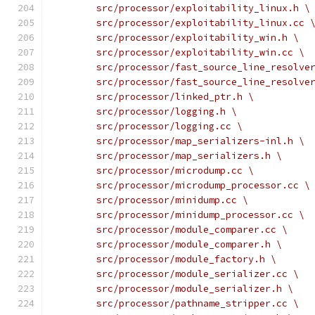
	src/processor/exploitability_linux.h \
	src/processor/exploitability_linux.cc 
	src/processor/exploitability_win.h \
	src/processor/exploitability_win.cc \
	src/processor/fast_source_line_resolve
	src/processor/fast_source_line_resolve
	src/processor/linked_ptr.h \
	src/processor/logging.h \
	src/processor/logging.cc \
	src/processor/map_serializers-inl.h \
	src/processor/map_serializers.h \
	src/processor/microdump.cc \
	src/processor/microdump_processor.cc \
	src/processor/minidump.cc \
	src/processor/minidump_processor.cc \
	src/processor/module_comparer.cc \
	src/processor/module_comparer.h \
	src/processor/module_factory.h \
	src/processor/module_serializer.cc \
	src/processor/module_serializer.h \
	src/processor/pathname_stripper.cc \