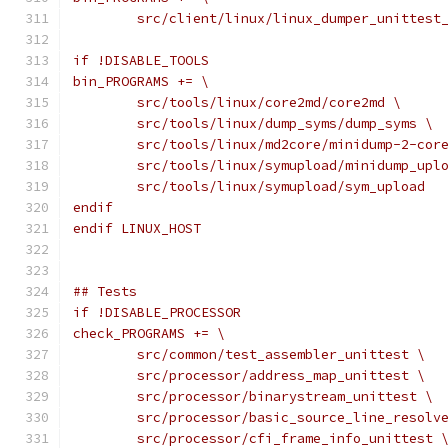
	src/client/linux/linux_dumper_unittest
if !DISABLE_TOOLS
bin_PROGRAMS += \
	src/tools/linux/core2md/core2md \
	src/tools/linux/dump_syms/dump_syms \
	src/tools/linux/md2core/minidump-2-cor
	src/tools/linux/symupload/minidump_upl
	src/tools/linux/symupload/sym_upload
endif
endif LINUX_HOST
## Tests
if !DISABLE_PROCESSOR
check_PROGRAMS += \
	src/common/test_assembler_unittest \
	src/processor/address_map_unittest \
	src/processor/binarystream_unittest \
	src/processor/basic_source_line_resolv
	src/processor/cfi_frame_info_unittest 