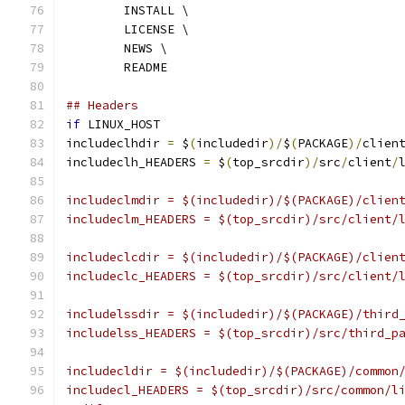
	INSTALL \
	LICENSE \
	NEWS \
	README
## Headers
if
 LINUX_HOST
includeclhdir 
=
 $
(
includedir
)/
$
(
PACKAGE
)/
clien
includeclh_HEADERS 
=
 $
(
top_srcdir
)/
src
/
client
/
includeclmdir = $(includedir)/$(PACKAGE)/clien
includeclm_HEADERS = $(top_srcdir)/src/client/
includeclcdir = $(includedir)/$(PACKAGE)/clien
includeclc_HEADERS = $(top_srcdir)/src/client/
includelssdir = $(includedir)/$(PACKAGE)/third
includelss_HEADERS = $(top_srcdir)/src/third_p
includecldir = $(includedir)/$(PACKAGE)/common
includecl_HEADERS = $(top_srcdir)/src/common/l