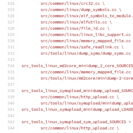
	src/common/linux/crc32.cc \
	src/common/linux/dump_symbols.cc \
	src/common/linux/elf_symbols_to_module
	src/common/linux/elfutils.cc \
	src/common/linux/file_id.cc \
	src/common/linux/linux_libc_support.cc
	src/common/linux/memory_mapped_file.cc
	src/common/linux/safe_readlink.cc \
	src/tools/linux/dump_syms/dump_syms.cc
src_tools_linux_md2core_minidump_2_core_SOURCE
	src/common/linux/memory_mapped_file.cc
	src/tools/linux/md2core/minidump-2-cor
src_tools_linux_symupload_minidump_upload_SOUR
	src/common/linux/http_upload.cc \
	src/tools/linux/symupload/minidump_upl
src_tools_linux_symupload_minidump_upload_LDAD
src_tools_linux_symupload_sym_upload_SOURCES =
	src/common/linux/http_upload.cc \