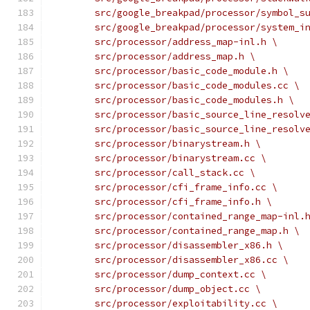
	src/google_breakpad/processor/symbol_s
	src/google_breakpad/processor/system_i
	src/processor/address_map-inl.h \
	src/processor/address_map.h \
	src/processor/basic_code_module.h \
	src/processor/basic_code_modules.cc \
	src/processor/basic_code_modules.h \
	src/processor/basic_source_line_resolv
	src/processor/basic_source_line_resolv
	src/processor/binarystream.h \
	src/processor/binarystream.cc \
	src/processor/call_stack.cc \
	src/processor/cfi_frame_info.cc \
	src/processor/cfi_frame_info.h \
	src/processor/contained_range_map-inl.
	src/processor/contained_range_map.h \
	src/processor/disassembler_x86.h \
	src/processor/disassembler_x86.cc \
	src/processor/dump_context.cc \
	src/processor/dump_object.cc \
	src/processor/exploitability.cc \