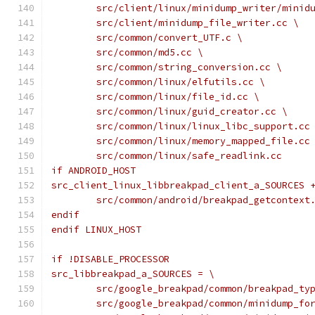
	src/client/linux/minidump_writer/minid
	src/client/minidump_file_writer.cc \
	src/common/convert_UTF.c \
	src/common/md5.cc \
	src/common/string_conversion.cc \
	src/common/linux/elfutils.cc \
	src/common/linux/file_id.cc \
	src/common/linux/guid_creator.cc \
	src/common/linux/linux_libc_support.cc
	src/common/linux/memory_mapped_file.cc
	src/common/linux/safe_readlink.cc
if ANDROID_HOST
src_client_linux_libbreakpad_client_a_SOURCES 
	src/common/android/breakpad_getcontext
endif
endif LINUX_HOST
if !DISABLE_PROCESSOR
src_libbreakpad_a_SOURCES = \
	src/google_breakpad/common/breakpad_ty
	src/google_breakpad/common/minidump_fo