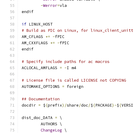
-
Werror
=
vla
endif
if
 LINUX_HOST
# Build as PIC on Linux, for linux_client_unit
AM_CFLAGS 
+=
-
fPIC
AM_CXXFLAGS 
+=
-
fPIC
endif
# Specify include paths for ac macros
ACLOCAL_AMFLAGS 
=
-
I m4
# License file is called LICENSE not COPYING
AUTOMAKE_OPTIONS 
=
 foreign
## Documentation
docdir 
=
 $
(
prefix
)/
share
/
doc
/
$
(
PACKAGE
)-
$
(
VERS
dist_doc_DATA 
=
 \
	AUTHORS \
ChangeLog
 \