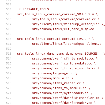
if !DISABLE_TOOLS
src_tools_linux_core2md_core2md_SOURCES = \
	src/tools/linux/core2md/core2md.cc \
	src/client/linux/minidump_writer/linux
	src/common/linux/elf_core_dump.cc
src_tools_linux_core2md_core2md_LDADD = \
	src/client/linux/libbreakpad_client.a
src_tools_linux_dump_syms_dump_syms_SOURCES = 
	src/common/dwarf_cfi_to_module.cc \
	src/common/dwarf_cu_to_module.cc \
	src/common/dwarf_line_to_module.cc \
	src/common/language.cc \
	src/common/module.cc \
	src/common/stabs_reader.cc \
	src/common/stabs_to_module.cc \
	src/common/dwarf/bytereader.cc \
	src/common/dwarf/dwarf2diehandler.cc \
	src/common/dwarf/dwarf2reader.cc \