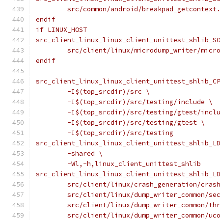
	src/common/android/breakpad_getcontext
endif
if LINUX_HOST
src_client_linux_linux_client_unittest_shlib_S
	src/client/linux/microdump_writer/micr
endif
src_client_linux_linux_client_unittest_shlib_C
	-I$(top_srcdir)/src \
	-I$(top_srcdir)/src/testing/include \
	-I$(top_srcdir)/src/testing/gtest/incl
	-I$(top_srcdir)/src/testing/gtest \
	-I$(top_srcdir)/src/testing
src_client_linux_linux_client_unittest_shlib_L
	-shared \
	-Wl,-h,linux_client_unittest_shlib
src_client_linux_linux_client_unittest_shlib_L
	src/client/linux/crash_generation/cras
	src/client/linux/dump_writer_common/se
	src/client/linux/dump_writer_common/th
	src/client/linux/dump_writer_common/uc