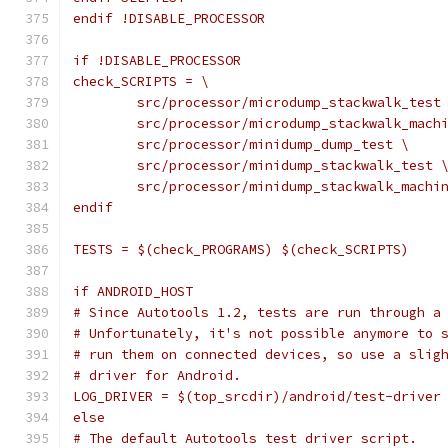
endif !DISABLE_PROCESSOR
if !DISABLE_PROCESSOR
check_SCRIPTS = \
	src/processor/microdump_stackwalk_test
	src/processor/microdump_stackwalk_mach
	src/processor/minidump_dump_test \
	src/processor/minidump_stackwalk_test 
	src/processor/minidump_stackwalk_machi
endif
TESTS = $(check_PROGRAMS) $(check_SCRIPTS)
if ANDROID_HOST
# Since Autotools 1.2, tests are run through a
# Unfortunately, it's not possible anymore to 
# run them on connected devices, so use a slig
# driver for Android.
LOG_DRIVER = $(top_srcdir)/android/test-driver
else
# The default Autotools test driver script.