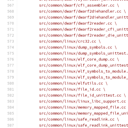
	src/common/dwarf/cfi_assembler.cc \
	src/common/dwarf/dwarf2diehandler.cc \
	src/common/dwarf/dwarf2diehandler_unit
	src/common/dwarf/dwarf2reader.cc \
	src/common/dwarf/dwarf2reader_cfi_unit
	src/common/dwarf/dwarf2reader_die_unit
	src/common/linux/crc32.cc \
	src/common/linux/dump_symbols.cc \
	src/common/linux/dump_symbols_unittest
	src/common/linux/elf_core_dump.cc \
	src/common/linux/elf_core_dump_unittes
	src/common/linux/elf_symbols_to_module
	src/common/linux/elf_symbols_to_module
	src/common/linux/elfutils.cc \
	src/common/linux/file_id.cc \
	src/common/linux/file_id_unittest.cc \
	src/common/linux/linux_libc_support.cc
	src/common/linux/memory_mapped_file.cc
	src/common/linux/memory_mapped_file_un
	src/common/linux/safe_readlink.cc \
	src/common/linux/safe_readlink_unittes