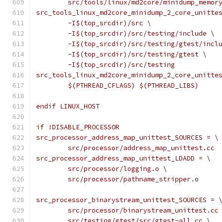
	src/tools/linux/md2core/minidump_memor
src_tools_linux_md2core_minidump_2_core_unitte
	-I$(top_srcdir)/src \
	-I$(top_srcdir)/src/testing/include \
	-I$(top_srcdir)/src/testing/gtest/incl
	-I$(top_srcdir)/src/testing/gtest \
	-I$(top_srcdir)/src/testing
src_tools_linux_md2core_minidump_2_core_unitte
	$(PTHREAD_CFLAGS) $(PTHREAD_LIBS)
endif LINUX_HOST
if !DISABLE_PROCESSOR
src_processor_address_map_unittest_SOURCES = \
	src/processor/address_map_unittest.cc
src_processor_address_map_unittest_LDADD = \
	src/processor/logging.o \
	src/processor/pathname_stripper.o
src_processor_binarystream_unittest_SOURCES = 
	src/processor/binarystream_unittest.cc
	src/testing/gtest/src/gtest-all.cc \