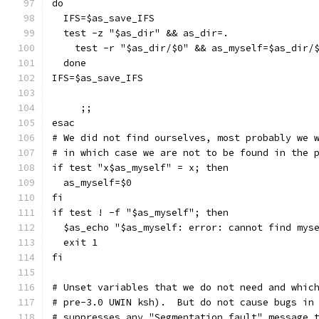
do
  IFS=$as_save_IFS
  test -z "$as_dir" && as_dir=.
    test -r "$as_dir/$0" && as_myself=$as_dir/
  done
IFS=$as_save_IFS
     ;;
esac
# We did not find ourselves, most probably we 
# in which case we are not to be found in the 
if test "x$as_myself" = x; then
  as_myself=$0
fi
if test ! -f "$as_myself"; then
  $as_echo "$as_myself: error: cannot find mys
  exit 1
fi
# Unset variables that we do not need and whic
# pre-3.0 UWIN ksh).  But do not cause bugs in
# suppresses any "Segmentation fault" message 