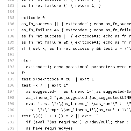
as_fn_ret_failure () { return 1; }
exitcode=0
as_fn_success || { exitcode=1; echo as_fn_succ
as_fn_failure && { exitcode=1; echo as_fn_fail
as_fn_ret_success || { exitcode=1; echo as_fn_
as_fn_ret_failure && { exitcode=1; echo as_fn_
if ( set x; as_fn_ret_success y && test x = \"
else
  exitcode=1; echo positional parameters were 
fi
test x\$exitcode = x0 || exit 1
test -x / || exit 1"
  as_suggested="  as_lineno_1=";as_suggested=$
  as_lineno_2=";as_suggested=$as_suggested$LIN
  eval 'test \"x\$as_lineno_1'\$as_run'\" != \
  test \"x\`expr \$as_lineno_1'\$as_run' + 1\`
test \$(( 1 + 1 )) = 2 || exit 1"
  if (eval "$as_required") 2>/dev/null; then :
  as_have_required=yes