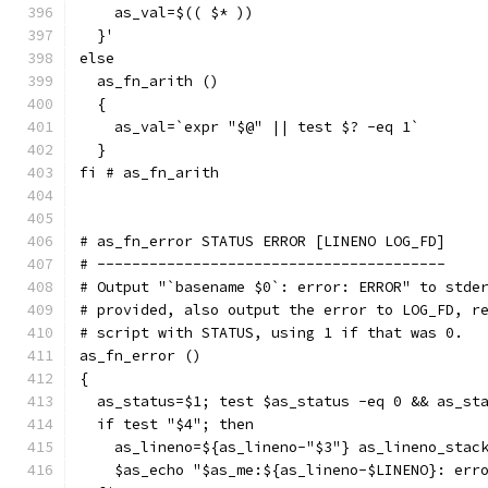
    as_val=$(( $* ))
  }'
else
  as_fn_arith ()
  {
    as_val=`expr "$@" || test $? -eq 1`
  }
fi # as_fn_arith
# as_fn_error STATUS ERROR [LINENO LOG_FD]
# ----------------------------------------
# Output "`basename $0`: error: ERROR" to stde
# provided, also output the error to LOG_FD, r
# script with STATUS, using 1 if that was 0.
as_fn_error ()
{
  as_status=$1; test $as_status -eq 0 && as_st
  if test "$4"; then
    as_lineno=${as_lineno-"$3"} as_lineno_stac
    $as_echo "$as_me:${as_lineno-$LINENO}: err