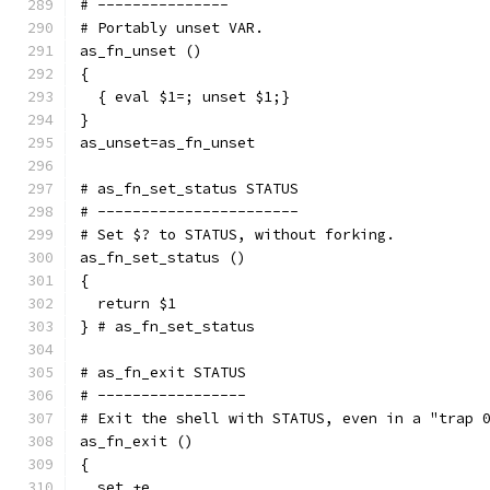
# ---------------
# Portably unset VAR.
as_fn_unset ()
{
  { eval $1=; unset $1;}
}
as_unset=as_fn_unset
# as_fn_set_status STATUS
# -----------------------
# Set $? to STATUS, without forking.
as_fn_set_status ()
{
  return $1
} # as_fn_set_status
# as_fn_exit STATUS
# -----------------
# Exit the shell with STATUS, even in a "trap 
as_fn_exit ()
{
  set +e