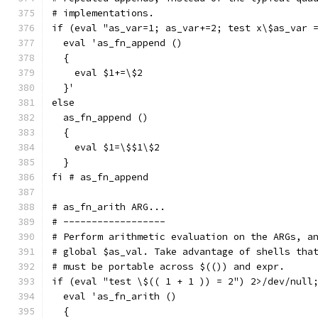
# implementations.
if (eval "as_var=1; as_var+=2; test x\$as_var 
  eval 'as_fn_append ()
  {
    eval $1+=\$2
  }'
else
  as_fn_append ()
  {
    eval $1=\$$1\$2
  }
fi # as_fn_append
# as_fn_arith ARG...
# ------------------
# Perform arithmetic evaluation on the ARGs, a
# global $as_val. Take advantage of shells tha
# must be portable across $(()) and expr.
if (eval "test \$(( 1 + 1 )) = 2") 2>/dev/null
  eval 'as_fn_arith ()
  {