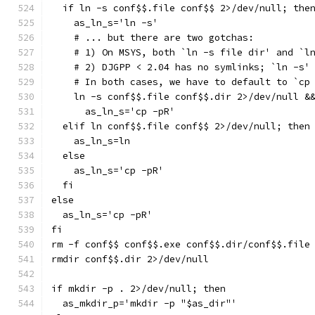
  if ln -s conf$$.file conf$$ 2>/dev/null; the
    as_ln_s='ln -s'
    # ... but there are two gotchas:
    # 1) On MSYS, both `ln -s file dir' and `l
    # 2) DJGPP < 2.04 has no symlinks; `ln -s'
    # In both cases, we have to default to `cp
    ln -s conf$$.file conf$$.dir 2>/dev/null &
      as_ln_s='cp -pR'
  elif ln conf$$.file conf$$ 2>/dev/null; then
    as_ln_s=ln
  else
    as_ln_s='cp -pR'
  fi
else
  as_ln_s='cp -pR'
fi
rm -f conf$$ conf$$.exe conf$$.dir/conf$$.file
rmdir conf$$.dir 2>/dev/null
if mkdir -p . 2>/dev/null; then
  as_mkdir_p='mkdir -p "$as_dir"'