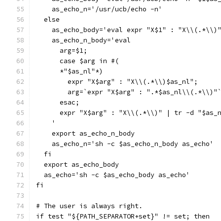
    as_echo_n='/usr/ucb/echo -n'
  else
    as_echo_body='eval expr "X$1" : "X\\(.*\\)
    as_echo_n_body='eval
      arg=$1;
      case $arg in #(
      *"$as_nl"*)
	expr "X$arg" : "X\\(.*\\)$as_nl";
	arg=`expr "X$arg" : ".*$as_nl\\(.*\\)"
      esac;
      expr "X$arg" : "X\\(.*\\)" | tr -d "$as_
    '
    export as_echo_n_body
    as_echo_n='sh -c $as_echo_n_body as_echo'
  fi
  export as_echo_body
  as_echo='sh -c $as_echo_body as_echo'
fi
# The user is always right.
if test "${PATH_SEPARATOR+set}" != set; then