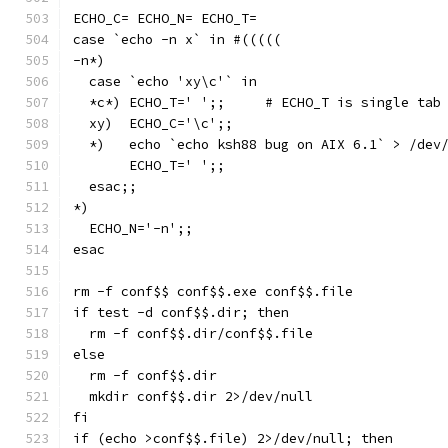
ECHO_C= ECHO_N= ECHO_T=
case `echo -n x` in #(((((
-n*)
  case `echo 'xy\c'` in
  *c*) ECHO_T='	';;	# ECHO_T is sing
  xy)  ECHO_C='\c';;
  *)   echo `echo ksh88 bug on AIX 6.1` > /dev
       ECHO_T='	';;
  esac;;
*)
  ECHO_N='-n';;
esac
rm -f conf$$ conf$$.exe conf$$.file
if test -d conf$$.dir; then
  rm -f conf$$.dir/conf$$.file
else
  rm -f conf$$.dir
  mkdir conf$$.dir 2>/dev/null
fi
if (echo >conf$$.file) 2>/dev/null; then