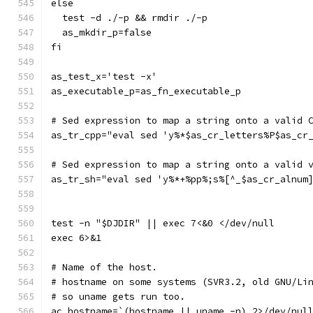
else
  test -d ./-p && rmdir ./-p
  as_mkdir_p=false
fi
as_test_x='test -x'
as_executable_p=as_fn_executable_p
# Sed expression to map a string onto a valid 
as_tr_cpp="eval sed 'y%*$as_cr_letters%P$as_cr
# Sed expression to map a string onto a valid 
as_tr_sh="eval sed 'y%*+%pp%;s%[^_$as_cr_alnum
test -n "$DJDIR" || exec 7<&0 </dev/null
exec 6>&1
# Name of the host.
# hostname on some systems (SVR3.2, old GNU/Li
# so uname gets run too.
ac_hostname=`(hostname || uname -n) 2>/dev/nul