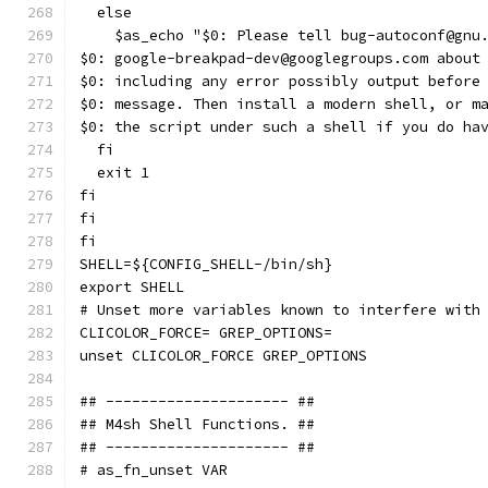
  else
    $as_echo "$0: Please tell bug-autoconf@gnu
$0: google-breakpad-dev@googlegroups.com about
$0: including any error possibly output before
$0: message. Then install a modern shell, or m
$0: the script under such a shell if you do ha
  fi
  exit 1
fi
fi
fi
SHELL=${CONFIG_SHELL-/bin/sh}
export SHELL
# Unset more variables known to interfere with
CLICOLOR_FORCE= GREP_OPTIONS=
unset CLICOLOR_FORCE GREP_OPTIONS
## --------------------- ##
## M4sh Shell Functions. ##
## --------------------- ##
# as_fn_unset VAR