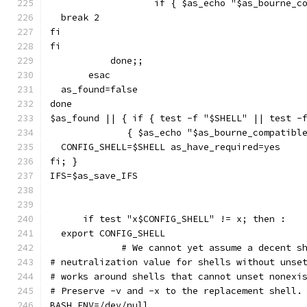
		   if { $as_echo "$as_bourne_
  break 2
fi
fi
	   done;;
       esac
  as_found=false
done
$as_found || { if { test -f "$SHELL" || test -
	      { $as_echo "$as_bourne_compatibl
  CONFIG_SHELL=$SHELL as_have_required=yes
fi; }
IFS=$as_save_IFS
      if test "x$CONFIG_SHELL" != x; then :
  export CONFIG_SHELL
             # We cannot yet assume a decent s
# neutralization value for shells without unse
# works around shells that cannot unset nonexi
# Preserve -v and -x to the replacement shell.
BASH_ENV=/dev/null