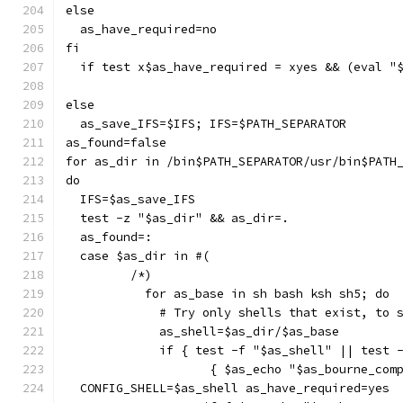
else
  as_have_required=no
fi
  if test x$as_have_required = xyes && (eval "
else
  as_save_IFS=$IFS; IFS=$PATH_SEPARATOR
as_found=false
for as_dir in /bin$PATH_SEPARATOR/usr/bin$PATH
do
  IFS=$as_save_IFS
  test -z "$as_dir" && as_dir=.
  as_found=:
  case $as_dir in #(
	 /*)
	   for as_base in sh bash ksh sh5; do
	     # Try only shells that exist, to 
	     as_shell=$as_dir/$as_base
	     if { test -f "$as_shell" || test 
		    { $as_echo "$as_bourne_co
  CONFIG_SHELL=$as_shell as_have_required=yes