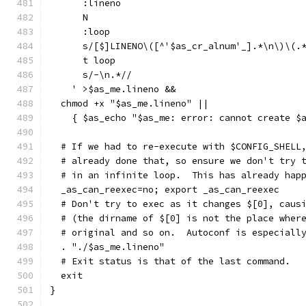
      :lineno
      N
      :loop
      s/[$]LINENO\([^'$as_cr_alnum'_].*\n\)\(.
      t loop
      s/-\n.*//
    ' >$as_me.lineno &&
  chmod +x "$as_me.lineno" ||
    { $as_echo "$as_me: error: cannot create $
  # If we had to re-execute with $CONFIG_SHELL
  # already done that, so ensure we don't try 
  # in an infinite loop.  This has already hap
  _as_can_reexec=no; export _as_can_reexec
  # Don't try to exec as it changes $[0], caus
  # (the dirname of $[0] is not the place wher
  # original and so on.  Autoconf is especiall
  . "./$as_me.lineno"
  # Exit status is that of the last command.
  exit
}