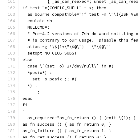
          { _as_can_reexec=; unset _as_can_ree
if test "x$CONFIG_SHELL" = x; then
  as_bourne_compatible="if test -n \"\${ZSH_VE
  emulate sh
  NULLCMD=:
  # Pre-4.2 versions of Zsh do word splitting 
  # is contrary to our usage.  Disable this fe
  alias -g '\${1+\"\$@\"}'='\"\$@\"'
  setopt NO_GLOB_SUBST
else
  case \`(set -o) 2>/dev/null\` in #(
  *posix*) :
    set -o posix ;; #(
  *) :
     ;;
esac
fi
"
  as_required="as_fn_return () { (exit \$1); }
as_fn_success () { as_fn_return 0; }
as_fn_failure () { as_fn_return 1; }
as_fn_ret_success () { return 0; }