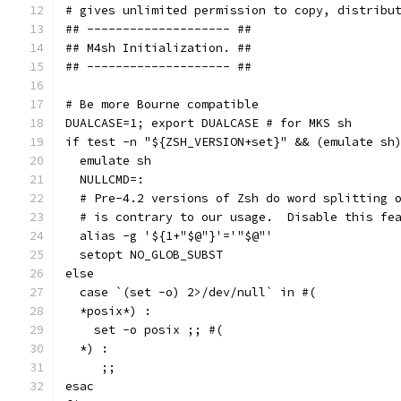
# gives unlimited permission to copy, distribu
## -------------------- ##
## M4sh Initialization. ##
## -------------------- ##
# Be more Bourne compatible
DUALCASE=1; export DUALCASE # for MKS sh
if test -n "${ZSH_VERSION+set}" && (emulate sh
  emulate sh
  NULLCMD=:
  # Pre-4.2 versions of Zsh do word splitting 
  # is contrary to our usage.  Disable this fe
  alias -g '${1+"$@"}'='"$@"'
  setopt NO_GLOB_SUBST
else
  case `(set -o) 2>/dev/null` in #(
  *posix*) :
    set -o posix ;; #(
  *) :
     ;;
esac