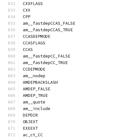
CXXFLAGS
CXX
CPP
am__fastdepCCAS_FALSE
am__fastdepCCAS_TRUE
CCASDEPMODE
CCASFLAGS
CCAS
am__fastdepCC_FALSE
am__fastdepCC_TRUE
CCDEPMODE
am__nodep
AMDEPBACKSLASH
AMDEP_FALSE
AMDEP_TRUE
am__quote
am__include
DEPDIR
OBJEXT
EXEEXT
ac_ct_CC