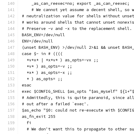
    _as_can_reexec=no; export _as_can_reexec;
    # We cannot yet assume a decent shell, so 
# neutralization value for shells without unse
# works around shells that cannot unset nonexi
# Preserve -v and -x to the replacement shell.
BASH_ENV=/dev/null
ENV=/dev/null
(unset BASH_ENV) >/dev/null 2>&1 && unset BASH
case $- in # ((((
  *v*x* | *x*v* ) as_opts=-vx ;;
  *v* ) as_opts=-v ;;
  *x* ) as_opts=-x ;;
  * ) as_opts= ;;
esac
exec $CONFIG_SHELL $as_opts "$as_myself" ${1+"
# Admittedly, this is quite paranoid, since al
# out after a failed `exec'.
$as_echo "$0: could not re-execute with $CONFI
as_fn_exit 255
  fi
  # We don't want this to propagate to other s