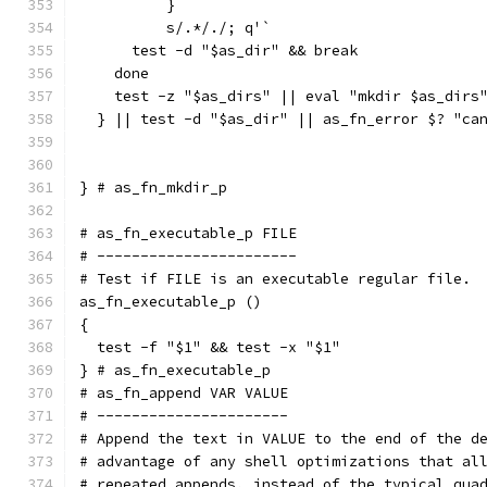
	  }
	  s/.*/./; q'`
      test -d "$as_dir" && break
    done
    test -z "$as_dirs" || eval "mkdir $as_dirs
  } || test -d "$as_dir" || as_fn_error $? "ca
} # as_fn_mkdir_p
# as_fn_executable_p FILE
# -----------------------
# Test if FILE is an executable regular file.
as_fn_executable_p ()
{
  test -f "$1" && test -x "$1"
} # as_fn_executable_p
# as_fn_append VAR VALUE
# ----------------------
# Append the text in VALUE to the end of the d
# advantage of any shell optimizations that al
# repeated appends, instead of the typical qua