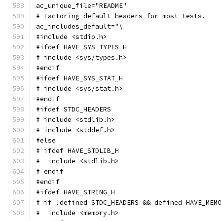
ac_unique_file="README"
# Factoring default headers for most tests.
ac_includes_default="\
#include <stdio.h>
#ifdef HAVE_SYS_TYPES_H
# include <sys/types.h>
#endif
#ifdef HAVE_SYS_STAT_H
# include <sys/stat.h>
#endif
#ifdef STDC_HEADERS
# include <stdlib.h>
# include <stddef.h>
#else
# ifdef HAVE_STDLIB_H
#  include <stdlib.h>
# endif
#endif
#ifdef HAVE_STRING_H
# if !defined STDC_HEADERS && defined HAVE_MEM
#  include <memory.h>