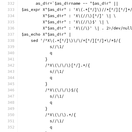
      as_dir=`$as_dirname -- "$as_dir" ||
$as_expr X"$as_dir" : 'X\(.*[^/]\)//*[^/][^/]*
	 X"$as_dir" : 'X\(//\)[^/]' \| \
	 X"$as_dir" : 'X\(//\)$' \| \
	 X"$as_dir" : 'X\(/\)' \| . 2>/dev/nul
$as_echo X"$as_dir" |
    sed '/^X\(.*[^/]\)\/\/*[^/][^/]*\/*$/{
	    s//\1/
	    q
	  }
	  /^X\(\/\/\)[^/].*/{
	    s//\1/
	    q
	  }
	  /^X\(\/\/\)$/{
	    s//\1/
	    q
	  }
	  /^X\(\/\).*/{
	    s//\1/
	    q