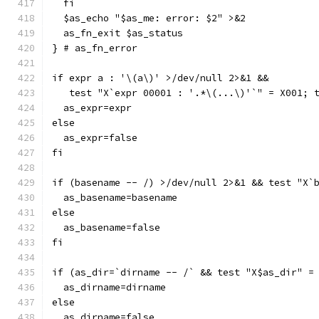
  fi
  $as_echo "$as_me: error: $2" >&2
  as_fn_exit $as_status
} # as_fn_error
if expr a : '\(a\)' >/dev/null 2>&1 &&
   test "X`expr 00001 : '.*\(...\)'`" = X001; 
  as_expr=expr
else
  as_expr=false
fi
if (basename -- /) >/dev/null 2>&1 && test "X`
  as_basename=basename
else
  as_basename=false
fi
if (as_dir=`dirname -- /` && test "X$as_dir" =
  as_dirname=dirname
else
  as_dirname=false