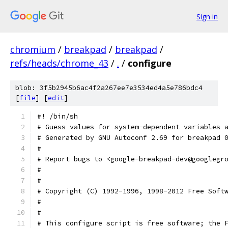
Sign in
chromium
/
breakpad
/
breakpad
/
refs/heads/chrome_43
/
.
/
configure
blob: 3f5b2945b6ac4f2a267ee7e3534ed4a5e786bdc4
[
file
] [
edit
]
#! /bin/sh
# Guess values for system-dependent variables 
# Generated by GNU Autoconf 2.69 for breakpad 
#
# Report bugs to <google-breakpad-dev@googlegr
#
#
# Copyright (C) 1992-1996, 1998-2012 Free Soft
#
#
# This configure script is free software; the 