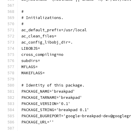
#
# Initializations.
#
ac_default_prefix=/usr/local
ac_clean_files=
ac_config_libobj_dir=.
LIBOBJS=
cross_compiling=no
subdirs=
MFLAGS=
MAKEFLAGS=
# Identity of this package.
PACKAGE_NAME='breakpad'
PACKAGE_TARNAME='breakpad'
PACKAGE_VERSION='0.1'
PACKAGE_STRING='breakpad 0.1'
PACKAGE_BUGREPORT='google-breakpad-dev@googleg
PACKAGE_URL=''