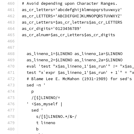
# Avoid depending upon Character Ranges.
as_cr_letters='abcdefghijklmnopqrstuvwxyz'
as_cr_LETTERS='ABCDEFGHIJKLMNOPQRSTUVWXYZ'
as_cr_Letters=$as_cr_letters$as_cr_LETTERS
as_cr_digits='0123456789'
as_cr_alnum=$as_cr_Letters$as_cr_digits
  as_lineno_1=$LINENO as_lineno_1a=$LINENO
  as_lineno_2=$LINENO as_lineno_2a=$LINENO
  eval 'test "x$as_lineno_1'$as_run'" != "x$as
  test "x`expr $as_lineno_1'$as_run' + 1`" = "
  # Blame Lee E. McMahon (1931-1989) for sed's
  sed -n '
    p
    /[$]LINENO/=
  ' <$as_myself |
    sed '
      s/[$]LINENO.*/&-/
      t lineno
      b