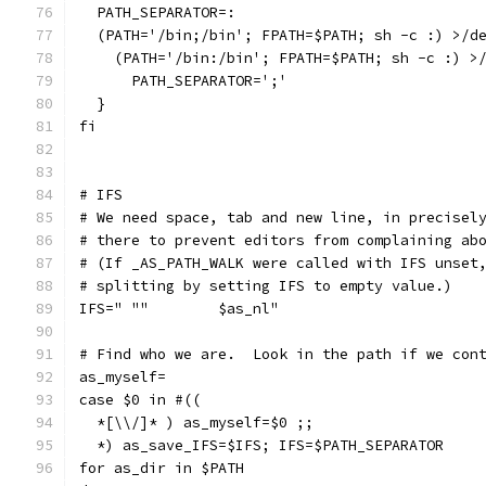
  PATH_SEPARATOR=:
  (PATH='/bin;/bin'; FPATH=$PATH; sh -c :) >/d
    (PATH='/bin:/bin'; FPATH=$PATH; sh -c :) >
      PATH_SEPARATOR=';'
  }
fi
# IFS
# We need space, tab and new line, in precisel
# there to prevent editors from complaining ab
# (If _AS_PATH_WALK were called with IFS unset
# splitting by setting IFS to empty value.)
IFS=" ""	$as_nl"
# Find who we are.  Look in the path if we con
as_myself=
case $0 in #((
  *[\\/]* ) as_myself=$0 ;;
  *) as_save_IFS=$IFS; IFS=$PATH_SEPARATOR
for as_dir in $PATH