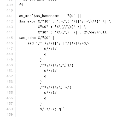
fi
as_me=`$as_basename -- "$0" ||
$as_expr X/"$0" : '.*/\([^/][^/]*\)/*$' \| \
	 X"$0" : 'X\(//\)$' \| \
	 X"$0" : 'X\(/\)' \| . 2>/dev/null ||
$as_echo X/"$0" |
    sed '/^.*\/\([^/][^/]*\)\/*$/{
	    s//\1/
	    q
	  }
	  /^X\/\(\/\/\)$/{
	    s//\1/
	    q
	  }
	  /^X\/\(\/\).*/{
	    s//\1/
	    q
	  }
	  s/.*/./; q'`