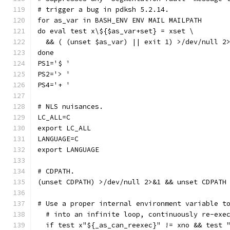
# trigger a bug in pdksh 5.2.14.
for as_var in BASH_ENV ENV MAIL MAILPATH
do eval test x\${$as_var+set} = xset \
  && ( (unset $as_var) || exit 1) >/dev/null 2
done
PS1='$ '
PS2='> '
PS4='+ '
# NLS nuisances.
LC_ALL=C
export LC_ALL
LANGUAGE=C
export LANGUAGE
# CDPATH.
(unset CDPATH) >/dev/null 2>&1 && unset CDPATH
# Use a proper internal environment variable t
  # into an infinite loop, continuously re-exe
  if test x"${_as_can_reexec}" != xno && test 