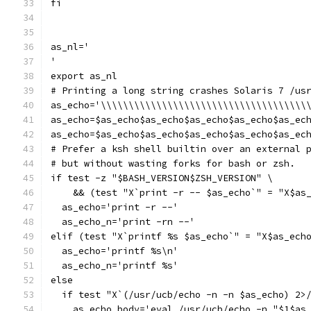
fi
as_nl='
'
export as_nl
# Printing a long string crashes Solaris 7 /us
as_echo='\\\\\\\\\\\\\\\\\\\\\\\\\\\\\\\\\\\\\
as_echo=$as_echo$as_echo$as_echo$as_echo$as_ec
as_echo=$as_echo$as_echo$as_echo$as_echo$as_ec
# Prefer a ksh shell builtin over an external 
# but without wasting forks for bash or zsh.
if test -z "$BASH_VERSION$ZSH_VERSION" \
    && (test "X`print -r -- $as_echo`" = "X$as
  as_echo='print -r --'
  as_echo_n='print -rn --'
elif (test "X`printf %s $as_echo`" = "X$as_ech
  as_echo='printf %s\n'
  as_echo_n='printf %s'
else
  if test "X`(/usr/ucb/echo -n -n $as_echo) 2>
    as_echo_body='eval /usr/ucb/echo -n "$1$as