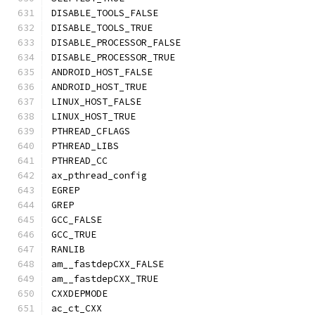
DISABLE_TOOLS_FALSE
DISABLE_TOOLS_TRUE
DISABLE_PROCESSOR_FALSE
DISABLE_PROCESSOR_TRUE
ANDROID_HOST_FALSE
ANDROID_HOST_TRUE
LINUX_HOST_FALSE
LINUX_HOST_TRUE
PTHREAD_CFLAGS
PTHREAD_LIBS
PTHREAD_CC
ax_pthread_config
EGREP
GREP
GCC_FALSE
GCC_TRUE
RANLIB
am__fastdepCXX_FALSE
am__fastdepCXX_TRUE
CXXDEPMODE
ac_ct_CXX