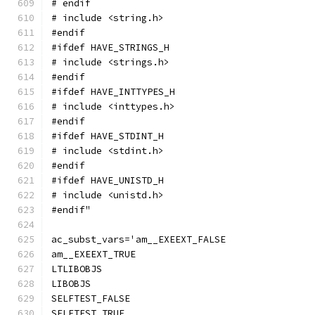
# endif
# include <string.h>
#endif
#ifdef HAVE_STRINGS_H
# include <strings.h>
#endif
#ifdef HAVE_INTTYPES_H
# include <inttypes.h>
#endif
#ifdef HAVE_STDINT_H
# include <stdint.h>
#endif
#ifdef HAVE_UNISTD_H
# include <unistd.h>
#endif"
ac_subst_vars='am__EXEEXT_FALSE
am__EXEEXT_TRUE
LTLIBOBJS
LIBOBJS
SELFTEST_FALSE
SELFTEST_TRUE