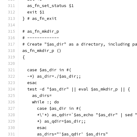
  as_fn_set_status $1
  exit $1
} # as_fn_exit
# as_fn_mkdir_p
# -------------
# Create "$as_dir" as a directory, including p
as_fn_mkdir_p ()
{
  case $as_dir in #(
  -*) as_dir=./$as_dir;;
  esac
  test -d "$as_dir" || eval $as_mkdir_p || {
    as_dirs=
    while :; do
      case $as_dir in #(
      *\'*) as_qdir=`$as_echo "$as_dir" | sed 
      *) as_qdir=$as_dir;;
      esac
      as_dirs="'$as_qdir' $as_dirs"