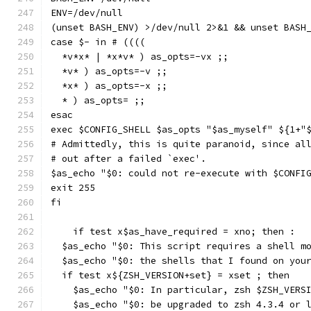
ENV=/dev/null
(unset BASH_ENV) >/dev/null 2>&1 && unset BASH
case $- in # ((((
  *v*x* | *x*v* ) as_opts=-vx ;;
  *v* ) as_opts=-v ;;
  *x* ) as_opts=-x ;;
  * ) as_opts= ;;
esac
exec $CONFIG_SHELL $as_opts "$as_myself" ${1+"
# Admittedly, this is quite paranoid, since al
# out after a failed `exec'.
$as_echo "$0: could not re-execute with $CONFI
exit 255
fi
    if test x$as_have_required = xno; then :
  $as_echo "$0: This script requires a shell m
  $as_echo "$0: the shells that I found on you
  if test x${ZSH_VERSION+set} = xset ; then
    $as_echo "$0: In particular, zsh $ZSH_VERS
    $as_echo "$0: be upgraded to zsh 4.3.4 or 