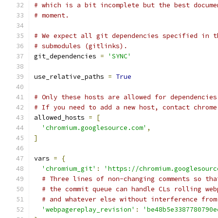
# which is a bit incomplete but the best docume
# moment.
# We expect all git dependencies specified in t
# submodules (gitlinks).
git_dependencies 
=
'SYNC'
use_relative_paths 
=
True
# Only these hosts are allowed for dependencies
# If you need to add a new host, contact chrome
allowed_hosts 
=
[
'chromium.googlesource.com'
,
]
vars 
=
{
'chromium_git'
:
'https://chromium.googlesourc
# Three lines of non-changing comments so tha
# the commit queue can handle CLs rolling web
# and whatever else without interference from
'webpagereplay_revision'
:
'be48b5e3387780790e