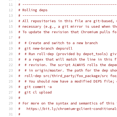
# ---------------------------------------------
# Rolling deps
# ---------------------------------------------
# All repositories in this file are git-based, 
# necessary (e.g., a git mirror is used when th
# To update the revision that Chromium pulls fo
#
#  # Create and switch to a new branch
#  git new-branch depsroll
#  # Run roll-dep (provided by depot_tools) giv
#  # a regex that will match the line in this f
#  # revision. The script ALWAYS rolls the depe
#  # in origin/master. The path for the dep sho
#  roll-dep src/third_party/foo_package/src foo
#  # You should now have a modified DEPS file; 
#  git commit -a
#  git cl upload
#
# For more on the syntax and semantics of this 
#   https://bit.ly/chromium-gclient-conditional
#