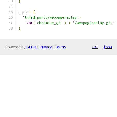
}
deps 
=
{
'third_party/webpagereplay'
:
Var
(
'chromium_git'
)
+
'/webpagereplay.git'
}
Powered by
Gitiles
|
Privacy
|
Terms
txt
json