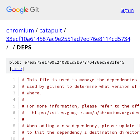
Sign in
chromium
/
catapult
/
33ecf10a614587ac9e2551ad7ed76e8114cd5734
/
.
/
DEPS
blob: e7ea373e170922408b2d3b07776476ec3e81fe45
[
file
]
# This file is used to manage the dependencies 
# used by gclient to determine what version of 
# where.
#
# For more information, please refer to the off
#   https://sites.google.com/a/chromium.org/dev
#
# When adding a new dependency, please update t
# to list the dependency's destination director
#